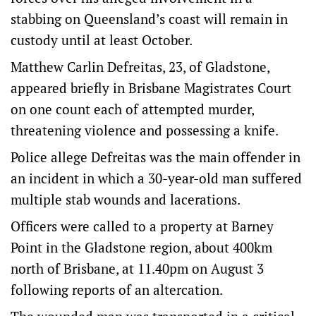
stabbing on Queensland’s coast will remain in
custody until at least October.
Matthew Carlin Defreitas, 23, of Gladstone,
appeared briefly in Brisbane Magistrates Court
on one count each of attempted murder,
threatening violence and possessing a knife.
Police allege Defreitas was the main offender in
an incident in which a 30-year-old man suffered
multiple stab wounds and lacerations.
Officers were called to a property at Barney
Point in the Gladstone region, about 400km
north of Brisbane, at 11.40pm on August 3
following reports of an altercation.