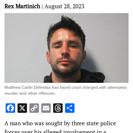
Rex Martinich
|
August 28, 2023
Matthew Carlin Defreitas has faced court charged with attempted
murder and other offences.
Facebook
X
Copy
Email
Threads
Share
Link
A man who was sought by three state police
forces over his alleged involvement in a