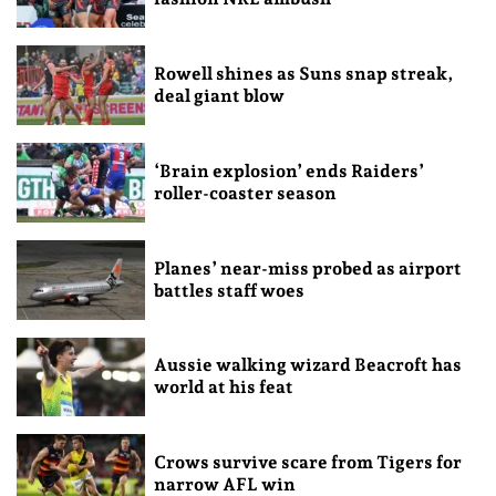
Rowell shines as Suns snap streak,
deal giant blow
‘Brain explosion’ ends Raiders’
roller-coaster season
Planes’ near-miss probed as airport
battles staff woes
Aussie walking wizard Beacroft has
world at his feat
Crows survive scare from Tigers for
narrow AFL win