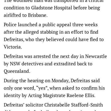
The wounded man was transported in a critical
condition to Gladstone Hospital before being
airlifted to Brisbane.
Police launched a public appeal three weeks
after the alleged stabbing in an effort to find
Defreitas, who they believed could have fled to
Victoria.
Defreitas was arrested the next day in Newcastle
by NSW detectives and extradited back to
Queensland.
During the hearing on Monday, Defreitas said
only one word, “yes”, when asked to confirm his
identity by Acting Magistrate Raelene Ellis.
Defreitas’ solicitor Christabelle Stafford-Smith