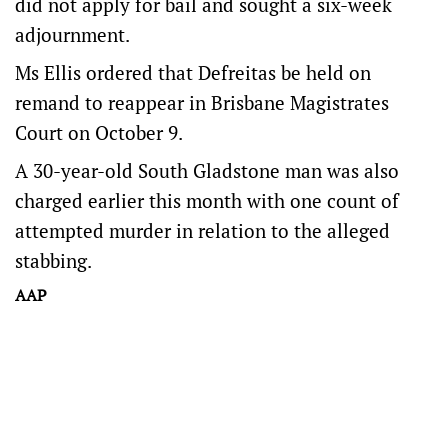
did not apply for bail and sought a six-week
adjournment.
Ms Ellis ordered that Defreitas be held on
remand to reappear in Brisbane Magistrates
Court on October 9.
A 30-year-old South Gladstone man was also
charged earlier this month with one count of
attempted murder in relation to the alleged
stabbing.
AAP