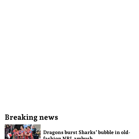
Breaking news
Dragons burst Sharks’ bubble in old-
fashion NRL ambush