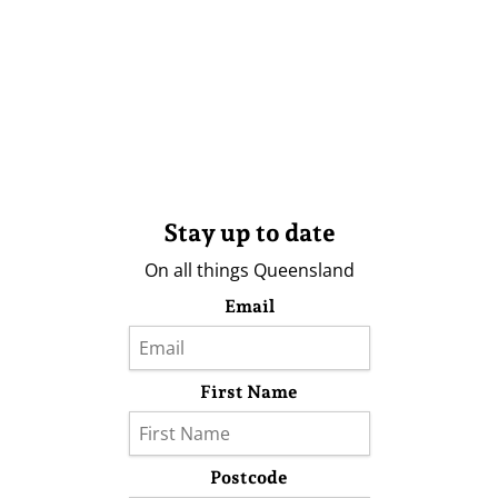
Stay up to date
On all things Queensland
Email
First Name
Postcode