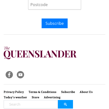
Subscribe
Privacy Policy
Terms & Conditions
Subscribe
About Us
Today’s weather
Store
Advertising