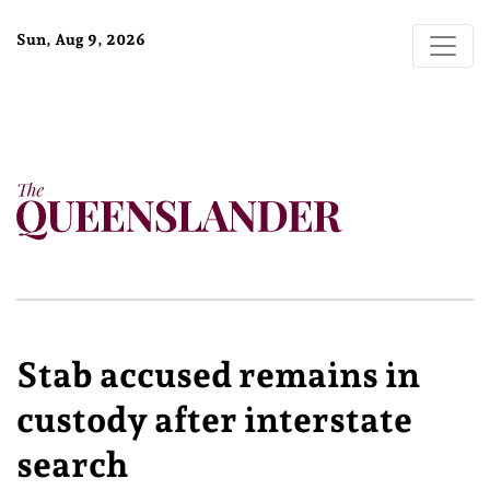
Sun, Aug 9, 2026
Stab accused remains in
custody after interstate
search