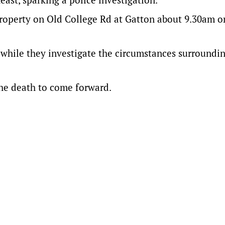
property on Old College Rd at Gatton about 9.30am o
while they investigate the circumstances surroundin
he death to come forward.