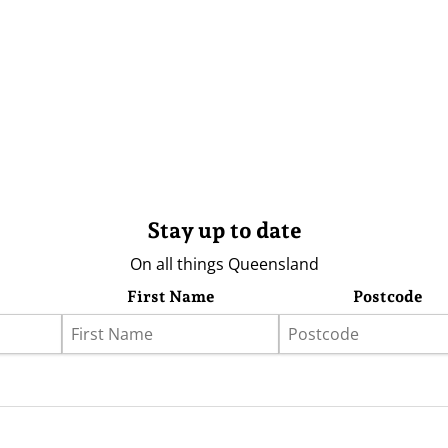
Stay up to date
On all things Queensland
First Name
Postcode