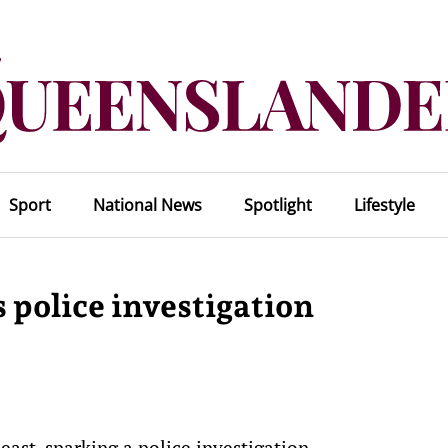
Sport
National News
Spotlight
Lifestyle
police investigation
ast, sparking a police investigation.