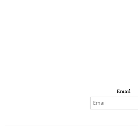
Email