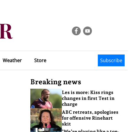
Weather
Store
Subscribe
Breaking news
Les is more: Kiss rings
changes in first Test in
charge
ABC retreats, apologises
for offensive Rinehart
skit
‘We’re playing like a top-