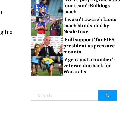
four team’: Bulldogs
n
coach
‘I wasn’t aware’: Lions
coach blindsided by
g his
Neale tour
‘Full support’ for FIFA
president as pressure
mounts
‘Age is just a number’:
veteran duo back for
Waratahs