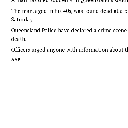
The man, aged in his 40s, was found dead at a 
Saturday.
Queensland Police have declared a crime scene 
death.
Officers urged anyone with information about t
AAP