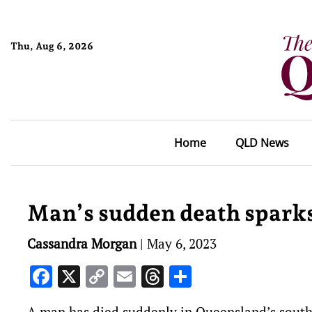
Thu, Aug 6, 2026
Home
QLD News
Man’s sudden death sparks 
Cassandra Morgan
|
May 6, 2023
Facebook
X
Copy
Email
Threads
Share
Link
A man has died suddenly in Queensland’s southe