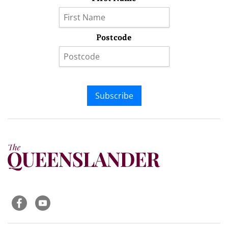
Postcode
Subscribe