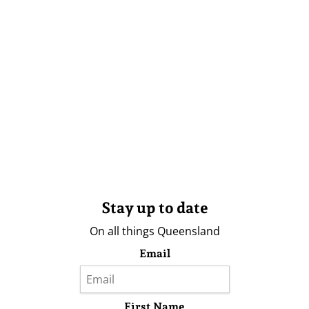
Stay up to date
On all things Queensland
Email
First Name