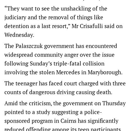
“They want to see the unshackling of the
judiciary and the removal of things like
detention as a last resort,” Mr Crisafulli said on
Wednesday.
The Palaszczuk government has encountered
widespread community anger over the issue
following Sunday’s triple-fatal collision
involving the stolen Mercedes in Maryborough.
The teenager has faced court charged with three
counts of dangerous driving causing death.
Amid the criticism, the government on Thursday
pointed to a study suggesting a police-
sponsored program in Cairns has significantly
reduced offending among its teen participants.