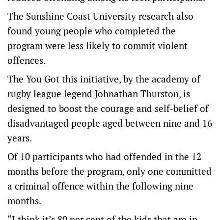
The Sunshine Coast University research also
found young people who completed the
program were less likely to commit violent
offences.
The You Got this initiative, by the academy of
rugby league legend Johnathan Thurston, is
designed to boost the courage and self-belief of
disadvantaged people aged between nine and 16
years.
Of 10 participants who had offended in the 12
months before the program, only one committed
a criminal offence within the following nine
months.
“I think it’s 80 per cent of the kids that are in