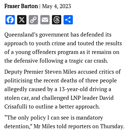
Fraser Barton
|
May 4, 2023
Facebook
X
Copy
Email
Threads
Share
Link
Queensland’s government has defended its
approach to youth crime and touted the results
of a young offenders program as it remains on
the defensive following a tragic car crash.
Deputy Premier Steven Miles accused critics of
politicising the recent deaths of three people
allegedly caused by a 13-year-old driving a
stolen car, and challenged LNP leader David
Crisafulli to outline a better approach.
“The only policy I can see is mandatory
detention,” Mr Miles told reporters on Thursday.