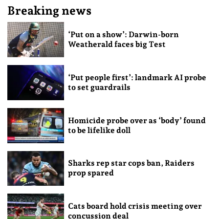
Breaking news
‘Put on a show’: Darwin-born
Weatherald faces big Test
‘Put people first’: landmark AI probe
to set guardrails
Homicide probe over as ‘body’ found
to be lifelike doll
Sharks rep star cops ban, Raiders
prop spared
Cats board hold crisis meeting over
concussion deal