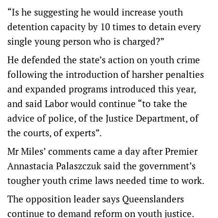
“Is he suggesting he would increase youth
detention capacity by 10 times to detain every
single young person who is charged?”
He defended the state’s action on youth crime
following the introduction of harsher penalties
and expanded programs introduced this year,
and said Labor would continue “to take the
advice of police, of the Justice Department, of
the courts, of experts”.
Mr Miles’ comments came a day after Premier
Annastacia Palaszczuk said the government’s
tougher youth crime laws needed time to work.
The opposition leader says Queenslanders
continue to demand reform on youth justice.