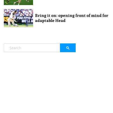
Bring it on: opening front of mind for
adaptable Head