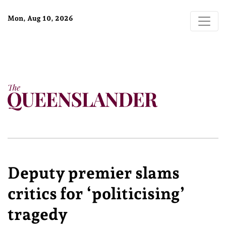
Mon, Aug 10, 2026
Deputy premier slams
critics for ‘politicising’
tragedy