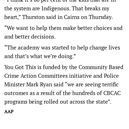
the system are Indigenous. That breaks my
heart,” Thurston said in Cairns on Thursday.
“We want to help them make better choices and
and better decisions.
“The academy was started to help change lives
and that’s what we’re doing.”
You Got This is funded by the Community Based
Crime Action Committees initiative and Police
Minister Mark Ryan said “we are seeing terrific
outcomes as a result of the hundreds of CBCAC
programs being rolled out across the state”.
AAP