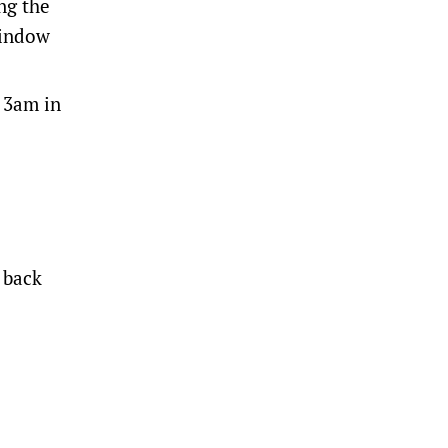
ing the
window
t 3am in
 back