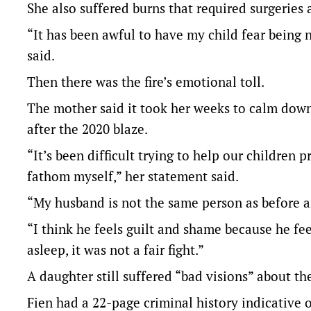
She also suffered burns that required surgeries a
“It has been awful to have my child fear being
said.
Then there was the fire’s emotional toll.
The mother said it took her weeks to calm down 
after the 2020 blaze.
“It’s been difficult trying to help our children 
fathom myself,” her statement said.
“My husband is not the same person as before an
“I think he feels guilt and shame because he fee
asleep, it was not a fair fight.”
A daughter still suffered “bad visions” about the 
Fien had a 22-page criminal history indicative 