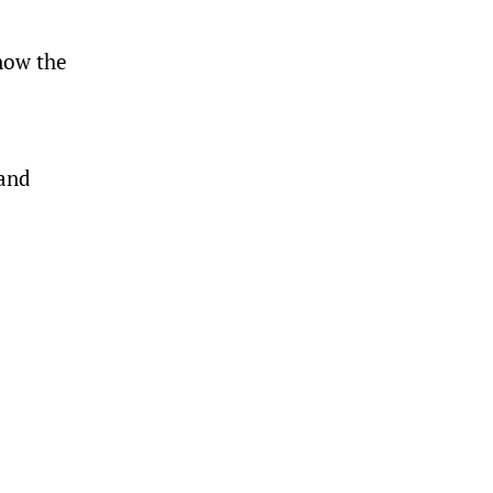
now the
 and