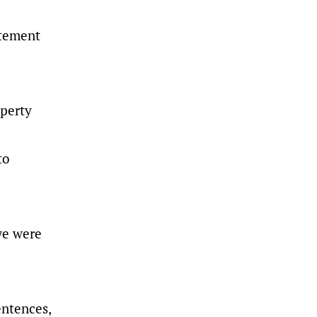
atement
operty
to
we were
entences,