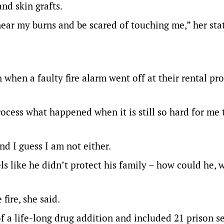
nd skin grafts.
 near my burns and be scared of touching me,” her st
when a faulty fire alarm went off at their rental pr
process what happened when it is still so hard for me 
d I guess I am not either.
ls like he didn’t protect his family – how could he, 
fire, she said.
of a life-long drug addition and included 21 prison s