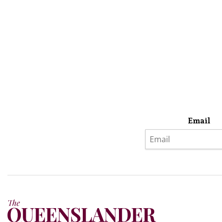
Email