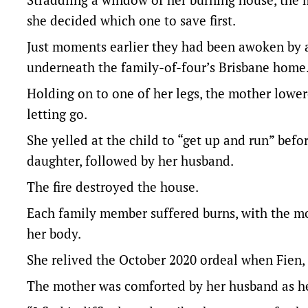
she decided which one to save first.
Just moments earlier they had been awoken by a 
underneath the family-of-four’s Brisbane home
Holding on to one of her legs, the mother lower
letting go.
She yelled at the child to “get up and run” be
daughter, followed by her husband.
The fire destroyed the house.
Each family member suffered burns, with the moth
her body.
She relived the October 2020 ordeal when Fien, 
The mother was comforted by her husband as he