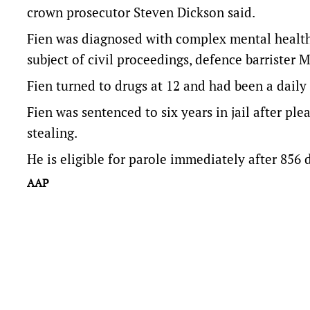
crown prosecutor Steven Dickson said.
Fien was diagnosed with complex mental health
subject of civil proceedings, defence barrister 
Fien turned to drugs at 12 and had been a daily
Fien was sentenced to six years in jail after pl
stealing.
He is eligible for parole immediately after 856
AAP