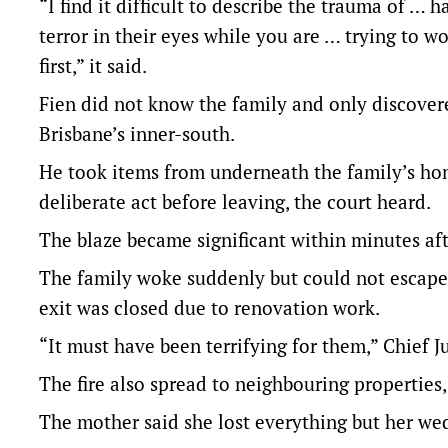
“I find it difficult to describe the trauma of … 
terror in their eyes while you are … trying to 
first,” it said.
Fien did not know the family and only discovere
Brisbane’s inner-south.
He took items from underneath the family’s home
deliberate act before leaving, the court heard.
The blaze became significant within minutes aft
The family woke suddenly but could not escape 
exit was closed due to renovation work.
“It must have been terrifying for them,” Chief 
The fire also spread to neighbouring properties,
The mother said she lost everything but her wed