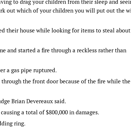
having to drag your children from their sleep and see
work out which of your children you will put out the 
d their house while looking for items to steal abou
 and started a fire through a reckless rather than
er a gas pipe ruptured.
through the front door because of the fire while the
Judge Brian Devereaux said.
 causing a total of $800,000 in damages.
ding ring.