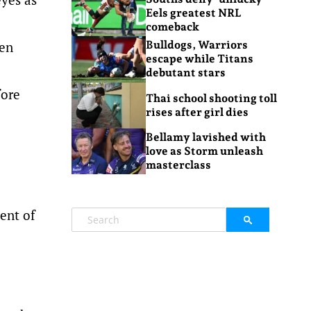
Eels greatest NRL
comeback
ien
Bulldogs, Warriors
escape while Titans
debutant stars
fore
Thai school shooting toll
rises after girl dies
Bellamy lavished with
love as Storm unleash
masterclass
cent of