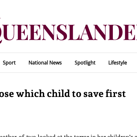
Sport
National News
Spotlight
Lifestyle
se which child to save first
other-of-two looked at the terror in her children’s 