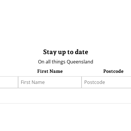
Stay up to date
On all things Queensland
First Name
Postcode