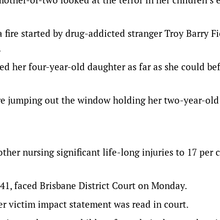
fire started by drug-addicted stranger Troy Barry F
.
ed her four-year-old daughter as far as she could be
fore jumping out the window holding her two-year-old
er nursing significant life-long injuries to 17 per 
41, faced Brisbane District Court on Monday.
r victim impact statement was read in court.