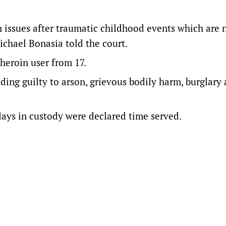
 issues after traumatic childhood events which are 
Michael Bonasia told the court.
 heroin user from 17.
eading guilty to arson, grievous bodily harm, burglary
 days in custody were declared time served.