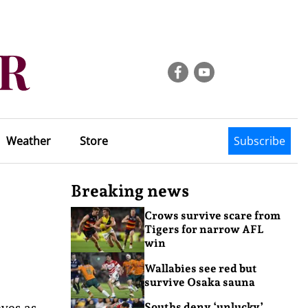
Weather
Store
Subscribe
Breaking news
Crows survive scare from
Tigers for narrow AFL
win
Wallabies see red but
survive Osaka sauna
eyes as
Souths deny ‘unlucky’