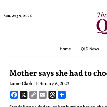
Sun, Aug 9, 2026
Home
QLD News
Mother says she had to choo
Laine Clark
|
February 6, 2023
Facebook
X
Copy
Email
Threads
Share
Link
Straddling a window of her burning house, the m