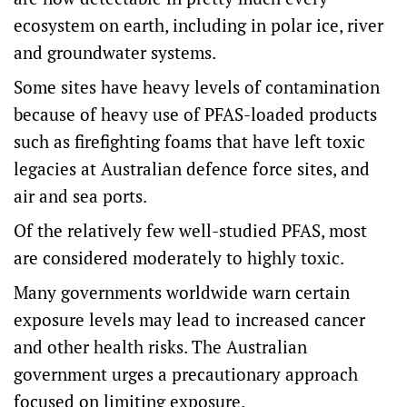
ecosystem on earth, including in polar ice, river
and groundwater systems.
Some sites have heavy levels of contamination
because of heavy use of PFAS-loaded products
such as firefighting foams that have left toxic
legacies at Australian defence force sites, and
air and sea ports.
Of the relatively few well-studied PFAS, most
are considered moderately to highly toxic.
Many governments worldwide warn certain
exposure levels may lead to increased cancer
and other health risks. The Australian
government urges a precautionary approach
focused on limiting exposure.