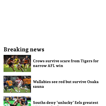
Breaking news
Crows survive scare from Tigers for
narrow AFL win
Wallabies see red but survive Osaka
sauna
Souths deny ‘unlucky’ Eels greatest