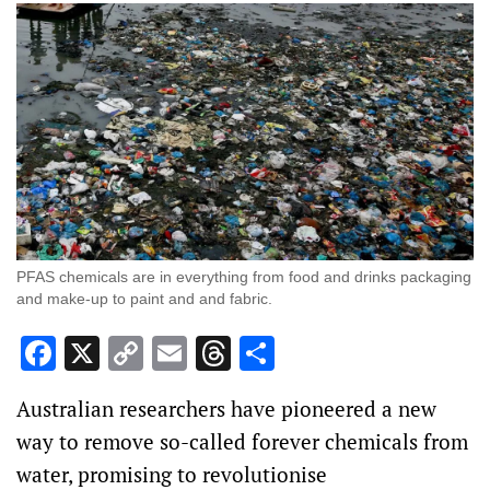
PFAS chemicals are in everything from food and drinks packaging
and make-up to paint and and fabric.
Facebook
X
Copy
Email
Threads
Share
Link
Australian researchers have pioneered a new
way to remove so-called forever chemicals from
water, promising to revolutionise