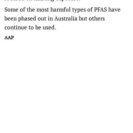
Some of the most harmful types of PFAS have
been phased out in Australia but others
continue to be used.
AAP