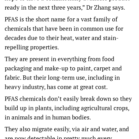
ready in the next three years,” Dr Zhang says.
PFAS is the short name for a vast family of
chemicals that have been in common use for
decades due to their heat, water and stain-
repelling properties.
They are present in everything from food
packaging and make-up to paint, carpet and
fabric. But their long-term use, including in
heavy industry, has come at great cost.
PFAS chemicals don’t easily break down so they
build up in plants, including agricultural crops,
in animals and in human bodies.
They also migrate easily, via air and water, and
are now detectable in pretty much every