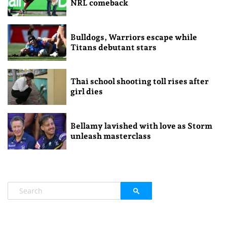
NRL comeback
Bulldogs, Warriors escape while
Titans debutant stars
Thai school shooting toll rises after
girl dies
Bellamy lavished with love as Storm
unleash masterclass