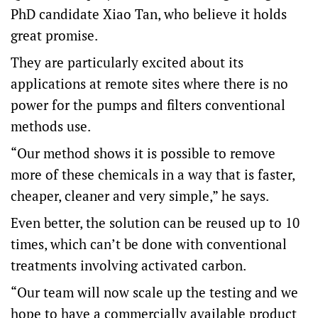
PhD candidate Xiao Tan, who believe it holds
great promise.
They are particularly excited about its
applications at remote sites where there is no
power for the pumps and filters conventional
methods use.
“Our method shows it is possible to remove
more of these chemicals in a way that is faster,
cheaper, cleaner and very simple,” he says.
Even better, the solution can be reused up to 10
times, which can’t be done with conventional
treatments involving activated carbon.
“Our team will now scale up the testing and we
hope to have a commercially available product