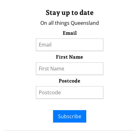
Stay up to date
On all things Queensland
Email
First Name
Postcode
Subscribe