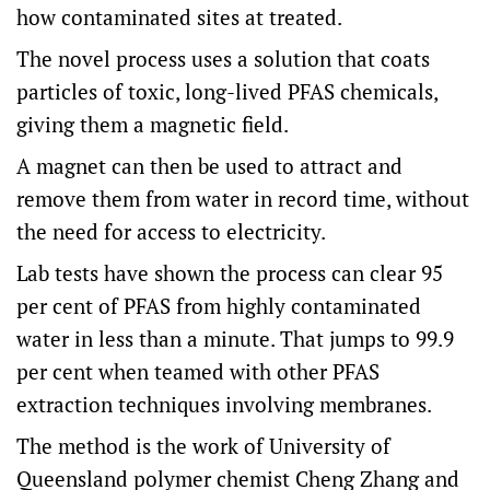
how contaminated sites at treated.
The novel process uses a solution that coats
particles of toxic, long-lived PFAS chemicals,
giving them a magnetic field.
A magnet can then be used to attract and
remove them from water in record time, without
the need for access to electricity.
Lab tests have shown the process can clear 95
per cent of PFAS from highly contaminated
water in less than a minute. That jumps to 99.9
per cent when teamed with other PFAS
extraction techniques involving membranes.
The method is the work of University of
Queensland polymer chemist Cheng Zhang and