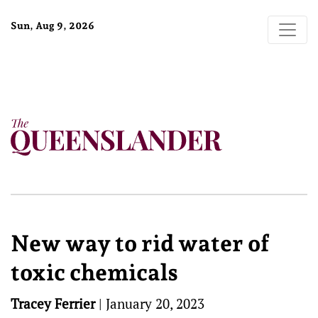
Sun, Aug 9, 2026
New way to rid water of
toxic chemicals
Tracey Ferrier
|
January 20, 2023