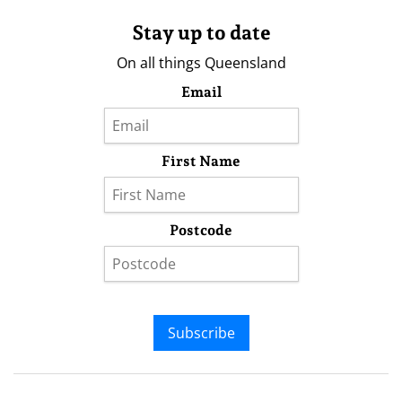
Stay up to date
On all things Queensland
Email
First Name
Postcode
Subscribe