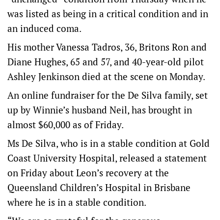
was listed as being in a critical condition and in
an induced coma.
His mother Vanessa Tadros, 36, Britons Ron and
Diane Hughes, 65 and 57, and 40-year-old pilot
Ashley Jenkinson died at the scene on Monday.
An online fundraiser for the De Silva family, set
up by Winnie’s husband Neil, has brought in
almost $60,000 as of Friday.
Ms De Silva, who is in a stable condition at Gold
Coast University Hospital, released a statement
on Friday about Leon’s recovery at the
Queensland Children’s Hospital in Brisbane
where he is in a stable condition.