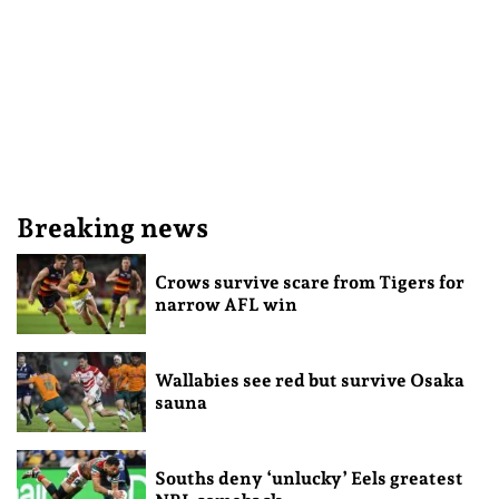
Breaking news
Crows survive scare from Tigers for
narrow AFL win
Wallabies see red but survive Osaka
sauna
Souths deny ‘unlucky’ Eels greatest