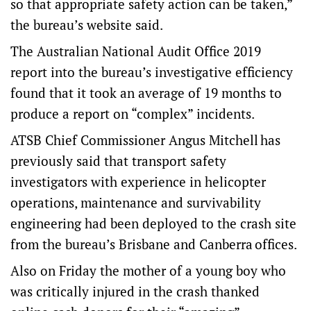
so that appropriate safety action can be taken,”
the bureau’s website said.
The Australian National Audit Office 2019
report into the bureau’s investigative efficiency
found that it took an average of 19 months to
produce a report on “complex” incidents.
ATSB Chief Commissioner Angus Mitchell has
previously said that transport safety
investigators with experience in helicopter
operations, maintenance and survivability
engineering had been deployed to the crash site
from the bureau’s Brisbane and Canberra offices.
Also on Friday the mother of a young boy who
was critically injured in the crash thanked