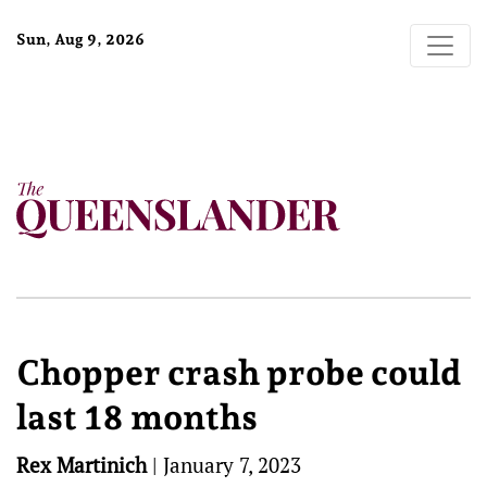
Sun, Aug 9, 2026
Chopper crash probe could
last 18 months
Rex Martinich
|
January 7, 2023