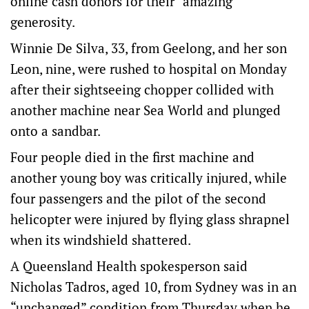
online cash donors for their “amazing”
generosity.
Winnie De Silva, 33, from Geelong, and her son
Leon, nine, were rushed to hospital on Monday
after their sightseeing chopper collided with
another machine near Sea World and plunged
onto a sandbar.
Four people died in the first machine and
another young boy was critically injured, while
four passengers and the pilot of the second
helicopter were injured by flying glass shrapnel
when its windshield shattered.
A Queensland Health spokesperson said
Nicholas Tadros, aged 10, from Sydney was in an
“unchanged” condition from Thursday when he