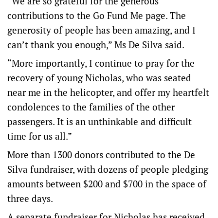
“We are so grateful for the generous
contributions to the Go Fund Me page. The
generosity of people has been amazing, and I
can’t thank you enough,” Ms De Silva said.
“More importantly, I continue to pray for the
recovery of young Nicholas, who was seated
near me in the helicopter, and offer my heartfelt
condolences to the families of the other
passengers. It is an unthinkable and difficult
time for us all.”
More than 1300 donors contributed to the De
Silva fundraiser, with dozens of people pledging
amounts between $200 and $700 in the space of
three days.
A separate fundraiser for Nicholas has received