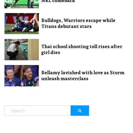
NRL comeback
Bulldogs, Warriors escape while
Titans debutant stars
Thai school shooting toll rises after
girl dies
Bellamy lavished with love as Storm
unleash masterclass