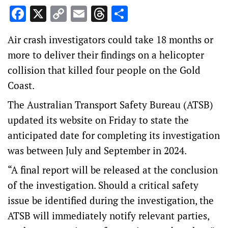
Facebook
X
Copy
Email
Threads
Share
Link
Air crash investigators could take 18 months or
more to deliver their findings on a helicopter
collision that killed four people on the Gold
Coast.
The Australian Transport Safety Bureau (ATSB)
updated its website on Friday to state the
anticipated date for completing its investigation
was between July and September in 2024.
“A final report will be released at the conclusion
of the investigation. Should a critical safety
issue be identified during the investigation, the
ATSB will immediately notify relevant parties,