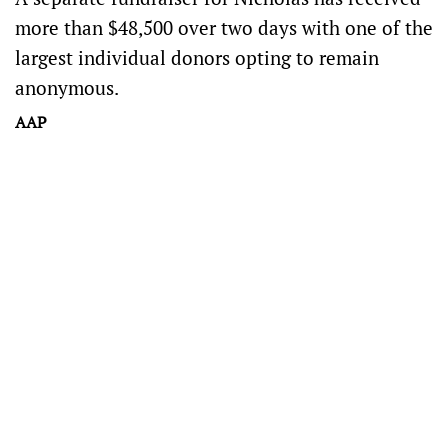
more than $48,500 over two days with one of the
largest individual donors opting to remain
anonymous.
AAP