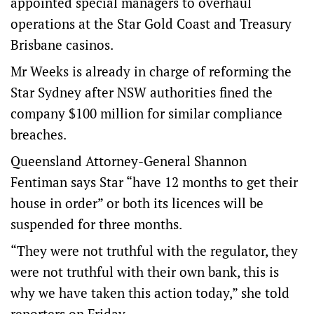
appointed special managers to overhaul
operations at the Star Gold Coast and Treasury
Brisbane casinos.
Mr Weeks is already in charge of reforming the
Star Sydney after NSW authorities fined the
company $100 million for similar compliance
breaches.
Queensland Attorney-General Shannon
Fentiman says Star “have 12 months to get their
house in order” or both its licences will be
suspended for three months.
“They were not truthful with the regulator, they
were not truthful with their own bank, this is
why we have taken this action today,” she told
reporters on Friday.