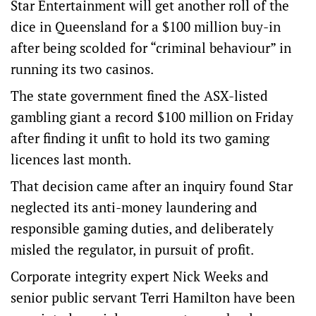
Star Entertainment will get another roll of the
dice in Queensland for a $100 million buy-in
after being scolded for “criminal behaviour” in
running its two casinos.
The state government fined the ASX-listed
gambling giant a record $100 million on Friday
after finding it unfit to hold its two gaming
licences last month.
That decision came after an inquiry found Star
neglected its anti-money laundering and
responsible gaming duties, and deliberately
misled the regulator, in pursuit of profit.
Corporate integrity expert Nick Weeks and
senior public servant Terri Hamilton have been