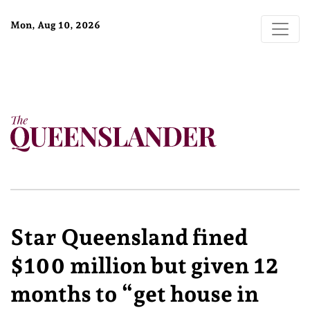
Mon, Aug 10, 2026
Star Queensland fined
$100 million but given 12
months to “get house in