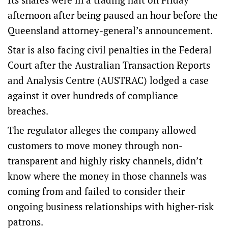
afternoon after being paused an hour before the
Queensland attorney-general’s announcement.
Star is also facing civil penalties in the Federal
Court after the Australian Transaction Reports
and Analysis Centre (AUSTRAC) lodged a case
against it over hundreds of compliance
breaches.
The regulator alleges the company allowed
customers to move money through non-
transparent and highly risky channels, didn’t
know where the money in those channels was
coming from and failed to consider their
ongoing business relationships with higher-risk
patrons.