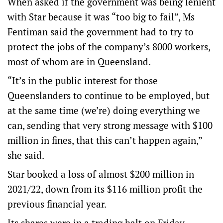
When asked if the government was being lenient
with Star because it was “too big to fail”, Ms
Fentiman said the government had to try to
protect the jobs of the company’s 8000 workers,
most of whom are in Queensland.
“It’s in the public interest for those
Queenslanders to continue to be employed, but
at the same time (we’re) doing everything we
can, sending that very strong message with $100
million in fines, that this can’t happen again,”
she said.
Star booked a loss of almost $200 million in
2021/22, down from its $116 million profit the
previous financial year.
Its shares were in a trading halt on Friday