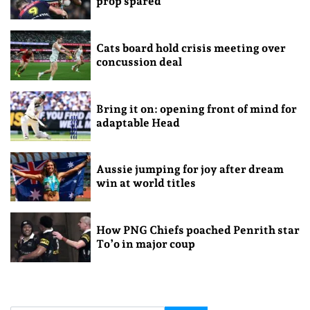
prop spared
Cats board hold crisis meeting over
concussion deal
Bring it on: opening front of mind for
adaptable Head
Aussie jumping for joy after dream
win at world titles
How PNG Chiefs poached Penrith star
To’o in major coup