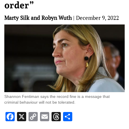
order”
Marty Silk and Robyn Wuth
|
December 9, 2022
Shannon Fentiman says the record fine is a message that
criminal behaviour will not be tolerated.
Facebook
X
Copy
Email
Threads
Share
Link