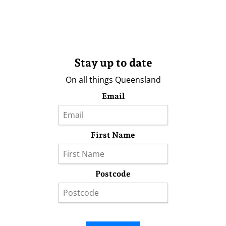
Stay up to date
On all things Queensland
Email
First Name
Postcode