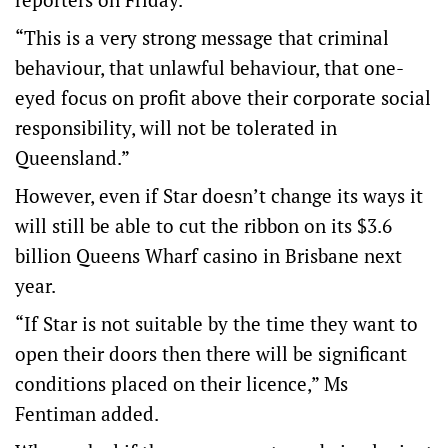
“This is a very strong message that criminal
behaviour, that unlawful behaviour, that one-
eyed focus on profit above their corporate social
responsibility, will not be tolerated in
Queensland.”
However, even if Star doesn’t change its ways it
will still be able to cut the ribbon on its $3.6
billion Queens Wharf casino in Brisbane next
year.
“If Star is not suitable by the time they want to
open their doors then there will be significant
conditions placed on their licence,” Ms
Fentiman added.