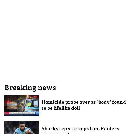
Breaking news
Homicide probe over as ‘body’ found
to be lifelike doll
Sharks rep star cops ban, Raiders