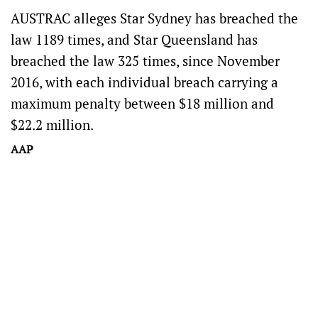
AUSTRAC alleges Star Sydney has breached the
law 1189 times, and Star Queensland has
breached the law 325 times, since November
2016, with each individual breach carrying a
maximum penalty between $18 million and
$22.2 million.
AAP