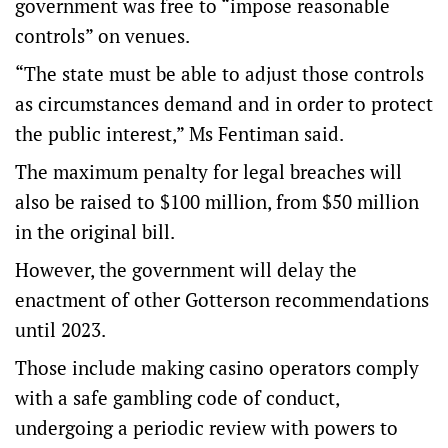
government was free to “impose reasonable
controls” on venues.
“The state must be able to adjust those controls
as circumstances demand and in order to protect
the public interest,” Ms Fentiman said.
The maximum penalty for legal breaches will
also be raised to $100 million, from $50 million
in the original bill.
However, the government will delay the
enactment of other Gotterson recommendations
until 2023.
Those include making casino operators comply
with a safe gambling code of conduct,
undergoing a periodic review with powers to