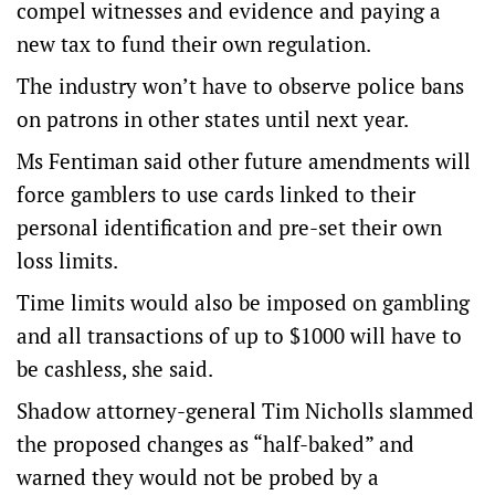
compel witnesses and evidence and paying a
new tax to fund their own regulation.
The industry won’t have to observe police bans
on patrons in other states until next year.
Ms Fentiman said other future amendments will
force gamblers to use cards linked to their
personal identification and pre-set their own
loss limits.
Time limits would also be imposed on gambling
and all transactions of up to $1000 will have to
be cashless, she said.
Shadow attorney-general Tim Nicholls slammed
the proposed changes as “half-baked” and
warned they would not be probed by a