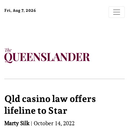
Fri, Aug 7, 2026
Qld casino law offers
lifeline to Star
Marty Silk
|
October 14, 2022