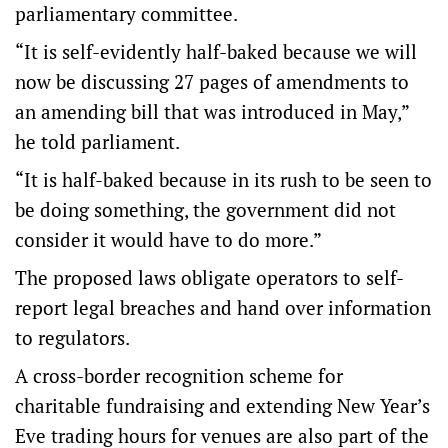
parliamentary committee.
“It is self-evidently half-baked because we will
now be discussing 27 pages of amendments to
an amending bill that was introduced in May,”
he told parliament.
“It is half-baked because in its rush to be seen to
be doing something, the government did not
consider it would have to do more.”
The proposed laws obligate operators to self-
report legal breaches and hand over information
to regulators.
A cross-border recognition scheme for
charitable fundraising and extending New Year’s
Eve trading hours for venues are also part of the