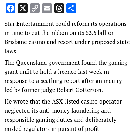
Facebook
X
Copy
Email
Threads
Share
Link
Star Entertainment could reform its operations
in time to cut the ribbon on its $3.6 billion
Brisbane casino and resort under proposed state
laws.
The Queensland government found the gaming
giant unfit to hold a licence last week in
response to a scathing report after an inquiry
led by former judge Robert Gotterson.
He wrote that the ASX-listed casino operator
neglected its anti-money laundering and
responsible gaming duties and deliberately
misled regulators in pursuit of profit.