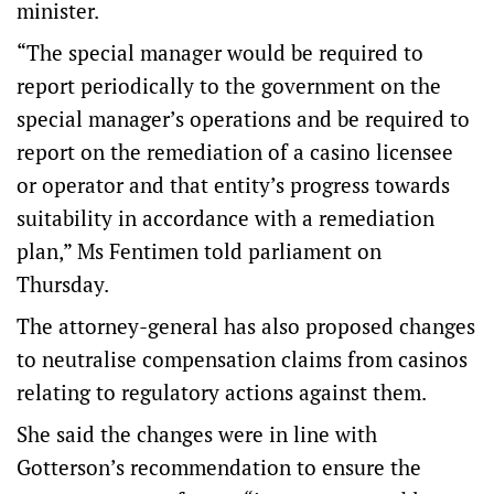
minister.
“The special manager would be required to
report periodically to the government on the
special manager’s operations and be required to
report on the remediation of a casino licensee
or operator and that entity’s progress towards
suitability in accordance with a remediation
plan,” Ms Fentimen told parliament on
Thursday.
The attorney-general has also proposed changes
to neutralise compensation claims from casinos
relating to regulatory actions against them.
She said the changes were in line with
Gotterson’s recommendation to ensure the