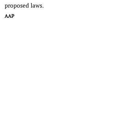
proposed laws.
AAP