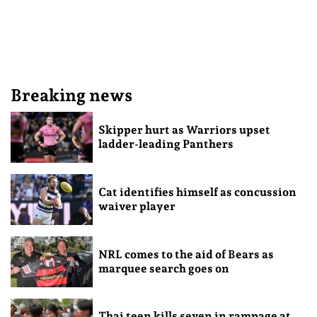
Breaking news
Skipper hurt as Warriors upset
ladder-leading Panthers
Cat identifies himself as concussion
waiver player
NRL comes to the aid of Bears as
marquee search goes on
Thai teen kills seven in rampage at