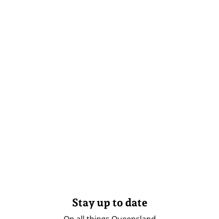
Stay up to date