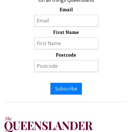
On all things Queensland
Email
First Name
Postcode
Subscribe