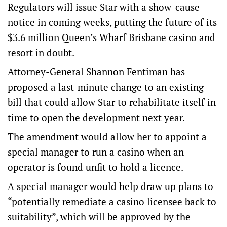
Regulators will issue Star with a show-cause
notice in coming weeks, putting the future of its
$3.6 million Queen’s Wharf Brisbane casino and
resort in doubt.
Attorney-General Shannon Fentiman has
proposed a last-minute change to an existing
bill that could allow Star to rehabilitate itself in
time to open the development next year.
The amendment would allow her to appoint a
special manager to run a casino when an
operator is found unfit to hold a licence.
A special manager would help draw up plans to
“potentially remediate a casino licensee back to
suitability”, which will be approved by the