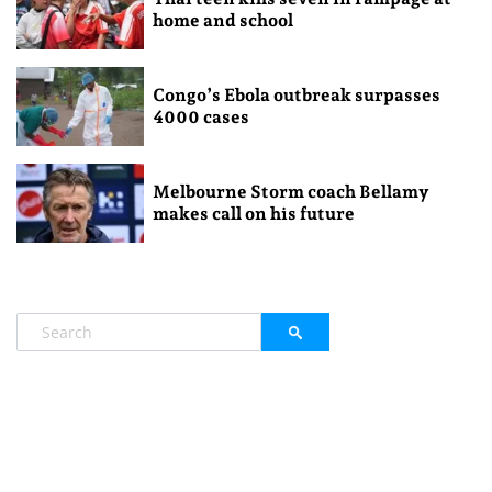
home and school
Congo’s Ebola outbreak surpasses
4000 cases
Melbourne Storm coach Bellamy
makes call on his future