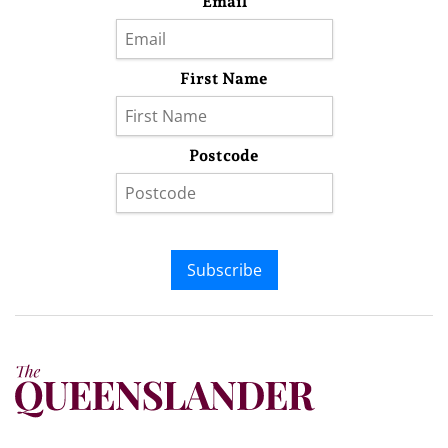
Email
First Name
Postcode
Subscribe