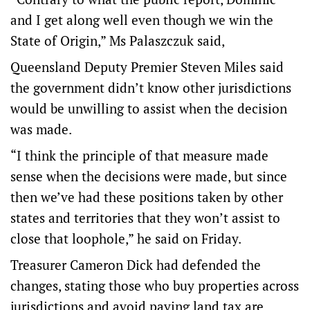
and I get along well even though we win the
State of Origin,” Ms Palaszczuk said,
Queensland Deputy Premier Steven Miles said
the government didn’t know other jurisdictions
would be unwilling to assist when the decision
was made.
“I think the principle of that measure made
sense when the decisions were made, but since
then we’ve had these positions taken by other
states and territories that they won’t assist to
close that loophole,” he said on Friday.
Treasurer Cameron Dick had defended the
changes, stating those who buy properties across
jurisdictions and avoid paying land tax are