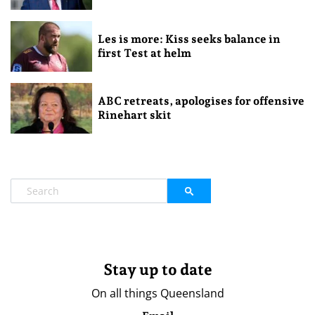
Les is more: Kiss seeks balance in
first Test at helm
ABC retreats, apologises for offensive
Rinehart skit
Stay up to date
On all things Queensland