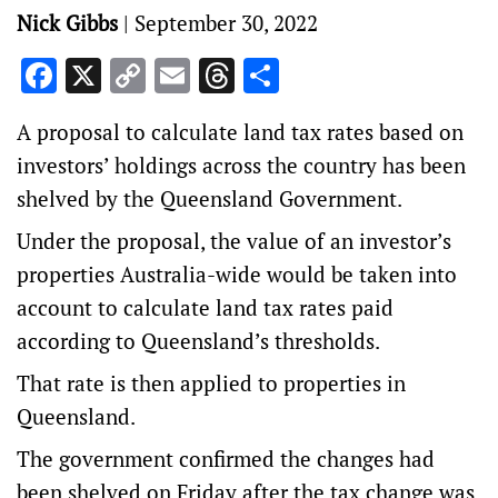
Nick Gibbs
|
September 30, 2022
Facebook
X
Copy
Email
Threads
Share
Link
A proposal to calculate land tax rates based on
investors’ holdings across the country has been
shelved by the Queensland Government.
Under the proposal, the value of an investor’s
properties Australia-wide would be taken into
account to calculate land tax rates paid
according to Queensland’s thresholds.
That rate is then applied to properties in
Queensland.
The government confirmed the changes had
been shelved on Friday after the tax change was