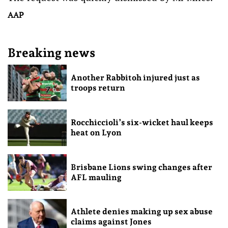
AAP
Breaking news
Another Rabbitoh injured just as
troops return
Rocchiccioli’s six-wicket haul keeps
heat on Lyon
Brisbane Lions swing changes after
AFL mauling
Athlete denies making up sex abuse
claims against Jones