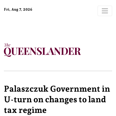
Fri, Aug 7, 2026
Palaszczuk Government in
U-turn on changes to land
tax regime