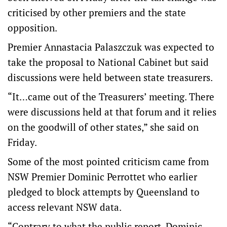
criticised by other premiers and the state
opposition.
Premier Annastacia Palaszczuk was expected to
take the proposal to National Cabinet but said
discussions were held between state treasurers.
“It…came out of the Treasurers’ meeting. There
were discussions held at that forum and it relies
on the goodwill of other states,” she said on
Friday.
Some of the most pointed criticism came from
NSW Premier Dominic Perrottet who earlier
pledged to block attempts by Queensland to
access relevant NSW data.
“Contrary to what the public report, Dominic