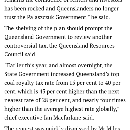
has been rocked and Queenslanders no longer
trust the Palaszczuk Government,” he said.
The shelving of the plan should prompt the
Queensland Government to review another
controversial tax, the Queensland Resources
Council said.
“Earlier this year, and almost overnight, the
State Government increased Queensland’s top
coal royalty tax rate from 15 per cent to 40 per
cent, which is 43 per cent higher than the next
nearest rate of 28 per cent, and nearly four times
higher than the average highest rate globally,”
chief executive Ian Macfarlane said.
The request was quickly dismissed by Mr Miles.