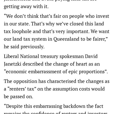
getting away with it.
“We don’t think that’s fair on people who invest
in our state. That’s why we’ve closed this land
tax loophole and that’s very important. We want
our land tax system in Queensland to be fairer,”
he said previously.
Liberal National treasury spokesman David
Janetzki described the change of heart as an
“economic embarrassment of epic proportions”.
The opposition has characterised the changes as
a “renters’ tax” on the assumption costs would
be passed on.
“Despite this embarrassing backdown the fact
remains the confidence of renters and investors