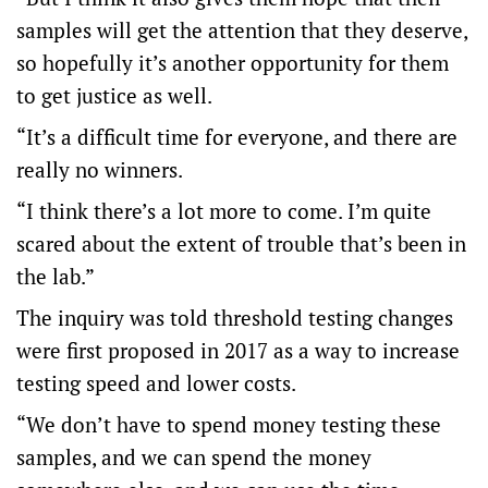
samples will get the attention that they deserve,
so hopefully it’s another opportunity for them
to get justice as well.
“It’s a difficult time for everyone, and there are
really no winners.
“I think there’s a lot more to come. I’m quite
scared about the extent of trouble that’s been in
the lab.”
The inquiry was told threshold testing changes
were first proposed in 2017 as a way to increase
testing speed and lower costs.
“We don’t have to spend money testing these
samples, and we can spend the money