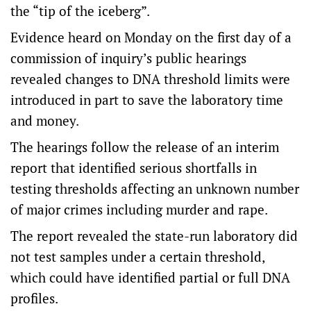
the “tip of the iceberg”.
Evidence heard on Monday on the first day of a
commission of inquiry’s public hearings
revealed changes to DNA threshold limits were
introduced in part to save the laboratory time
and money.
The hearings follow the release of an interim
report that identified serious shortfalls in
testing thresholds affecting an unknown number
of major crimes including murder and rape.
The report revealed the state-run laboratory did
not test samples under a certain threshold,
which could have identified partial or full DNA
profiles.