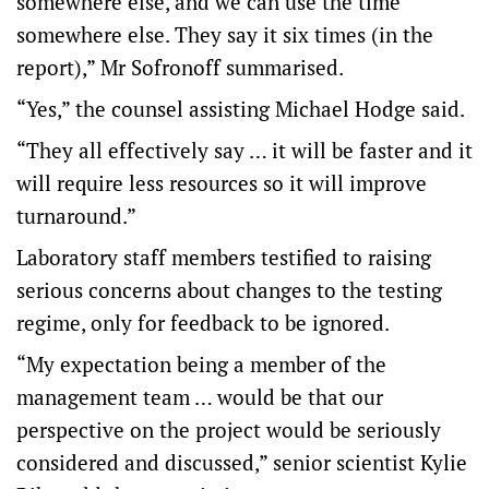
somewhere else, and we can use the time
somewhere else. They say it six times (in the
report),” Mr Sofronoff summarised.
“Yes,” the counsel assisting Michael Hodge said.
“They all effectively say … it will be faster and it
will require less resources so it will improve
turnaround.”
Laboratory staff members testified to raising
serious concerns about changes to the testing
regime, only for feedback to be ignored.
“My expectation being a member of the
management team … would be that our
perspective on the project would be seriously
considered and discussed,” senior scientist Kylie