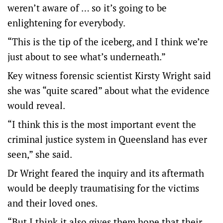
weren’t aware of … so it’s going to be
enlightening for everybody.
“This is the tip of the iceberg, and I think we’re
just about to see what’s underneath.”
Key witness forensic scientist Kirsty Wright said
she was “quite scared” about what the evidence
would reveal.
“I think this is the most important event the
criminal justice system in Queensland has ever
seen,” she said.
Dr Wright feared the inquiry and its aftermath
would be deeply traumatising for the victims
and their loved ones.
“But I think it also gives them hope that their