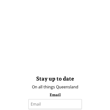
Stay up to date
On all things Queensland
Email