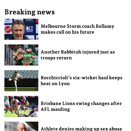
Breaking news
Melbourne Storm coach Bellamy
makes call on his future
Another Rabbitoh injured just as
troops return
Rocchiccioli’s six-wicket haul keeps
heat on Lyon
Brisbane Lions swing changes after
AFL mauling
Athlete denies making up sex abuse