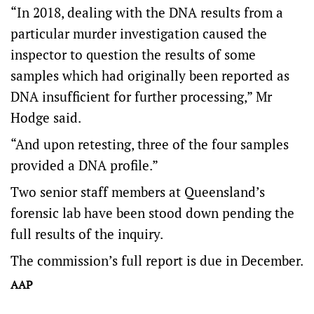
“In 2018, dealing with the DNA results from a
particular murder investigation caused the
inspector to question the results of some
samples which had originally been reported as
DNA insufficient for further processing,” Mr
Hodge said.
“And upon retesting, three of the four samples
provided a DNA profile.”
Two senior staff members at Queensland’s
forensic lab have been stood down pending the
full results of the inquiry.
The commission’s full report is due in December.
AAP