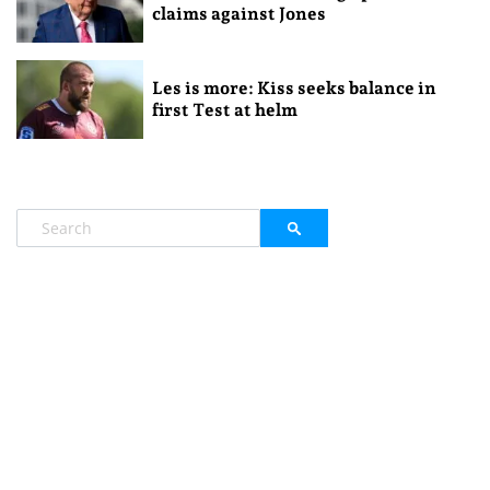
claims against Jones
Les is more: Kiss seeks balance in
first Test at helm