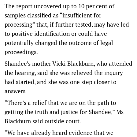
The report uncovered up to 10 per cent of
samples classified as “insufficient for
processing” that, if further tested, may have led
to positive identification or could have
potentially changed the outcome of legal
proceedings.
Shandee’s mother Vicki Blackburn, who attended
the hearing, said she was relieved the inquiry
had started, and she was one step closer to
answers.
“There’s a relief that we are on the path to
getting the truth and justice for Shandee,” Ms
Blackburn said outside court.
“We have already heard evidence that we