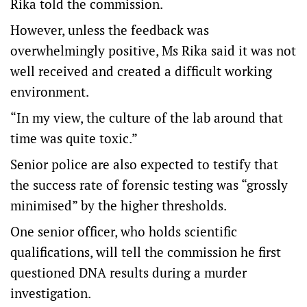
Rika told the commission.
However, unless the feedback was
overwhelmingly positive, Ms Rika said it was not
well received and created a difficult working
environment.
“In my view, the culture of the lab around that
time was quite toxic.”
Senior police are also expected to testify that
the success rate of forensic testing was “grossly
minimised” by the higher thresholds.
One senior officer, who holds scientific
qualifications, will tell the commission he first
questioned DNA results during a murder
investigation.