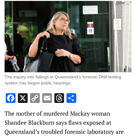
The inquiry into failings in Queensland’s forensic DNA testing
system has begun public hearings.
Facebook
X
Copy
Email
Threads
Share
Link
The mother of murdered Mackay woman
Shandee Blackburn says flaws exposed at
Queensland’s troubled forensic laboratory are