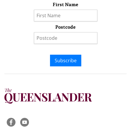
First Name
Postcode
Subscribe