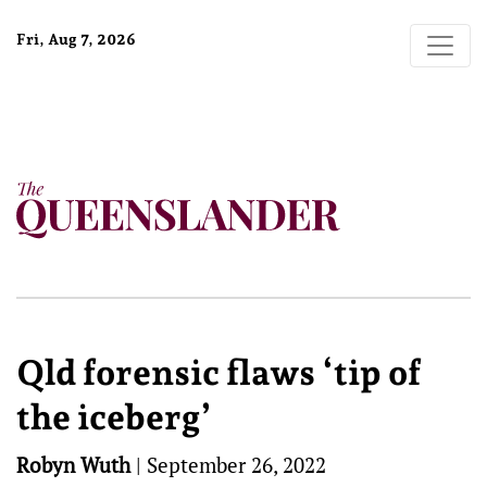
Fri, Aug 7, 2026
Qld forensic flaws ‘tip of
the iceberg’
Robyn Wuth
|
September 26, 2022