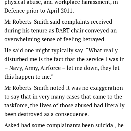
physical abuse, and workplace harassment, in
Defence prior to April 2011.
Mr Roberts-Smith said complaints received
during his tenure as DART chair conveyed an
overwhelming sense of feeling betrayed.
He said one might typically say: “What really
disturbed me is the fact that the service I was in
– Navy, Army, Airforce – let me down, they let
this happen to me.”
Mr Roberts-Smith noted it was no exaggeration
to say that in very many cases that came to the
taskforce, the lives of those abused had literally
been destroyed as a consequence.
Asked had some complainants been suicidal, he