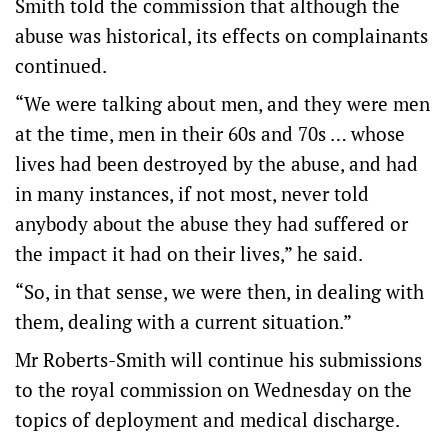
Smith told the commission that although the
abuse was historical, its effects on complainants
continued.
“We were talking about men, and they were men
at the time, men in their 60s and 70s … whose
lives had been destroyed by the abuse, and had
in many instances, if not most, never told
anybody about the abuse they had suffered or
the impact it had on their lives,” he said.
“So, in that sense, we were then, in dealing with
them, dealing with a current situation.”
Mr Roberts-Smith will continue his submissions
to the royal commission on Wednesday on the
topics of deployment and medical discharge.