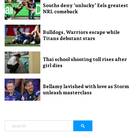
Souths deny ‘unlucky’ Eels greatest
NRL comeback
Bulldogs, Warriors escape while
Titans debutant stars
Thai school shooting toll rises after
girl dies
Bellamy lavished with love as Storm
unleash masterclass