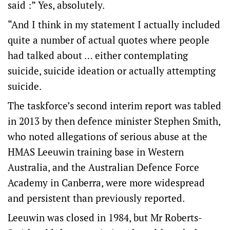
said :” Yes, absolutely.
“And I think in my statement I actually included
quite a number of actual quotes where people
had talked about … either contemplating
suicide, suicide ideation or actually attempting
suicide.
The taskforce’s second interim report was tabled
in 2013 by then defence minister Stephen Smith,
who noted allegations of serious abuse at the
HMAS Leeuwin training base in Western
Australia, and the Australian Defence Force
Academy in Canberra, were more widespread
and persistent than previously reported.
Leeuwin was closed in 1984, but Mr Roberts-