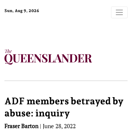
Sun, Aug 9, 2026
ADF members betrayed by
abuse: inquiry
Fraser Barton
|
June 28, 2022