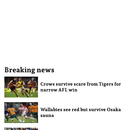
Breaking news
Crows survive scare from Tigers for
narrow AFL win
Wallabies see red but survive Osaka
sauna