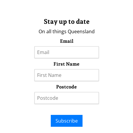
Stay up to date
On all things Queensland
Email
First Name
Postcode
Subscribe