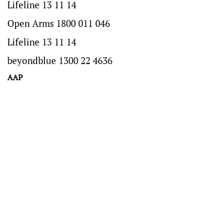
Lifeline 13 11 14
Open Arms 1800 011 046
Lifeline 13 11 14
beyondblue 1300 22 4636
AAP