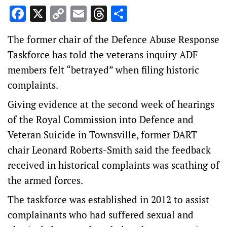
Facebook
X
Copy
Email
Threads
Share
Link
The former chair of the Defence Abuse Response
Taskforce has told the veterans inquiry ADF
members felt “betrayed” when filing historic
complaints.
Giving evidence at the second week of hearings
of the Royal Commission into Defence and
Veteran Suicide in Townsville, former DART
chair Leonard Roberts-Smith said the feedback
received in historical complaints was scathing of
the armed forces.
The taskforce was established in 2012 to assist
complainants who had suffered sexual and