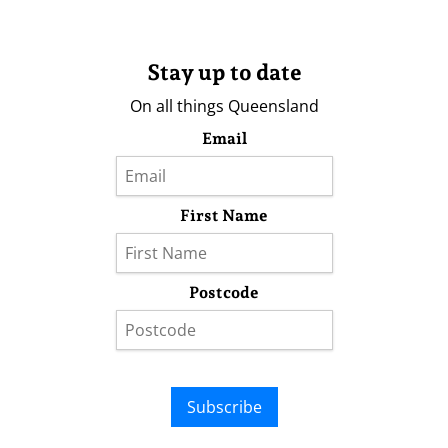
Stay up to date
On all things Queensland
Email
First Name
Postcode
Subscribe