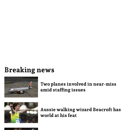
Breaking news
Two planes involved in near-miss
amid staffing issues
Aussie walking wizard Beacroft has
world at his feat