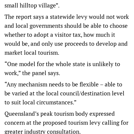
small hilltop village”.
The report says a statewide levy would not work
and local governments should be able to choose
whether to adopt a visitor tax, how much it
would be, and only use proceeds to develop and
market local tourism.
“One model for the whole state is unlikely to
work,” the panel says.
“Any mechanism needs to be flexible – able to
be varied at the local council/destination level
to suit local circumstances.”
Queensland’s peak tourism body expressed
concern at the proposed tourism levy calling for
greater industry consultation.