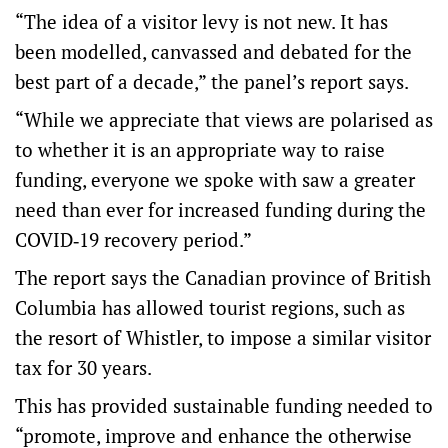
“The idea of a visitor levy is not new. It has
been modelled, canvassed and debated for the
best part of a decade,” the panel’s report says.
“While we appreciate that views are polarised as
to whether it is an appropriate way to raise
funding, everyone we spoke with saw a greater
need than ever for increased funding during the
COVID‑19 recovery period.”
The report says the Canadian province of British
Columbia has allowed tourist regions, such as
the resort of Whistler, to impose a similar visitor
tax for 30 years.
This has provided sustainable funding needed to
“promote, improve and enhance the otherwise