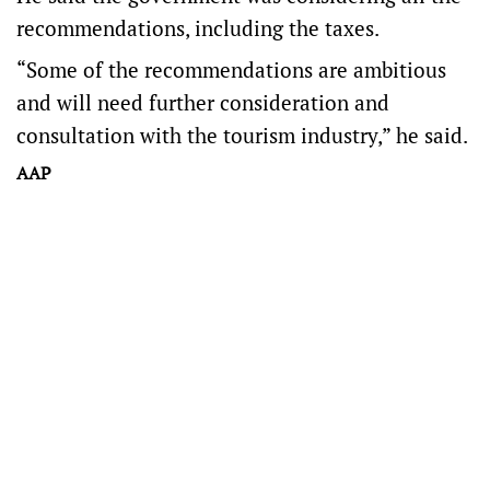
recommendations, including the taxes.
“Some of the recommendations are ambitious
and will need further consideration and
consultation with the tourism industry,” he said.
AAP