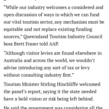
“While our industry welcomes a considered and
open discussion of ways in which we can fund
our vital tourism sector, any mechanism must be
equitable and not replace existing funding
sources,” Queensland Tourism Industry Council
boss Brett Fraser told AAP.
“Although visitor levies are found elsewhere in
Australia and across the world, we wouldn’t
advise introducing any sort of tax or levy
without consulting industry first.”
Tourism Minister Stirling Hinchliffe welcomed
the panel’s report, saying it the state needed
have a bold vision or risk being left behind.
He said the government was considering all the