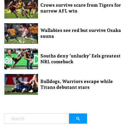
Crows survive scare from Tigers for
narrow AFL win
Wallabies see red but survive Osaka
sauna
Souths deny ‘unlucky’ Eels greatest
NRL comeback
Bulldogs, Warriors escape while
Titans debutant stars