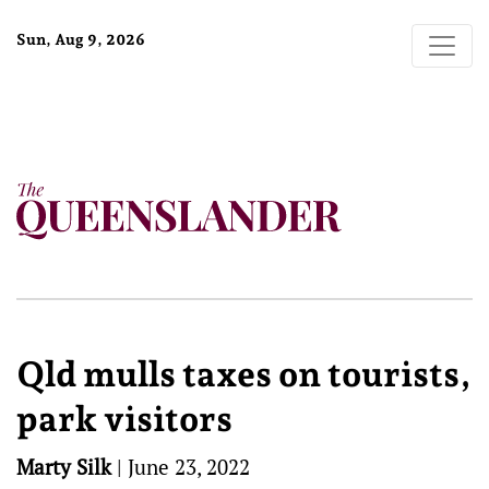
Sun, Aug 9, 2026
Qld mulls taxes on tourists,
park visitors
Marty Silk
|
June 23, 2022