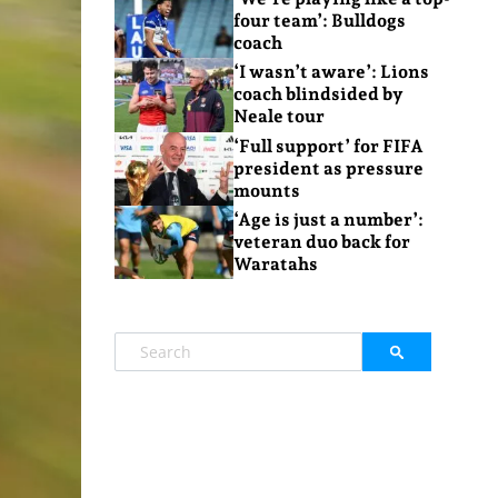
four team’: Bulldogs
coach
‘I wasn’t aware’: Lions
coach blindsided by
Neale tour
‘Full support’ for FIFA
president as pressure
mounts
‘Age is just a number’:
veteran duo back for
Waratahs