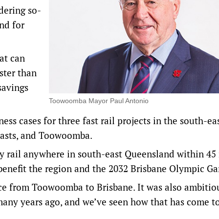
dering so-
nd for
at can
ster than
savings
Toowoomba Mayor Paul Antonio
s cases for three fast rail projects in the south-eas
oasts, and Toowoomba.
 by rail anywhere in south-east Queensland within 45
 benefit the region and the 2032 Brisbane Olympic G
ice from Toowoomba to Brisbane. It was also ambitio
any years ago, and we’ve seen how that has come t