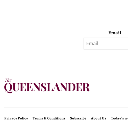
Email
Privacy Policy
Terms & Conditions
Subscribe
About Us
Today’s w