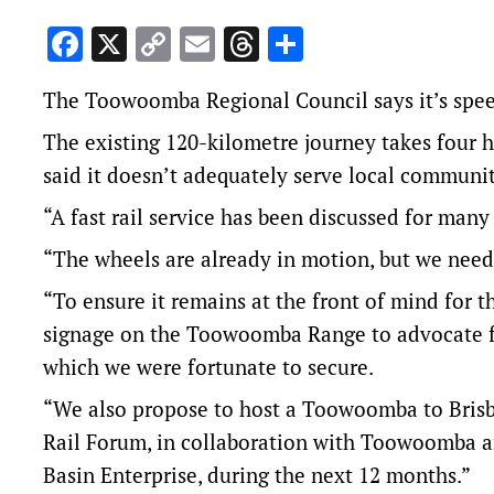
Facebook
X
Copy
Email
Threads
Share
Link
The Toowoomba Regional Council says it’s speedi
The existing 120-kilometre journey takes four 
said it doesn’t adequately serve local communiti
“A fast rail service has been discussed for many y
“The wheels are already in motion, but we need
“To ensure it remains at the front of mind for 
signage on the Toowoomba Range to advocate f
which we were fortunate to secure.
“We also propose to host a Toowoomba to Bris
Rail Forum, in collaboration with Toowoomba a
Basin Enterprise, during the next 12 months.”