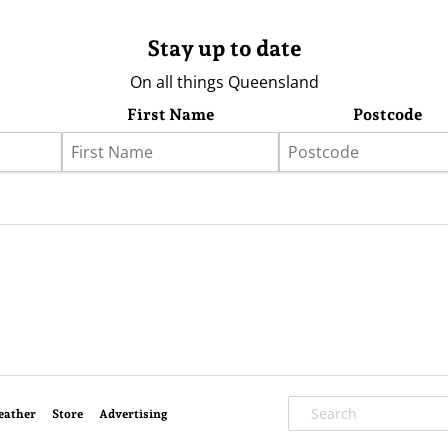
Stay up to date
On all things Queensland
First Name
Postcode
eather
Store
Advertising