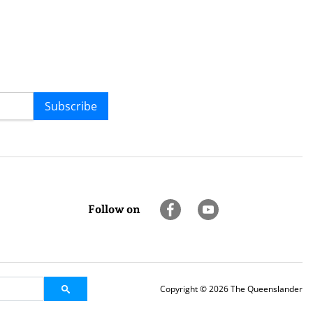
Subscribe
Follow on
Copyright © 2026 The Queenslander