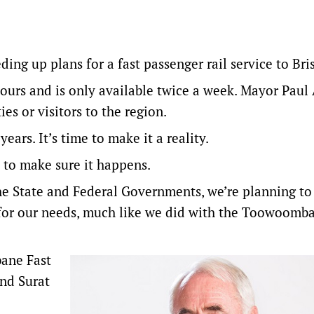
ng up plans for a fast passenger rail service to Bri
hours and is only available twice a week. Mayor Paul
es or visitors to the region.
ears. It’s time to make it a reality.
 to make sure it happens.
the State and Federal Governments, we’re planning to
or our needs, much like we did with the Toowoomb
bane Fast
nd Surat