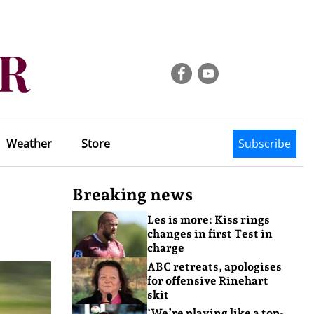
Weather
Store
Subscribe
Breaking news
Les is more: Kiss rings
changes in first Test in
charge
ABC retreats, apologises
for offensive Rinehart
skit
‘We’re playing like a top-