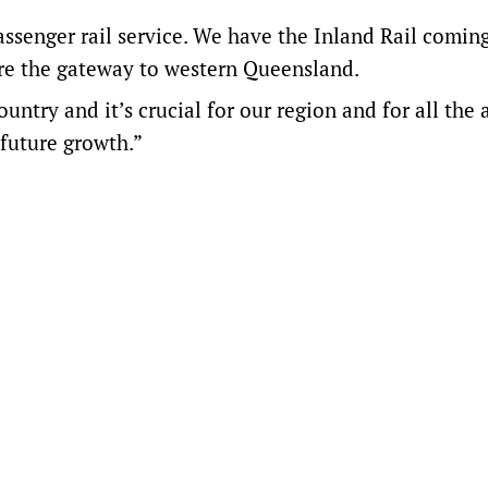
assenger rail service. We have the Inland Rail comin
’re the gateway to western Queensland.
ntry and it’s crucial for our region and for all the 
 future growth.”