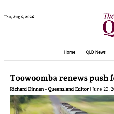
Thu, Aug 6, 2026
Home
QLD News
Toowoomba renews push for 
Richard Dinnen - Queensland Editor
|
June 23, 