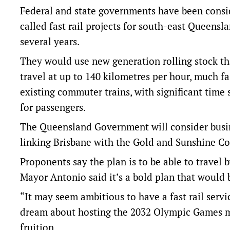
Federal and state governments have been consi
called fast rail projects for south-east Queensla
several years.
They would use new generation rolling stock th
travel at up to 140 kilometres per hour, much fa
existing commuter trains, with significant time 
for passengers.
The Queensland Government will consider busines
linking Brisbane with the Gold and Sunshine C
Proponents say the plan is to be able to travel
Mayor Antonio said it’s a bold plan that would
“It may seem ambitious to have a fast rail serv
dream about hosting the 2032 Olympic Games m
fruition.