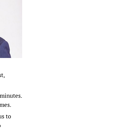
t,
 minutes.
ames.
us to
o