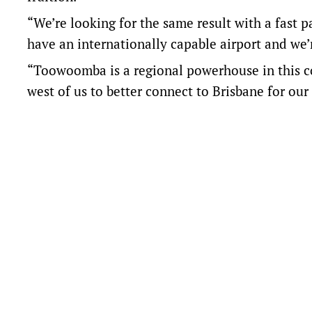
“We’re looking for the same result with a fast p
have an internationally capable airport and we
“Toowoomba is a regional powerhouse in this cou
west of us to better connect to Brisbane for our