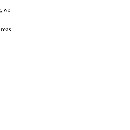
g, we
areas