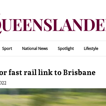
Sport
National News
Spotlight
Lifestyle
fast rail link to Brisbane
2022