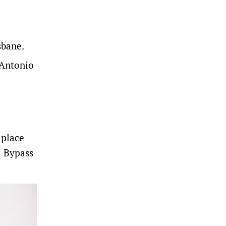
sbane.
 Antonio
 place
a Bypass