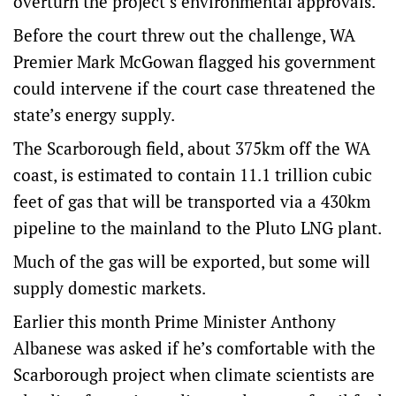
overturn the project’s environmental approvals.
Before the court threw out the challenge, WA
Premier Mark McGowan flagged his government
could intervene if the court case threatened the
state’s energy supply.
The Scarborough field, about 375km off the WA
coast, is estimated to contain 11.1 trillion cubic
feet of gas that will be transported via a 430km
pipeline to the mainland to the Pluto LNG plant.
Much of the gas will be exported, but some will
supply domestic markets.
Earlier this month Prime Minister Anthony
Albanese was asked if he’s comfortable with the
Scarborough project when climate scientists are