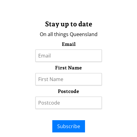
Stay up to date
On all things Queensland
Email
First Name
Postcode
Subscribe