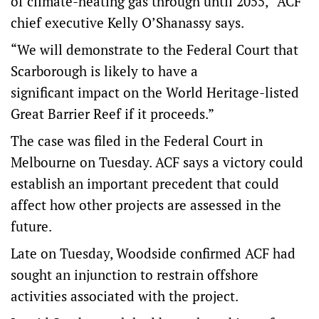
of climate-heating gas through until 2055,” ACF
chief executive Kelly O’Shanassy says.
“We will demonstrate to the Federal Court that
Scarborough is likely to have a
significant impact on the World Heritage-listed
Great Barrier Reef if it proceeds.”
The case was filed in the Federal Court in
Melbourne on Tuesday. ACF says a victory could
establish an important precedent that could
affect how other projects are assessed in the
future.
Late on Tuesday, Woodside confirmed ACF had
sought an injunction to restrain offshore
activities associated with the project.