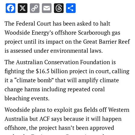
Facebook
X
Copy
Email
Threads
Share
Link
The Federal Court has been asked to halt
Woodside Energy’s offshore Scarborough gas
project until its impact on the Great Barrier Reef
is assessed under environmental laws.
The Australian Conservation Foundation is
fighting the $16.5 billion project in court, calling
it a “climate bomb” that will amplify climate
change harms including repeated coral
bleaching events.
Woodside plans to exploit gas fields off Western
Australia but ACF says because it will happen
offshore, the project hasn’t been approved