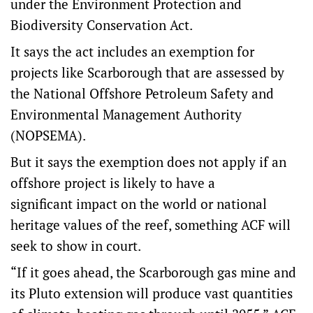
under the Environment Protection and
Biodiversity Conservation Act.
It says the act includes an exemption for
projects like Scarborough that are assessed by
the National Offshore Petroleum Safety and
Environmental Management Authority
(NOPSEMA).
But it says the exemption does not apply if an
offshore project is likely to have a
significant impact on the world or national
heritage values of the reef, something ACF will
seek to show in court.
“If it goes ahead, the Scarborough gas mine and
its Pluto extension will produce vast quantities