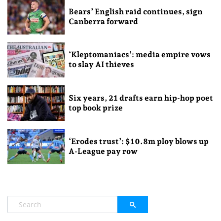
Bears’ English raid continues, sign
Canberra forward
‘Kleptomaniacs’: media empire vows
to slay AI thieves
Six years, 21 drafts earn hip-hop poet
top book prize
‘Erodes trust’: $10.8m ploy blows up
A-League pay row