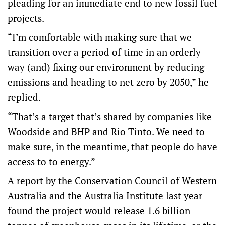
pleading for an immediate end to new fossil fuel
projects.
“I’m comfortable with making sure that we
transition over a period of time in an orderly
way (and) fixing our environment by reducing
emissions and heading to net zero by 2050,” he
replied.
“That’s a target that’s shared by companies like
Woodside and BHP and Rio Tinto. We need to
make sure, in the meantime, that people do have
access to to energy.”
A report by the Conservation Council of Western
Australia and the Australia Institute last year
found the project would release 1.6 billion