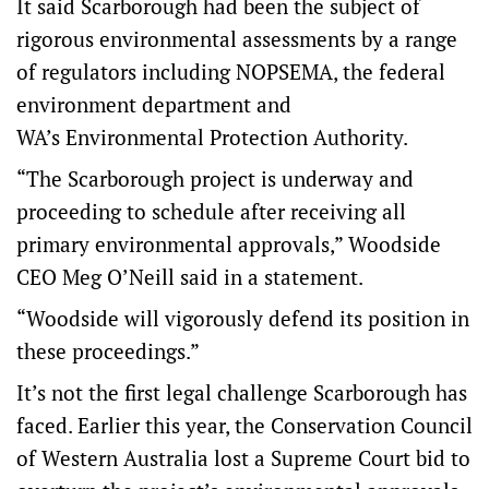
It said Scarborough had been the subject of
rigorous environmental assessments by a range
of regulators including NOPSEMA, the federal
environment department and
WA’s Environmental Protection Authority.
“The Scarborough project is underway and
proceeding to schedule after receiving all
primary environmental approvals,” Woodside
CEO Meg O’Neill said in a statement.
“Woodside will vigorously defend its position in
these proceedings.”
It’s not the first legal challenge Scarborough has
faced. Earlier this year, the Conservation Council
of Western Australia lost a Supreme Court bid to