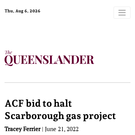
Thu, Aug 6, 2026
ACF bid to halt
Scarborough gas project
Tracey Ferrier
|
June 21, 2022