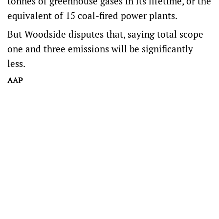
tonnes of greenhouse gases in its lifetime, or the
equivalent of 15 coal-fired power plants.
But Woodside disputes that, saying total scope
one and three emissions will be significantly
less.
AAP