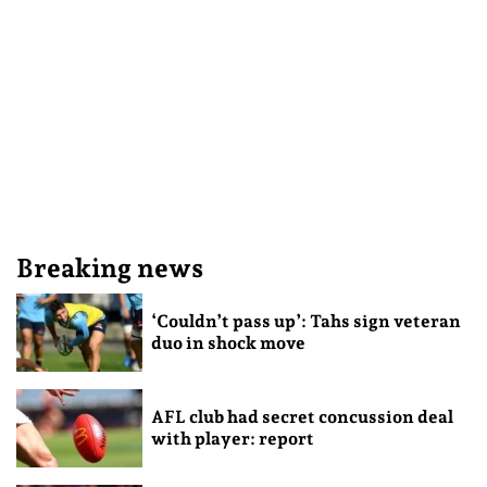
Breaking news
‘Couldn’t pass up’: Tahs sign veteran
duo in shock move
AFL club had secret concussion deal
with player: report