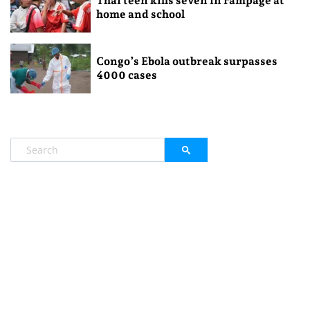
Thai teen kills seven in rampage at
home and school
Congo’s Ebola outbreak surpasses
4000 cases