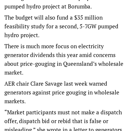
pumped hydro project at Borumba.
The budget will also fund a $35 million
feasibility study for a second, 5-7GW pumped
hydro project.
There is much more focus on electricity
generator dividends this year amid concerns
about price-gouging in Queensland’s wholesale
market.
AER chair Clare Savage last week warned
generators against price gouging in wholesale
markets.
“Market participants must not make a dispatch
offer, dispatch bid or rebid that is false or
misleading,” she wrote in a letter to generators.