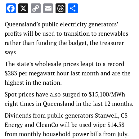
Facebook
X
Copy
Email
Threads
Share
Link
Queensland’s public electricity generators’
profits will be used to transition to renewables
rather than funding the budget, the treasurer
says.
The state’s wholesale prices leapt to a record
$283 per megawatt hour last month and are the
highest in the nation.
Spot prices have also surged to $15,100/MWh
eight times in Queensland in the last 12 months.
Dividends from public generators Stanwell, CS
Energy and CleanCo will be used wipe $14.58
from monthly household power bills from July.