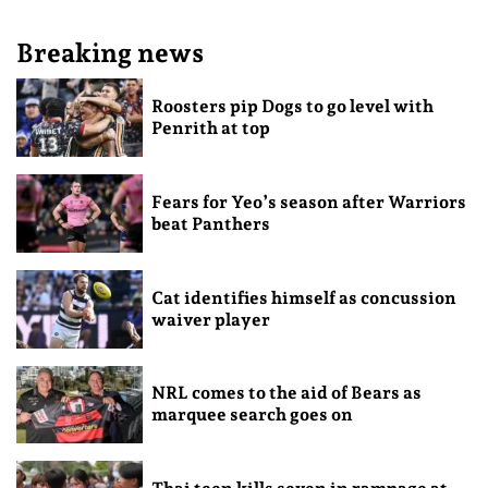
Breaking news
Roosters pip Dogs to go level with
Penrith at top
Fears for Yeo’s season after Warriors
beat Panthers
Cat identifies himself as concussion
waiver player
NRL comes to the aid of Bears as
marquee search goes on