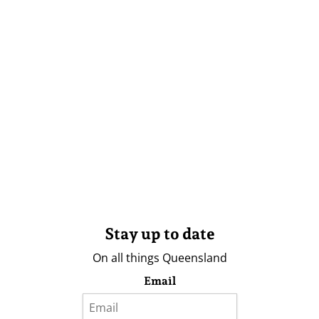
Stay up to date
On all things Queensland
Email