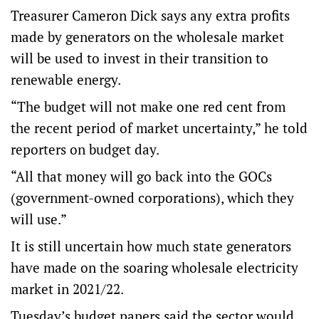
Treasurer Cameron Dick says any extra profits
made by generators on the wholesale market
will be used to invest in their transition to
renewable energy.
“The budget will not make one red cent from
the recent period of market uncertainty,” he told
reporters on budget day.
“All that money will go back into the GOCs
(government-owned corporations), which they
will use.”
It is still uncertain how much state generators
have made on the soaring wholesale electricity
market in 2021/22.
Tuesday’s budget papers said the sector would