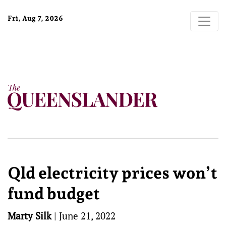
Fri, Aug 7, 2026
Qld electricity prices won’t
fund budget
Marty Silk
|
June 21, 2022