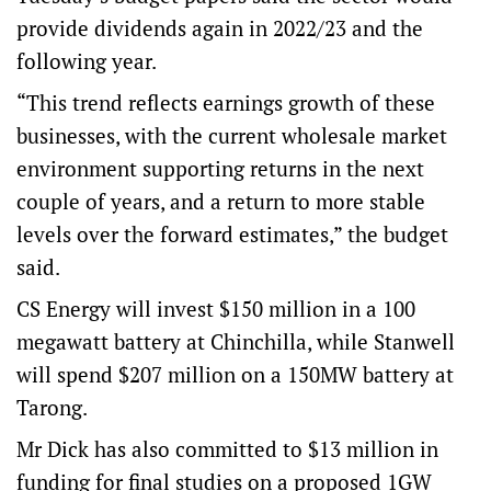
provide dividends again in 2022/23 and the
following year.
“This trend reflects earnings growth of these
businesses, with the current wholesale market
environment supporting returns in the next
couple of years, and a return to more stable
levels over the forward estimates,” the budget
said.
CS Energy will invest $150 million in a 100
megawatt battery at Chinchilla, while Stanwell
will spend $207 million on a 150MW battery at
Tarong.
Mr Dick has also committed to $13 million in
funding for final studies on a proposed 1GW