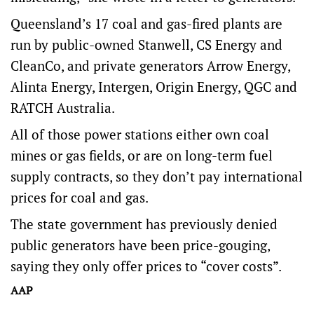
Queensland’s 17 coal and gas-fired plants are
run by public-owned Stanwell, CS Energy and
CleanCo, and private generators Arrow Energy,
Alinta Energy, Intergen, Origin Energy, QGC and
RATCH Australia.
All of those power stations either own coal
mines or gas fields, or are on long-term fuel
supply contracts, so they don’t pay international
prices for coal and gas.
The state government has previously denied
public generators have been price-gouging,
saying they only offer prices to “cover costs”.
AAP