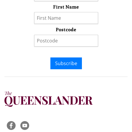
First Name
Postcode
Subscribe