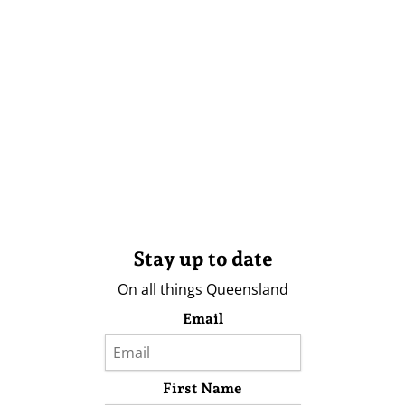
Stay up to date
On all things Queensland
Email
First Name