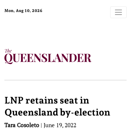
Mon, Aug 10, 2026
LNP retains seat in
Queensland by-election
Tara Cosoleto
|
June 19, 2022