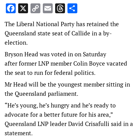
Facebook
X
Copy
Email
Threads
Share
Link
The Liberal National Party has retained the
Queensland state seat of Callide in a by-
election.
Bryson Head was voted in on Saturday
after former LNP member Colin Boyce vacated
the seat to run for federal politics.
Mr Head will be the youngest member sitting in
the Queensland parliament.
“He’s young, he’s hungry and he’s ready to
advocate for a better future for his area,”
Queensland LNP leader David Crisafulli said in a
statement.