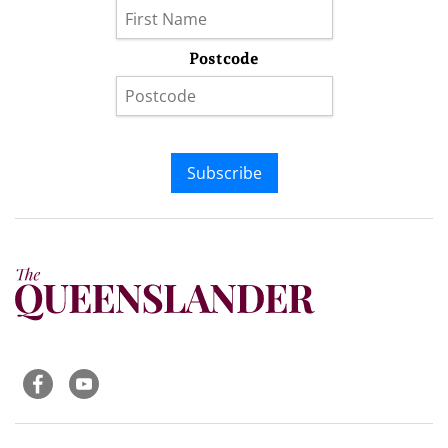
Postcode
Subscribe