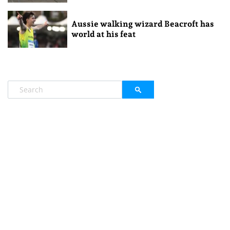
Aussie walking wizard Beacroft has
world at his feat