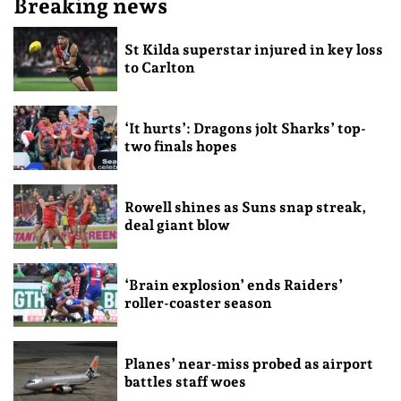
Breaking news
St Kilda superstar injured in key loss
to Carlton
‘It hurts’: Dragons jolt Sharks’ top-
two finals hopes
Rowell shines as Suns snap streak,
deal giant blow
‘Brain explosion’ ends Raiders’
roller-coaster season
Planes’ near-miss probed as airport
battles staff woes