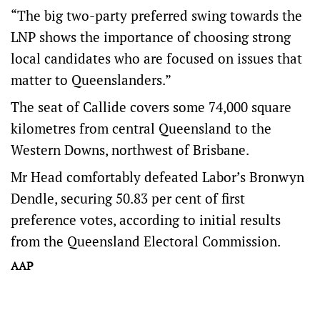
“The big two-party preferred swing towards the
LNP shows the importance of choosing strong
local candidates who are focused on issues that
matter to Queenslanders.”
The seat of Callide covers some 74,000 square
kilometres from central Queensland to the
Western Downs, northwest of Brisbane.
Mr Head comfortably defeated Labor’s Bronwyn
Dendle, securing 50.83 per cent of first
preference votes, according to initial results
from the Queensland Electoral Commission.
AAP