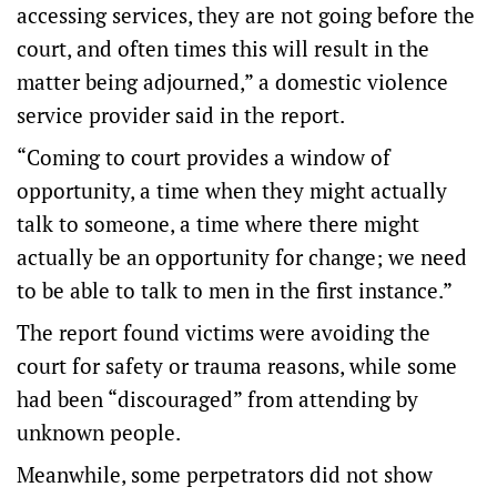
accessing services, they are not going before the
court, and often times this will result in the
matter being adjourned,” a domestic violence
service provider said in the report.
“Coming to court provides a window of
opportunity, a time when they might actually
talk to someone, a time where there might
actually be an opportunity for change; we need
to be able to talk to men in the first instance.”
The report found victims were avoiding the
court for safety or trauma reasons, while some
had been “discouraged” from attending by
unknown people.
Meanwhile, some perpetrators did not show