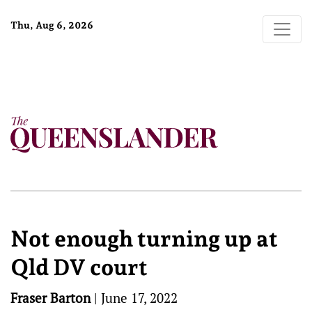
Thu, Aug 6, 2026
Not enough turning up at
Qld DV court
Fraser Barton
|
June 17, 2022