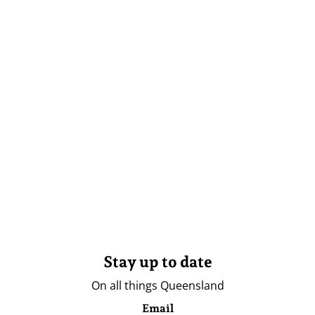
Stay up to date
On all things Queensland
Email