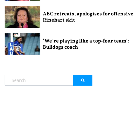
ABC retreats, apologises for offensive
Rinehart skit
‘We’re playing like a top-four team’:
Bulldogs coach