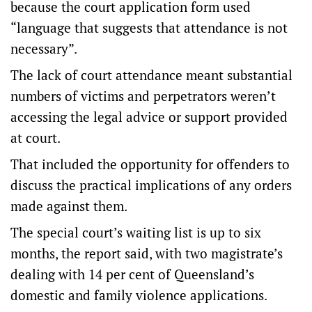
because the court application form used
“language that suggests that attendance is not
necessary”.
The lack of court attendance meant substantial
numbers of victims and perpetrators weren’t
accessing the legal advice or support provided
at court.
That included the opportunity for offenders to
discuss the practical implications of any orders
made against them.
The special court’s waiting list is up to six
months, the report said, with two magistrate’s
dealing with 14 per cent of Queensland’s
domestic and family violence applications.