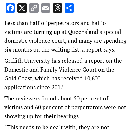
Facebook
X
Copy
Email
Threads
Share
Link
Less than half of perpetrators and half of
victims are turning up at Queensland’s special
domestic violence court, and many are spending
six months on the waiting list, a report says.
Griffith University has released a report on the
Domestic and Family Violence Court on the
Gold Coast, which has received 10,600
applications since 2017.
The reviewers found about 50 per cent of
victims and 60 per cent of perpetrators were not
showing up for their hearings.
“This needs to be dealt with; they are not