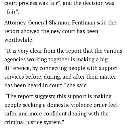
court process was fair”, and the decision was
“fair”.
Attorney-General Shannon Fentiman said the
report showed the new court has been
worthwhile.
“It is very clear from the report that the various
agencies working together is making a big
difference, by connecting people with support
services before, during, and after their matter
has been heard in court,” she said.
“The report suggests this support is making
people seeking a domestic violence order feel
safer, and more confident dealing with the
criminal justice system.”