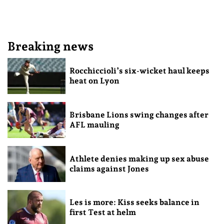
Breaking news
Rocchiccioli’s six-wicket haul keeps
heat on Lyon
Brisbane Lions swing changes after
AFL mauling
Athlete denies making up sex abuse
claims against Jones
Les is more: Kiss seeks balance in
first Test at helm