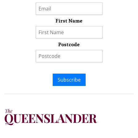
First Name
Postcode
Subscribe