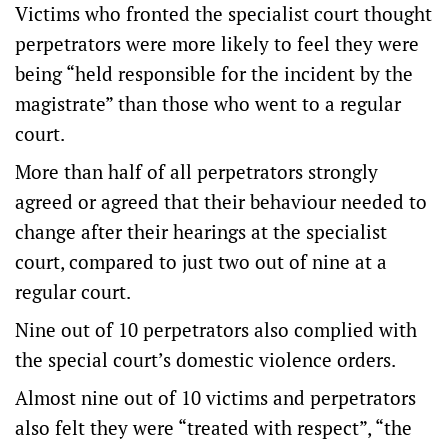
Victims who fronted the specialist court thought
perpetrators were more likely to feel they were
being “held responsible for the incident by the
magistrate” than those who went to a regular
court.
More than half of all perpetrators strongly
agreed or agreed that their behaviour needed to
change after their hearings at the specialist
court, compared to just two out of nine at a
regular court.
Nine out of 10 perpetrators also complied with
the special court’s domestic violence orders.
Almost nine out of 10 victims and perpetrators
also felt they were “treated with respect”, “the