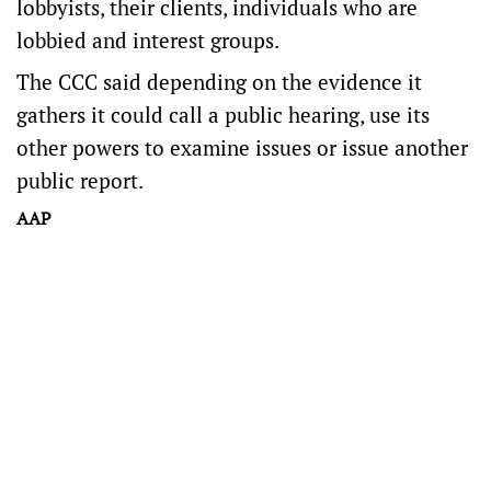
lobbyists, their clients, individuals who are
lobbied and interest groups.
The CCC said depending on the evidence it
gathers it could call a public hearing, use its
other powers to examine issues or issue another
public report.
AAP