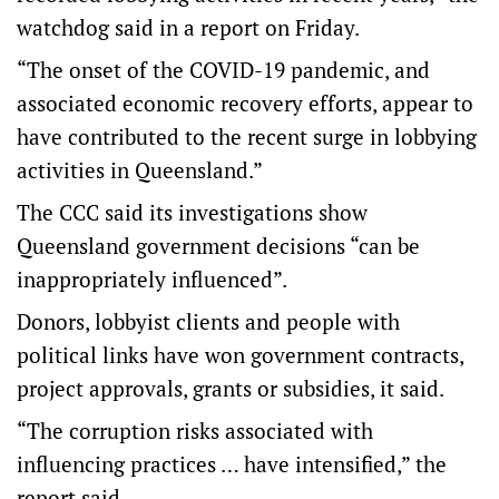
watchdog said in a report on Friday.
“The onset of the COVID-19 pandemic, and
associated economic recovery efforts, appear to
have contributed to the recent surge in lobbying
activities in Queensland.”
The CCC said its investigations show
Queensland government decisions “can be
inappropriately influenced”.
Donors, lobbyist clients and people with
political links have won government contracts,
project approvals, grants or subsidies, it said.
“The corruption risks associated with
influencing practices … have intensified,” the
report said.