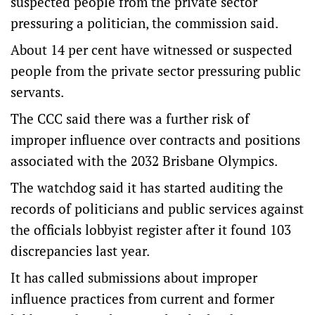
suspected people from the private sector
pressuring a politician, the commission said.
About 14 per cent have witnessed or suspected
people from the private sector pressuring public
servants.
The CCC said there was a further risk of
improper influence over contracts and positions
associated with the 2032 Brisbane Olympics.
The watchdog said it has started auditing the
records of politicians and public services against
the officials lobbyist register after it found 103
discrepancies last year.
It has called submissions about improper
influence practices from current and former