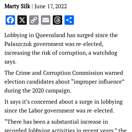
Marty Silk
|
June 17, 2022
Facebook
X
Copy
Email
Threads
Share
Link
Lobbying in Queensland has surged since the
Palaszczuk government was re-elected,
increasing the risk of corruption, a watchdog
says.
The Crime and Corruption Commission warned
election candidates about “improper influence”
during the 2020 campaign.
It says it’s concerned about a surge in lobbying
since the Labor government was re-elected.
“There has been a substantial increase in
recorded lobbying activities in recent years,” the