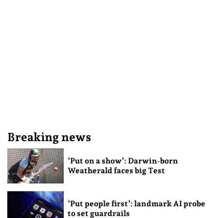
Breaking news
‘Put on a show’: Darwin-born
Weatherald faces big Test
‘Put people first’: landmark AI probe
to set guardrails