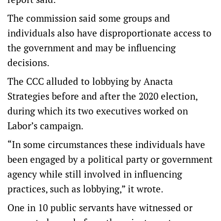
The commission said some groups and
individuals also have disproportionate access to
the government and may be influencing
decisions.
The CCC alluded to lobbying by Anacta
Strategies before and after the 2020 election,
during which its two executives worked on
Labor’s campaign.
“In some circumstances these individuals have
been engaged by a political party or government
agency while still involved in influencing
practices, such as lobbying,” it wrote.
One in 10 public servants have witnessed or