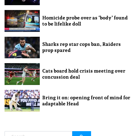
Homicide probe over as ‘body’ found
to be lifelike doll
Sharks rep star cops ban, Raiders
prop spared
Cats board hold crisis meeting over
concussion deal
Bring it on: opening front of mind for
adaptable Head