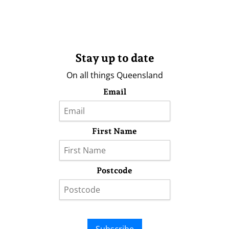
Stay up to date
On all things Queensland
Email
First Name
Postcode