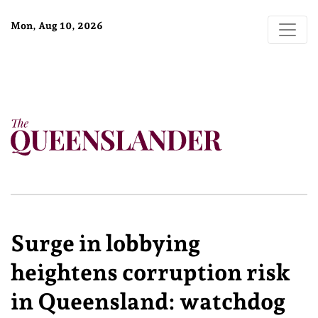
Mon, Aug 10, 2026
Surge in lobbying
heightens corruption risk
in Queensland: watchdog