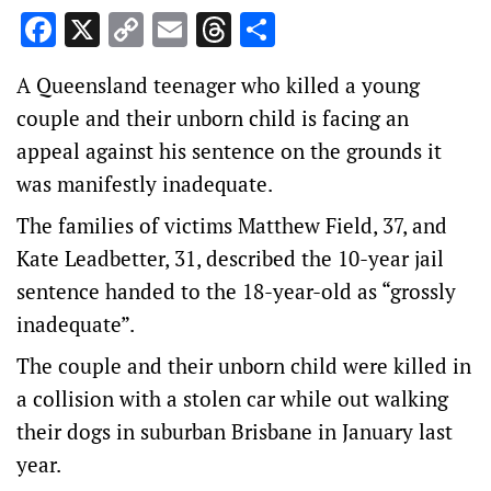
Facebook
X
Copy
Email
Threads
Share
Link
A Queensland teenager who killed a young
couple and their unborn child is facing an
appeal against his sentence on the grounds it
was manifestly inadequate.
The families of victims Matthew Field, 37, and
Kate Leadbetter, 31, described the 10-year jail
sentence handed to the 18-year-old as “grossly
inadequate”.
The couple and their unborn child were killed in
a collision with a stolen car while out walking
their dogs in suburban Brisbane in January last
year.