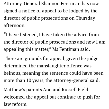
Attorney-General Shannon Fentiman has now
signed a notice of appeal to be lodged by the
director of public prosecutions on Thursday
afternoon.
“I have listened, I have taken the advice from
the director of public prosecutions and now I am
appealing this matter,” Ms Fentiman said.
There are grounds for appeal, given the judge
determined the manslaughter offence was
heinous, meaning the sentence could have been
more than 10 years, the attorney-general said.
Matthew’s parents Ann and Russell Field
welcomed the appeal but continue to push for
law reform.