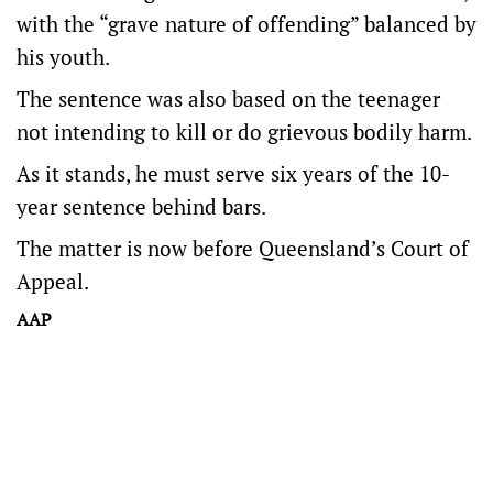
with the “grave nature of offending” balanced by
his youth.
The sentence was also based on the teenager
not intending to kill or do grievous bodily harm.
As it stands, he must serve six years of the 10-
year sentence behind bars.
The matter is now before Queensland’s Court of
Appeal.
AAP