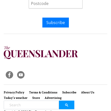
Subscribe
Privacy Policy
Terms & Conditions
Subscribe
About Us
Today’s weather
Store
Advertising