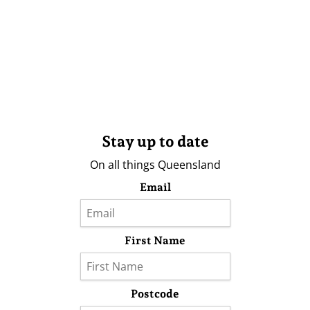
Stay up to date
On all things Queensland
Email
First Name
Postcode