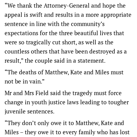
“We thank the Attorney-General and hope the
appeal is swift and results in a more appropriate
sentence in line with the community’s
expectations for the three beautiful lives that
were so tragically cut short, as well as the
countless others that have been destroyed as a
result,” the couple said in a statement.
“The deaths of Matthew, Kate and Miles must
not be in vain.”
Mr and Mrs Field said the tragedy must force
change in youth justice laws leading to tougher
juvenile sentences.
“They don’t only owe it to Matthew, Kate and
Miles – they owe it to every family who has lost