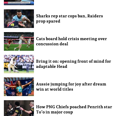
Sharks rep star cops ban, Raiders
prop spared
Cats board hold crisis meeting over
concussion deal
Bring it on: opening front of mind for
adaptable Head
Aussie jumping for joy after dream
win at world titles
How PNG Chiefs poached Penrith star
To’o in major coup