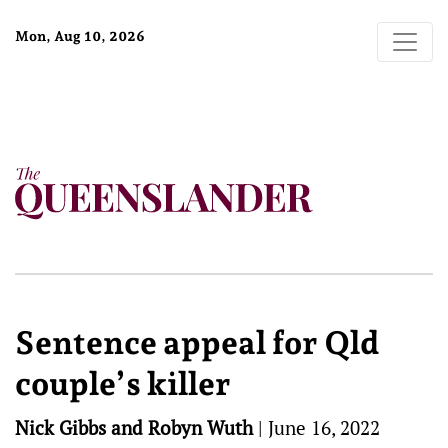
Mon, Aug 10, 2026
Sentence appeal for Qld
couple’s killer
Nick Gibbs and Robyn Wuth
|
June 16, 2022