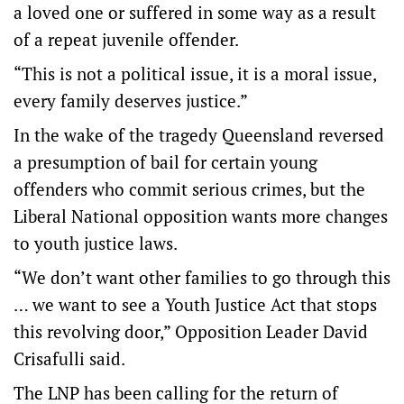
a loved one or suffered in some way as a result
of a repeat juvenile offender.
“This is not a political issue, it is a moral issue,
every family deserves justice.”
In the wake of the tragedy Queensland reversed
a presumption of bail for certain young
offenders who commit serious crimes, but the
Liberal National opposition wants more changes
to youth justice laws.
“We don’t want other families to go through this
… we want to see a Youth Justice Act that stops
this revolving door,” Opposition Leader David
Crisafulli said.
The LNP has been calling for the return of