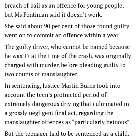
breach of bail as an offence for young people,
but Ms Fentiman said it doesn’t work.
She said about 90 per cent of those found guilty
went on to commit an offence within a year.
The guilty driver, who cannot be named because
he was 17 at the time of the crash, was originally
charged with murder, before pleading guilty to
two counts of manslaughter.
In sentencing, Justice Martin Burns took into
account the teen’s protracted period of
extremely dangerous driving that culminated in
a grossly negligent final act, regarding the
manslaughter offences as “particularly heinous”.
But the teenager had to be sentenced as a child,