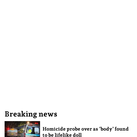
Breaking news
Homicide probe over as ‘body’ found
to be lifelike doll