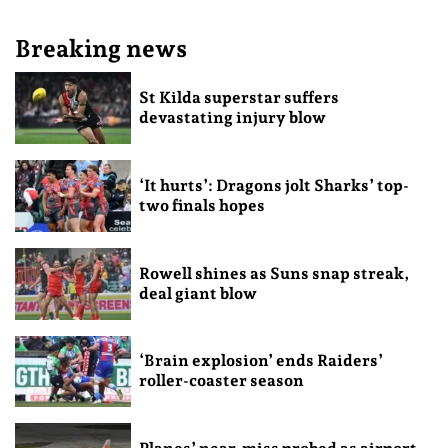
Breaking news
St Kilda superstar suffers
devastating injury blow
‘It hurts’: Dragons jolt Sharks’ top-
two finals hopes
Rowell shines as Suns snap streak,
deal giant blow
‘Brain explosion’ ends Raiders’
roller-coaster season