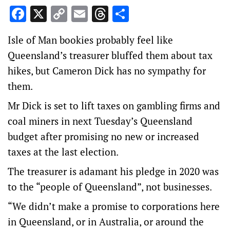
Facebook
X
Copy
Email
Threads
Share
Link
Isle of Man bookies probably feel like
Queensland’s treasurer bluffed them about tax
hikes, but Cameron Dick has no sympathy for
them.
Mr Dick is set to lift taxes on gambling firms and
coal miners in next Tuesday’s Queensland
budget after promising no new or increased
taxes at the last election.
The treasurer is adamant his pledge in 2020 was
to the “people of Queensland”, not businesses.
“We didn’t make a promise to corporations here
in Queensland, or in Australia, or around the