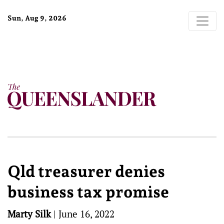
Sun, Aug 9, 2026
Qld treasurer denies
business tax promise
Marty Silk
|
June 16, 2022