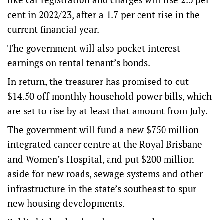
cent in 2022/23, after a 1.7 per cent rise in the
current financial year.
The government will also pocket interest
earnings on rental tenant’s bonds.
In return, the treasurer has promised to cut
$14.50 off monthly household power bills, which
are set to rise by at least that amount from July.
The government will fund a new $750 million
integrated cancer centre at the Royal Brisbane
and Women’s Hospital, and put $200 million
aside for new roads, sewage systems and other
infrastructure in the state’s southeast to spur
new housing developments.