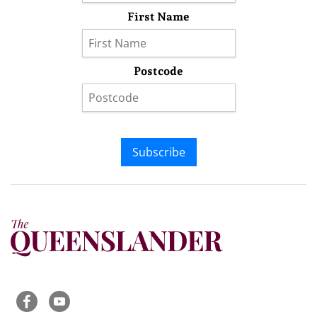
First Name
Postcode
Subscribe