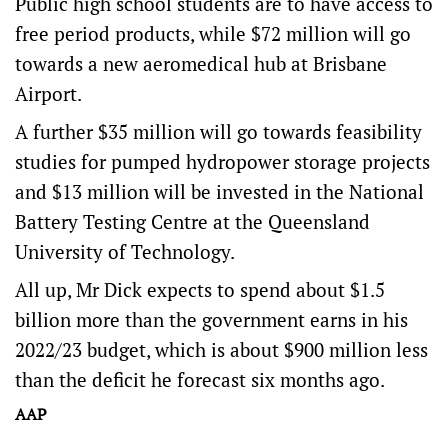
Public high school students are to have access to
free period products, while $72 million will go
towards a new aeromedical hub at Brisbane
Airport.
A further $35 million will go towards feasibility
studies for pumped hydropower storage projects
and $13 million will be invested in the National
Battery Testing Centre at the Queensland
University of Technology.
All up, Mr Dick expects to spend about $1.5
billion more than the government earns in his
2022/23 budget, which is about $900 million less
than the deficit he forecast six months ago.
AAP