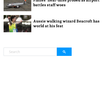
Planes’ near-miss probed as airport
battles staff woes
Aussie walking wizard Beacroft has
world at his feat