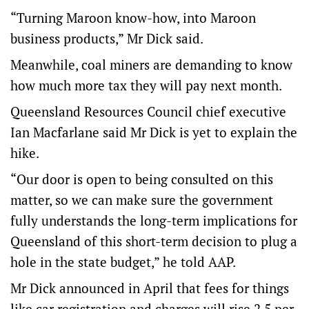
“Turning Maroon know-how, into Maroon
business products,” Mr Dick said.
Meanwhile, coal miners are demanding to know
how much more tax they will pay next month.
Queensland Resources Council chief executive
Ian Macfarlane said Mr Dick is yet to explain the
hike.
“Our door is open to being consulted on this
matter, so we can make sure the government
fully understands the long-term implications for
Queensland of this short-term decision to plug a
hole in the state budget,” he told AAP.
Mr Dick announced in April that fees for things
like car registration and charges will rise 2.5 per