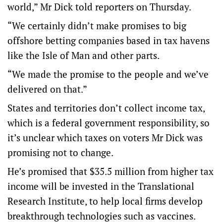
world,” Mr Dick told reporters on Thursday.
“We certainly didn’t make promises to big
offshore betting companies based in tax havens
like the Isle of Man and other parts.
“We made the promise to the people and we’ve
delivered on that.”
States and territories don’t collect income tax,
which is a federal government responsibility, so
it’s unclear which taxes on voters Mr Dick was
promising not to change.
He’s promised that $35.5 million from higher tax
income will be invested in the Translational
Research Institute, to help local firms develop
breakthrough technologies such as vaccines.