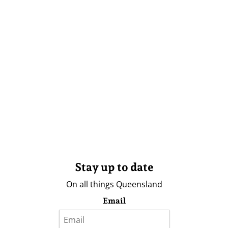
Stay up to date
On all things Queensland
Email