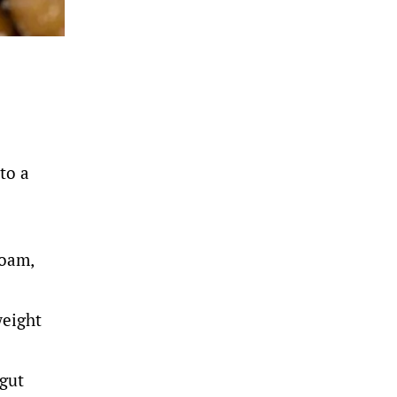
to a
foam,
weight
 gut