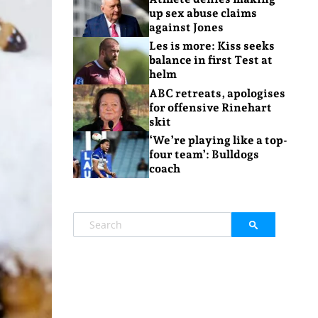
up sex abuse claims
against Jones
Les is more: Kiss seeks
balance in first Test at
helm
ABC retreats, apologises
for offensive Rinehart
skit
‘We’re playing like a top-
four team’: Bulldogs
coach