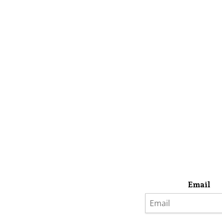
Email