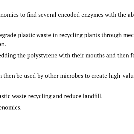
nomics to find several encoded enzymes with the abi
egrade plastic waste in recycling plants through me
on.
edding the polystyrene with their mouths and then f
 then be used by other microbes to create high-val
astic waste recycling and reduce landfill.
Genomics.