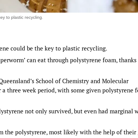
y to plastic recycling.
ene could be the key to plastic recycling.
perworm’ can eat through polystyrene foam, thanks 
 Queensland’s School of Chemistry and Molecular
r a three week period, with some given polystyrene 
lystyrene not only survived, but even had marginal 
 the polystyrene, most likely with the help of their