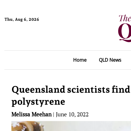
Thu, Aug 6, 2026
Home
QLD News
Queensland scientists fin
polystyrene
Melissa Meehan
|
June 10, 2022