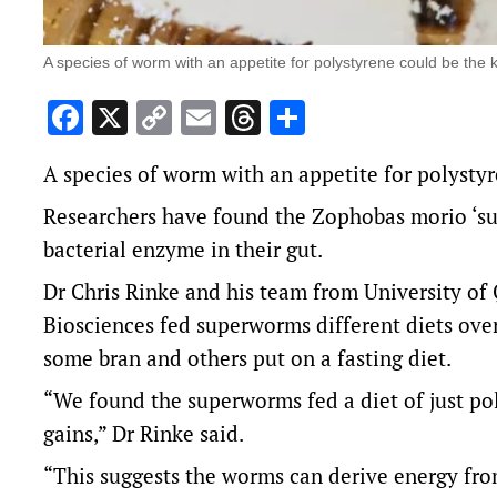
A species of worm with an appetite for polystyrene could be the ke
Facebook
X
Copy
Email
Threads
Share
Link
A species of worm with an appetite for polystyr
Researchers have found the Zophobas morio ‘su
bacterial enzyme in their gut.
Dr Chris Rinke and his team from University of
Biosciences fed superworms different diets ove
some bran and others put on a fasting diet.
“We found the superworms fed a diet of just po
gains,” Dr Rinke said.
“This suggests the worms can derive energy from