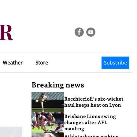
Weather
Store
Subscribe
Breaking news
Rocchiccioli’s six-wicket
haul keeps heat on Lyon
Brisbane Lions swing
changes after AFL
mauling
Athlete denies making