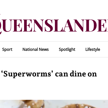
Sport
National News
Spotlight
Lifestyle
d ‘Superworms’ can dine on