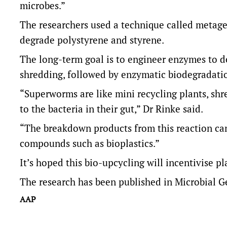
microbes.”
The researchers used a technique called metage
degrade polystyrene and styrene.
The long-term goal is to engineer enzymes to d
shredding, followed by enzymatic biodegradati
“Superworms are like mini recycling plants, shr
to the bacteria in their gut,” Dr Rinke said.
“The breakdown products from this reaction can
compounds such as bioplastics.”
It’s hoped this bio-upcycling will incentivise pl
The research has been published in Microbial 
AAP