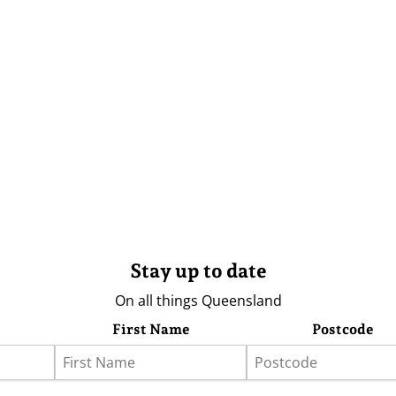
Stay up to date
On all things Queensland
First Name
Postcode