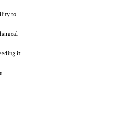
lity to
chanical
eeding it
ue