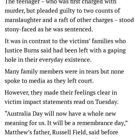
The teenager – who was first charged with
murder, but pleaded guilty to two counts of
manslaughter and a raft of other charges – stood
stony-faced as he was sentenced.
It was in contrast to the victims’ families who
Justice Burns said had been left with a gaping
hole in their everyday existence.
Many family members were in tears but none
spoke to media as they left court.
However, they made their feelings clear in
victim impact statements read on Tuesday.
“Australia Day will now have a whole new
meaning for us. It will be a remembrance day,”
Matthew’s father, Russell Field, said before