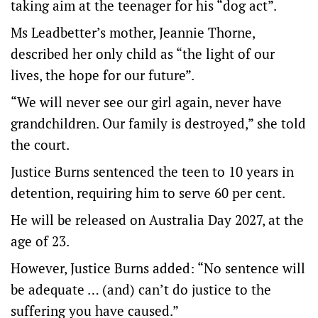
taking aim at the teenager for his “dog act”.
Ms Leadbetter’s mother, Jeannie Thorne,
described her only child as “the light of our
lives, the hope for our future”.
“We will never see our girl again, never have
grandchildren. Our family is destroyed,” she told
the court.
Justice Burns sentenced the teen to 10 years in
detention, requiring him to serve 60 per cent.
He will be released on Australia Day 2027, at the
age of 23.
However, Justice Burns added: “No sentence will
be adequate … (and) can’t do justice to the
suffering you have caused.”