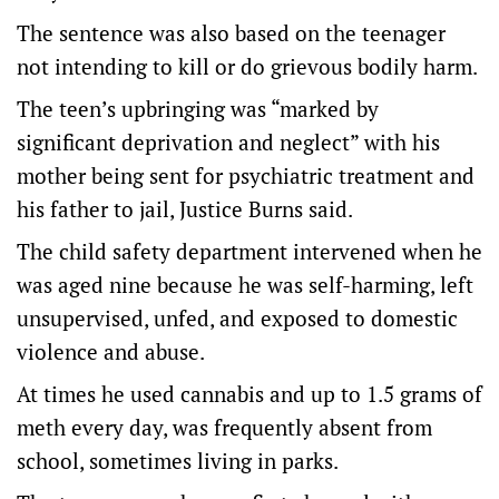
The sentence was also based on the teenager
not intending to kill or do grievous bodily harm.
The teen’s upbringing was “marked by
significant deprivation and neglect” with his
mother being sent for psychiatric treatment and
his father to jail, Justice Burns said.
The child safety department intervened when he
was aged nine because he was self-harming, left
unsupervised, unfed, and exposed to domestic
violence and abuse.
At times he used cannabis and up to 1.5 grams of
meth every day, was frequently absent from
school, sometimes living in parks.