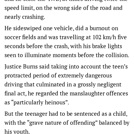
speed limit, on the wrong side of the road and
nearly crashing.
He sideswiped one vehicle, did a burnout on
soccer fields and was travelling at 102 km/h five
seconds before the crash, with his brake lights
seen to illuminate moments before the collision.
Justice Burns said taking into account the teen’s
protracted period of extremely dangerous
driving that culminated in a grossly negligent
final act, he regarded the manslaughter offences
as “particularly heinous”.
But the teenager had to be sentenced as a child,
with the “grave nature of offending” balanced by
his youth.