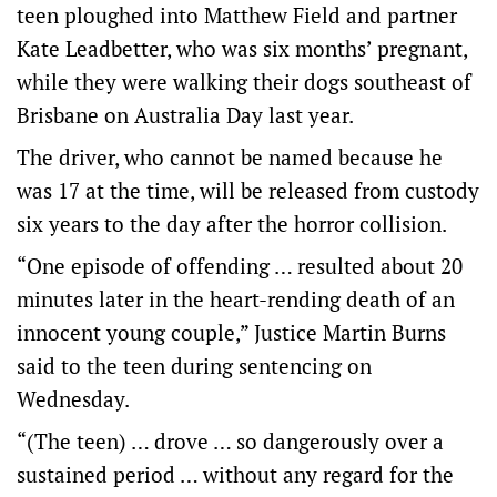
teen ploughed into Matthew Field and partner
Kate Leadbetter, who was six months’ pregnant,
while they were walking their dogs southeast of
Brisbane on Australia Day last year.
The driver, who cannot be named because he
was 17 at the time, will be released from custody
six years to the day after the horror collision.
“One episode of offending … resulted about 20
minutes later in the heart-rending death of an
innocent young couple,” Justice Martin Burns
said to the teen during sentencing on
Wednesday.
“(The teen) … drove … so dangerously over a
sustained period … without any regard for the