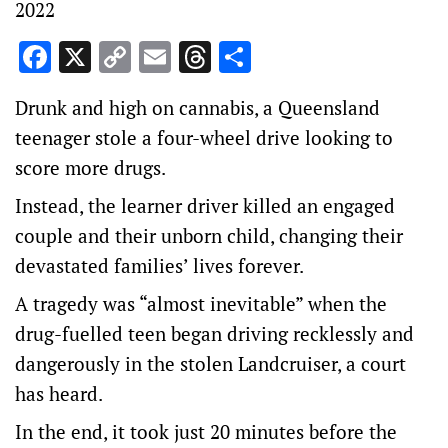
2022
Facebook
X
Copy
Email
Threads
Share
Link
Drunk and high on cannabis, a Queensland
teenager stole a four-wheel drive looking to
score more drugs.
Instead, the learner driver killed an engaged
couple and their unborn child, changing their
devastated families’ lives forever.
A tragedy was “almost inevitable” when the
drug-fuelled teen began driving recklessly and
dangerously in the stolen Landcruiser, a court
has heard.
In the end, it took just 20 minutes before the