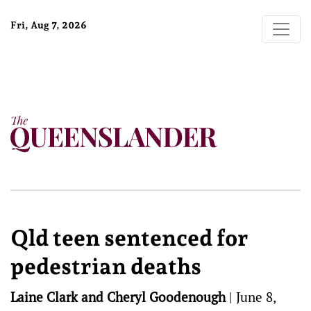
Fri, Aug 7, 2026
Qld teen sentenced for
pedestrian deaths
Laine Clark and Cheryl Goodenough
|
June 8,