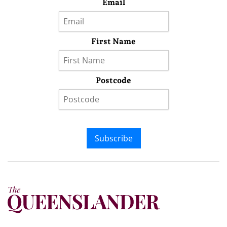
Email
First Name
Postcode
Subscribe