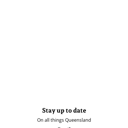
Stay up to date
On all things Queensland