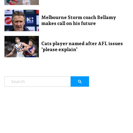
Melbourne Storm coach Bellamy
makes call on his future
Cats player named after AFL issues
‘please explain’