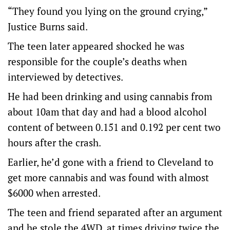
“They found you lying on the ground crying,”
Justice Burns said.
The teen later appeared shocked he was
responsible for the couple’s deaths when
interviewed by detectives.
He had been drinking and using cannabis from
about 10am that day and had a blood alcohol
content of between 0.151 and 0.192 per cent two
hours after the crash.
Earlier, he’d gone with a friend to Cleveland to
get more cannabis and was found with almost
$6000 when arrested.
The teen and friend separated after an argument
and he stole the 4WD, at times driving twice the