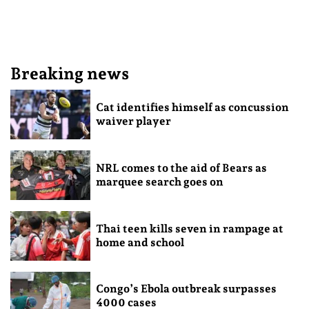
Breaking news
Cat identifies himself as concussion
waiver player
NRL comes to the aid of Bears as
marquee search goes on
Thai teen kills seven in rampage at
home and school
Congo’s Ebola outbreak surpasses
4000 cases