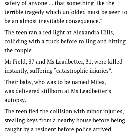
safety of anyone … that something like the
terrible tragedy which unfolded must be seen to
be an almost inevitable consequence.”
The teen ran a red light at Alexandra Hills,
colliding with a truck before rolling and hitting
the couple.
Mr Field, 37 and Ms Leadbetter, 31, were killed
instantly, suffering “catastrophic injuries”.
Their baby, who was to be named Miles,
was delivered stillborn at Ms Leadbetter’s
autopsy.
The teen fled the collision with minor injuries,
stealing keys from a nearby house before being
caught by a resident before police arrived.