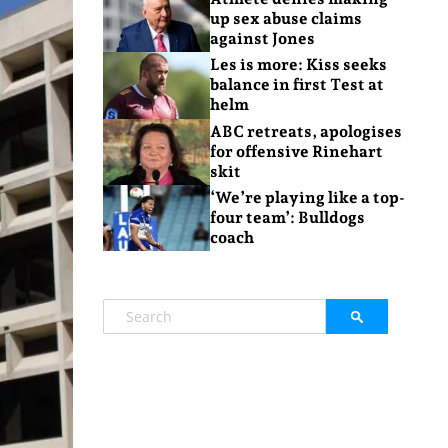
up sex abuse claims
against Jones
Les is more: Kiss seeks
balance in first Test at
helm
ABC retreats, apologises
for offensive Rinehart
skit
‘We’re playing like a top-
four team’: Bulldogs
coach