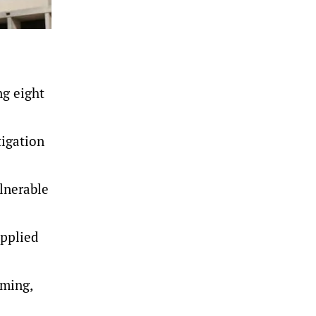
ng eight
tigation
ulnerable
upplied
oming,