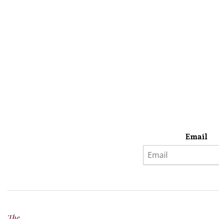
Email