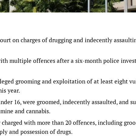
ourt on charges of drugging and indecently assaulti
th multiple offences after a six-month police inves
lleged grooming and exploitation of at least eight v
is year.
d under 16, were groomed, indecently assaulted, and s
mine and cannabis.
 charged with more than 20 offences, including gro
ply and possession of drugs.