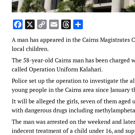
Facebook
X
Copy
Email
Threads
Share
Link
A man has appeared in the Cairns Magistrates C
local children.
The 58-year-old Cairns man has been charged wi
called Operation Uniform Kalahari.
Police set up the operation to investigate the a
young people in the Cairns area since January th
It will be alleged the girls, seven of them age
with dangerous drugs including methylampheta
The man was arrested on the weekend and later
indecent treatment of a child under 16, and sup