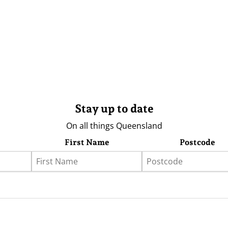
Stay up to date
On all things Queensland
First Name
Postcode