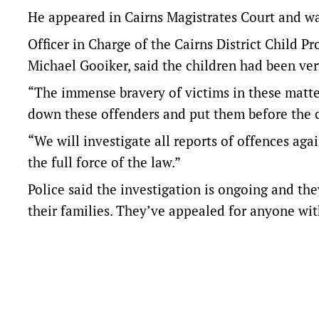
He appeared in Cairns Magistrates Court and w
Officer in Charge of the Cairns District Child P
Michael Gooiker, said the children had been very
“The immense bravery of victims in these matter
down these offenders and put them before the c
“We will investigate all reports of offences aga
the full force of the law.”
Police said the investigation is ongoing and th
their families. They’ve appealed for anyone wi