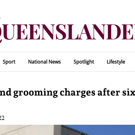
Sport
National News
Spotlight
Lifestyle
nd grooming charges after si
22