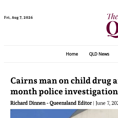
Fri, Aug 7, 2026
Home
QLD News
Cairns man on child drug a
month police investigation
Richard Dinnen - Queensland Editor
|
June 7, 20