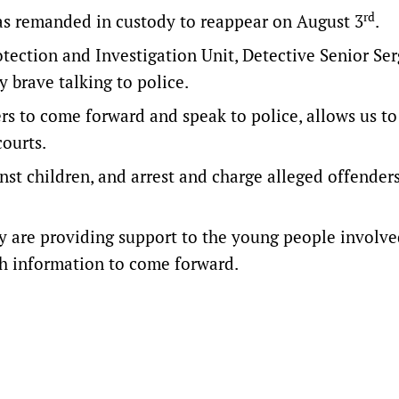
rd
as remanded in custody to reappear on August 3
.
rotection and Investigation Unit, Detective Senior Se
 brave talking to police.
s to come forward and speak to police, allows us to
ourts.
inst children, and arrest and charge alleged offender
ey are providing support to the young people involv
th information to come forward.