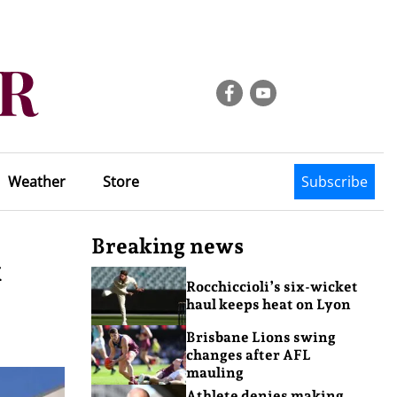
Weather
Store
Subscribe
Breaking news
x
Rocchiccioli’s six-wicket
haul keeps heat on Lyon
Brisbane Lions swing
changes after AFL
mauling
Athlete denies making