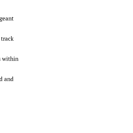
rgeant
 track
s within
ed and