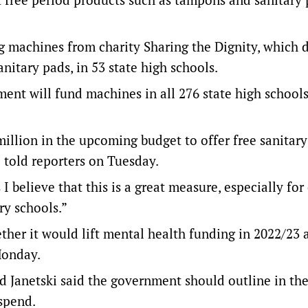
g machines from charity Sharing the Dignity, which 
nitary pads, in 53 state high schools.
nt will fund machines in all 276 state high schools
illion in the upcoming budget to offer free sanitary
 told reporters on Tuesday.
 I believe that this is a great measure, especially for 
y schools.”
er it would lift mental health funding in 2022/23 a
Monday.
d Janetski said the government should outline in th
spend.