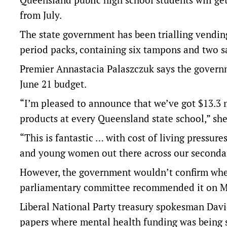
from July.
The state government has been trialling vendin
period packs, containing six tampons and two sa
Premier Annastacia Palaszczuk says the governme
June 21 budget.
“I’m pleased to announce that we’ve got $13.3 m
products at every Queensland state school,” she
“This is fantastic … with cost of living pressures
and young women out there across our secondar
However, the government wouldn’t confirm wheth
parliamentary committee recommended it on 
Liberal National Party treasury spokesman Davi
papers where mental health funding was being 