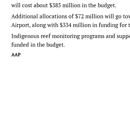
will cost about $385 million in the budget.
Additional allocations of $72 million will go t
Airport, along with $334 million in funding for 
Indigenous reef monitoring programs and suppor
funded in the budget.
AAP