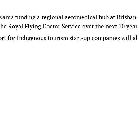
owards funding a regional aeromedical hub at Brisban
the Royal Flying Doctor Service over the next 10 year
t for Indigenous tourism start-up companies will a