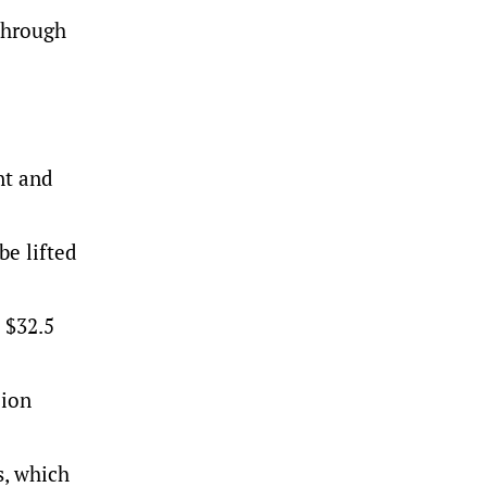
through
nt and
be lifted
 $32.5
lion
s, which