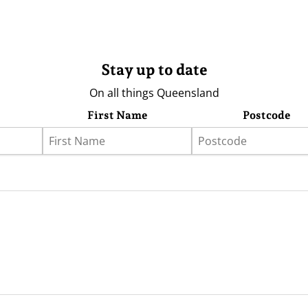
Stay up to date
On all things Queensland
First Name
Postcode