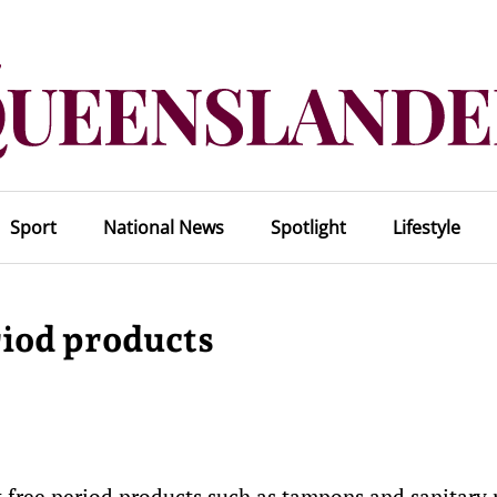
Sport
National News
Spotlight
Lifestyle
riod products
t free period products such as tampons and sanitary