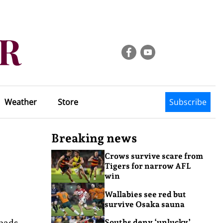
Weather
Store
Subscribe
Breaking news
Crows survive scare from
Tigers for narrow AFL
win
Wallabies see red but
survive Osaka sauna
 pads
Souths deny ‘unlucky’