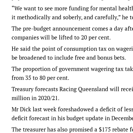
“We want to see more funding for mental health
it methodically and soberly, and carefully,” he 
The pre-budget announcement comes a day after
companies will be lifted to 20 per cent.
He said the point of consumption tax on wageri
be broadened to include free and bonus bets.
The proportion of government wagering tax taki
from 35 to 80 per cent.
Treasury forecasts Racing Queensland will rece
million in 2020/21.
Mr Dick last week foreshadowed a deficit of less
deficit forecast in his budget update in Decembe
The treasurer has also promised a $175 rebate fo