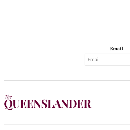
Email