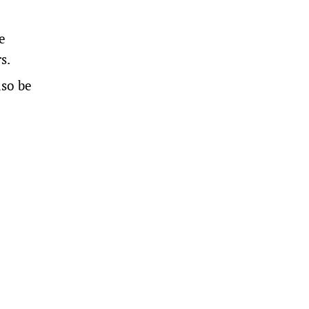
e
s.
lso be