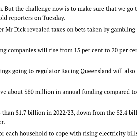
. But the challenge now is to make sure that we go 
told reporters on Tuesday.
 Mr Dick revealed taxes on bets taken by gambling
ng companies will rise from 15 per cent to 20 per ce
ngs going to regulator Racing Queensland will also 
ive about $80 million in annual funding compared to
 than $1.7 billion in 2022/23, down from the $2.4 bil
r.
r each household to cope with rising electricity bill