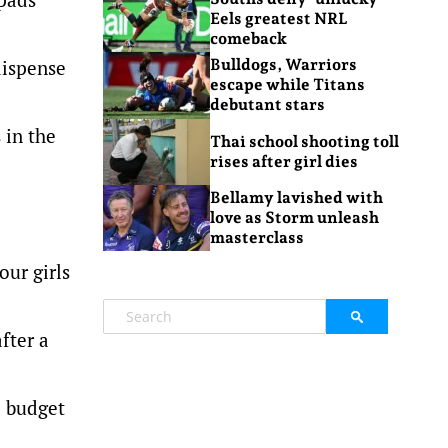
Eels greatest NRL
comeback
dispense
Bulldogs, Warriors
escape while Titans
debutant stars
 in the
Thai school shooting toll
rises after girl dies
Bellamy lavished with
love as Storm unleash
masterclass
our girls
fter a
e budget