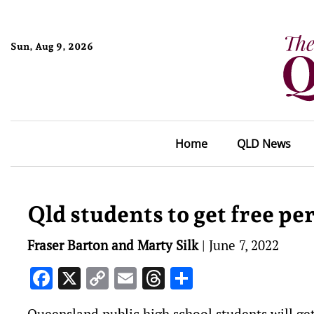
Sun, Aug 9, 2026
Home
QLD News
Qld students to get free pe
Fraser Barton and Marty Silk
|
June 7, 2022
Facebook
X
Copy
Email
Threads
Share
Link
Queensland public high school students will ge