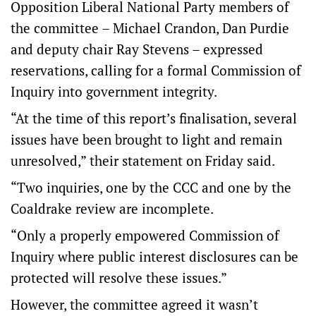
Opposition Liberal National Party members of
the committee – Michael Crandon, Dan Purdie
and deputy chair Ray Stevens – expressed
reservations, calling for a formal Commission of
Inquiry into government integrity.
“At the time of this report’s finalisation, several
issues have been brought to light and remain
unresolved,” their statement on Friday said.
“Two inquiries, one by the CCC and one by the
Coaldrake review are incomplete.
“Only a properly empowered Commission of
Inquiry where public interest disclosures can be
protected will resolve these issues.”
However, the committee agreed it wasn’t