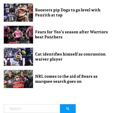
Roosters pip Dogs to go level with
Penrith at top
Fears for Yeo’s season after Warriors
beat Panthers
Cat identifies himself as concussion
waiver player
NRL comes to the aid of Bears as
marquee search goes on