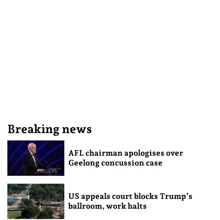
Breaking news
AFL chairman apologises over
Geelong concussion case
US appeals court blocks Trump’s
ballroom, work halts