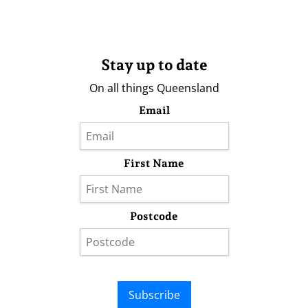
Stay up to date
On all things Queensland
Email
First Name
Postcode
Subscribe