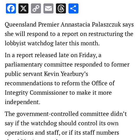
Facebook
X
Copy
Email
Threads
Share
Link
Queensland Premier Annastacia Palaszczuk says
she will respond to a report on restructuring the
lobbyist watchdog later this month.
In a report released late on Friday, a
parliamentary committee responded to former
public servant Kevin Yearbury’s
recommendations to reform the Office of
Integrity Commissioner to make it more
independent.
The government-controlled committee didn’t
say if the watchdog should control its own
operations and staff, or if its staff numbers