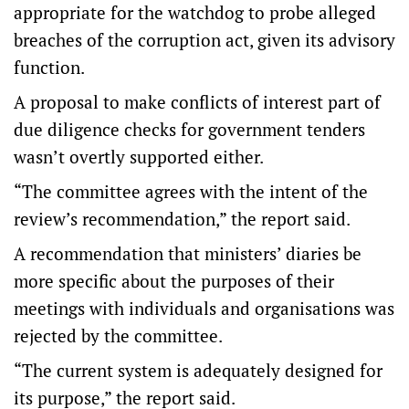
appropriate for the watchdog to probe alleged
breaches of the corruption act, given its advisory
function.
A proposal to make conflicts of interest part of
due diligence checks for government tenders
wasn’t overtly supported either.
“The committee agrees with the intent of the
review’s recommendation,” the report said.
A recommendation that ministers’ diaries be
more specific about the purposes of their
meetings with individuals and organisations was
rejected by the committee.
“The current system is adequately designed for
its purpose,” the report said.