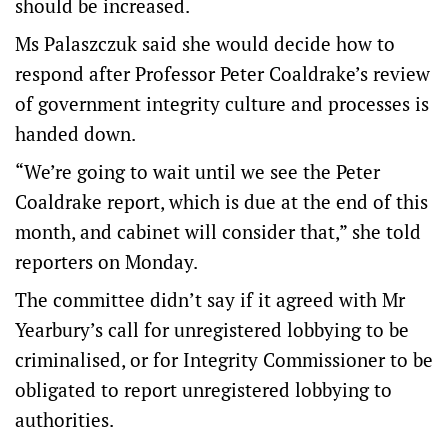
should be increased.
Ms Palaszczuk said she would decide how to
respond after Professor Peter Coaldrake’s review
of government integrity culture and processes is
handed down.
“We’re going to wait until we see the Peter
Coaldrake report, which is due at the end of this
month, and cabinet will consider that,” she told
reporters on Monday.
The committee didn’t say if it agreed with Mr
Yearbury’s call for unregistered lobbying to be
criminalised, or for Integrity Commissioner to be
obligated to report unregistered lobbying to
authorities.