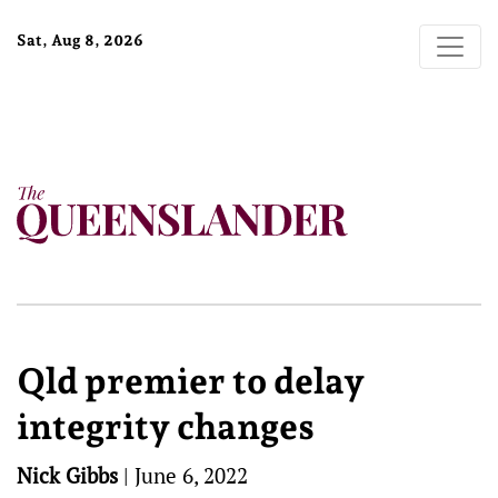
Sat, Aug 8, 2026
Qld premier to delay
integrity changes
Nick Gibbs
|
June 6, 2022