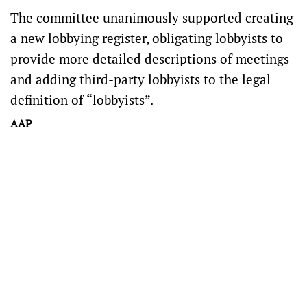
The committee unanimously supported creating
a new lobbying register, obligating lobbyists to
provide more detailed descriptions of meetings
and adding third-party lobbyists to the legal
definition of “lobbyists”.
AAP