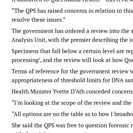
“The QPS has raised concerns in relation to thi
resolve these issues.”
The government has ordered a review into the 
Analysis Unit, with the premier describing the in
Specimens that fall below a certain level are re
processing’, and the review will look at how Qu
Terms of reference for the government review w
appropriateness of threshold limits for DNA sa
Health Minister Yvette D’Ath conceded concern
“I’m looking at the scope of the review and the 
“All options are on the table as to how I broade
She said the QPS was free to question forensic 