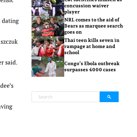
concussion waiver
player
 dating
NRL comes to the aid of
Bears as marquee search
goes on
Thai teen kills seven in
aszczuk
rampage at home and
school
er said.
Congo’s Ebola outbreak
surpasses 4000 cases
ndee’s
aving