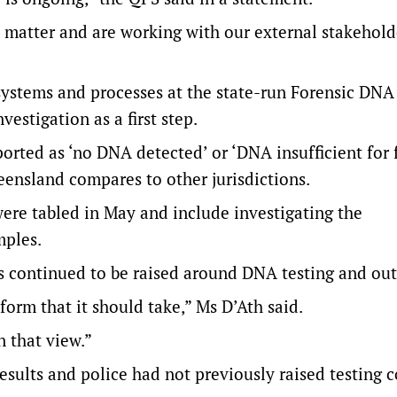
s matter and are working with our external stakehold
systems and processes at the state-run Forensic DNA
vestigation as a first step.
ported as ‘no DNA detected’ or ‘DNA insufficient for 
eensland compares to other jurisdictions.
ere tabled in May and include investigating the
mples.
s continued to be raised around DNA testing and ou
form that it should take,” Ms D’Ath said.
n that view.”
results and police had not previously raised testing 