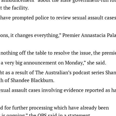
 the facility.
 have prompted police to review sexual assault cases
ons, it changes everything,” Premier Annastacia Pal
othing off the table to resolve the issue, the premi
see a very big announcement on Monday,” she said.
ht as a result of The Australian’s podcast series Sha
ath of Shandee Blackburn.
xual assault cases involving evidence reported as h
d for further processing which have already been
 is ongoing,” the QPS said in a statement.