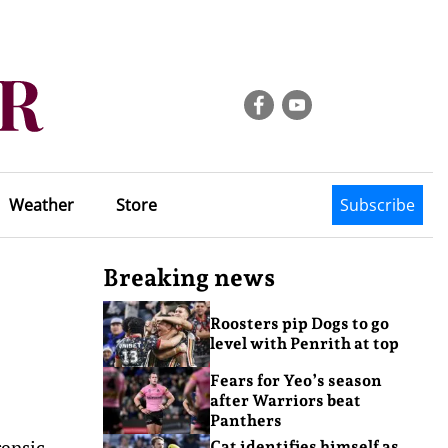
Weather
Store
Subscribe
Breaking news
Roosters pip Dogs to go
level with Penrith at top
Fears for Yeo’s season
after Warriors beat
Panthers
ensic
Cat identifies himself as