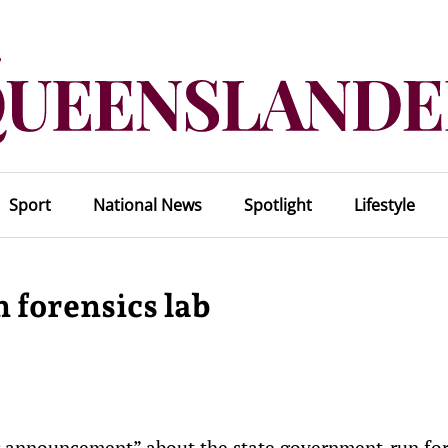
Sport
National News
Spotlight
Lifestyle
 forensics lab
g announcement” about the state government-run for