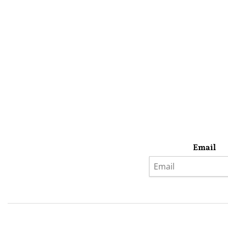
Email