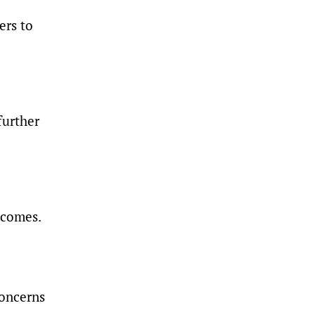
ers to
further
tcomes.
concerns