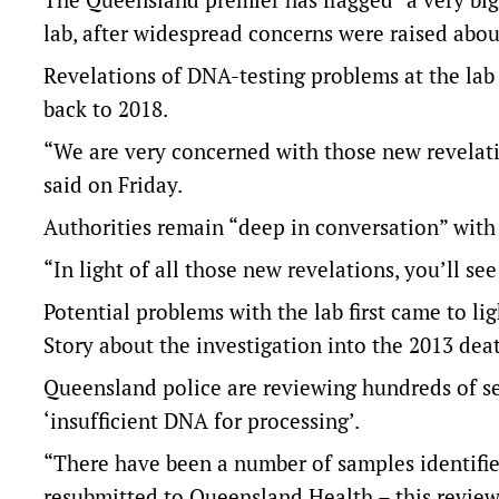
lab, after widespread concerns were raised about
Revelations of DNA-testing problems at the lab
back to 2018.
“We are very concerned with those new revelati
said on Friday.
Authorities remain “deep in conversation” with n
“In light of all those new revelations, you’ll 
Potential problems with the lab first came to lig
Story about the investigation into the 2013 de
Queensland police are reviewing hundreds of se
‘insufficient DNA for processing’.
“There have been a number of samples identifie
resubmitted to Queensland Health – this review