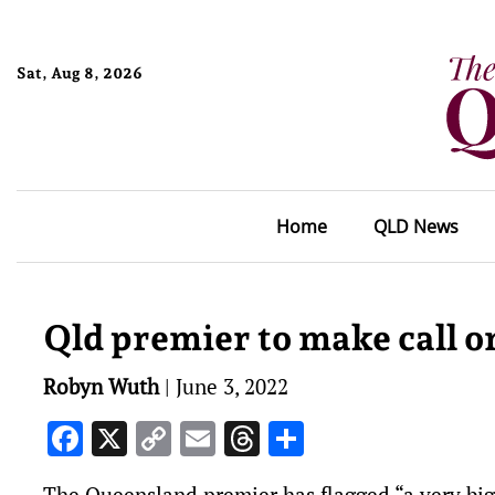
Sat, Aug 8, 2026
Home
QLD News
Qld premier to make call on
Robyn Wuth
|
June 3, 2022
Facebook
X
Copy
Email
Threads
Share
Link
The Queensland premier has flagged “a very bi