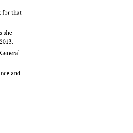
 for that
s she
 2013.
-General
ence and