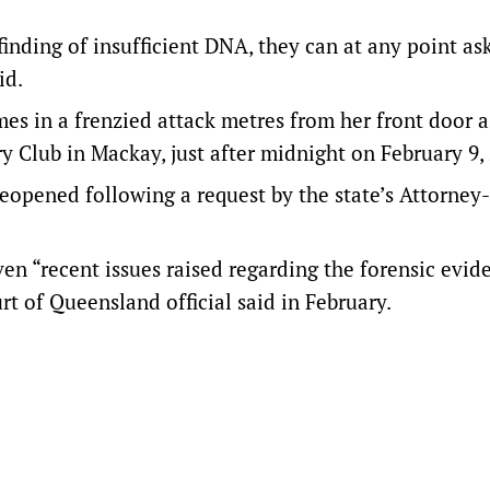
finding of insufficient DNA, they can at any point ask
id.
es in a frenzied attack metres from her front door a
y Club in Mackay, just after midnight on February 9,
 reopened following a request by the state’s Attorney
en “recent issues raised regarding the forensic evid
rt of Queensland official said in February.