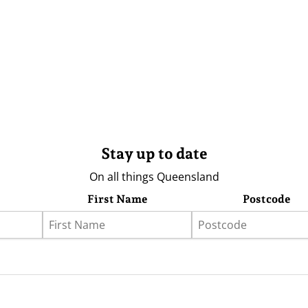
Stay up to date
On all things Queensland
First Name
Postcode