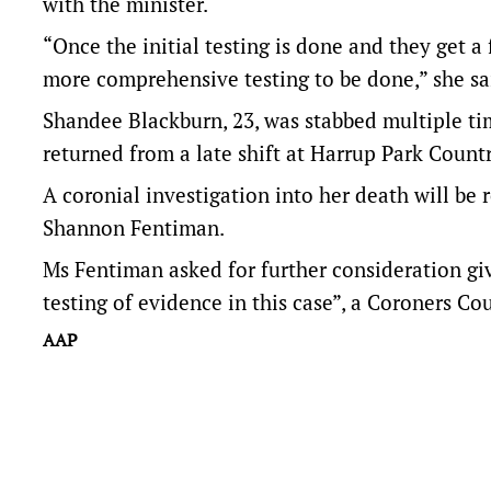
with the minister.
“Once the initial testing is done and they get a 
more comprehensive testing to be done,” she sa
Shandee Blackburn, 23, was stabbed multiple tim
returned from a late shift at Harrup Park Countr
A coronial investigation into her death will be
Shannon Fentiman.
Ms Fentiman asked for further consideration giv
testing of evidence in this case”, a Coroners Cou
AAP