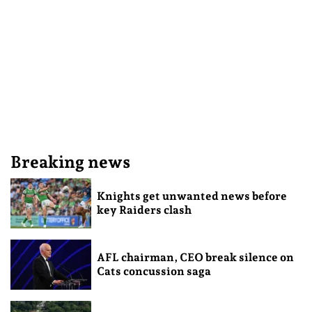
Breaking news
Knights get unwanted news before
key Raiders clash
AFL chairman, CEO break silence on
Cats concussion saga