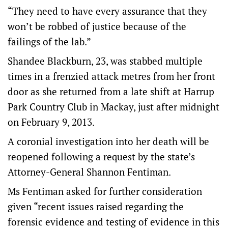
“They need to have every assurance that they
won’t be robbed of justice because of the
failings of the lab.”
Shandee Blackburn, 23, was stabbed multiple
times in a frenzied attack metres from her front
door as she returned from a late shift at Harrup
Park Country Club in Mackay, just after midnight
on February 9, 2013.
A coronial investigation into her death will be
reopened following a request by the state’s
Attorney-General Shannon Fentiman.
Ms Fentiman asked for further consideration
given “recent issues raised regarding the
forensic evidence and testing of evidence in this