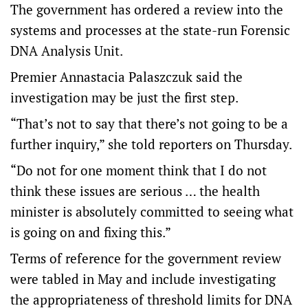
The government has ordered a review into the
systems and processes at the state-run Forensic
DNA Analysis Unit.
Premier Annastacia Palaszczuk said the
investigation may be just the first step.
“That’s not to say that there’s not going to be a
further inquiry,” she told reporters on Thursday.
“Do not for one moment think that I do not
think these issues are serious … the health
minister is absolutely committed to seeing what
is going on and fixing this.”
Terms of reference for the government review
were tabled in May and include investigating
the appropriateness of threshold limits for DNA