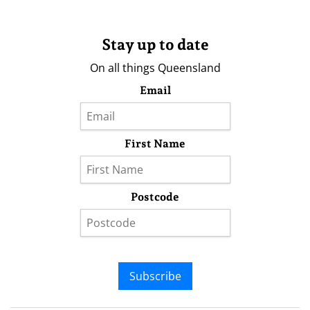
Stay up to date
On all things Queensland
Email
First Name
Postcode
Subscribe