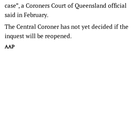
case”, a Coroners Court of Queensland official
said in February.
The Central Coroner has not yet decided if the
inquest will be reopened.
AAP