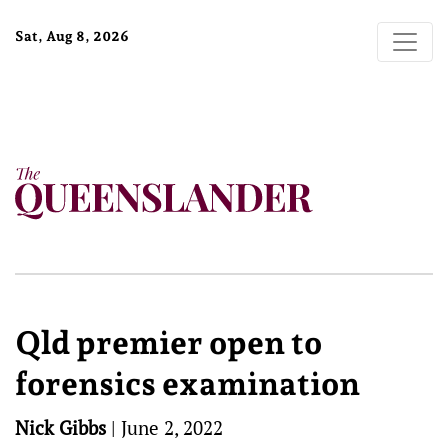
Sat, Aug 8, 2026
Qld premier open to
forensics examination
Nick Gibbs
|
June 2, 2022