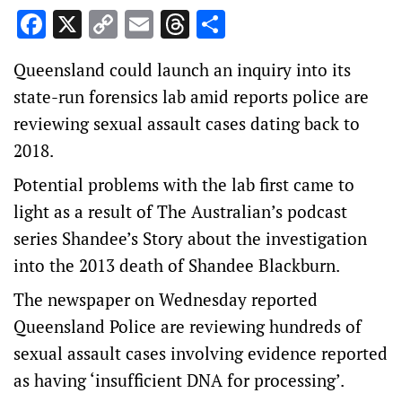
Facebook
X
Copy
Email
Threads
Share
Link
Queensland could launch an inquiry into its
state-run forensics lab amid reports police are
reviewing sexual assault cases dating back to
2018.
Potential problems with the lab first came to
light as a result of The Australian’s podcast
series Shandee’s Story about the investigation
into the 2013 death of Shandee Blackburn.
The newspaper on Wednesday reported
Queensland Police are reviewing hundreds of
sexual assault cases involving evidence reported
as having ‘insufficient DNA for processing’.