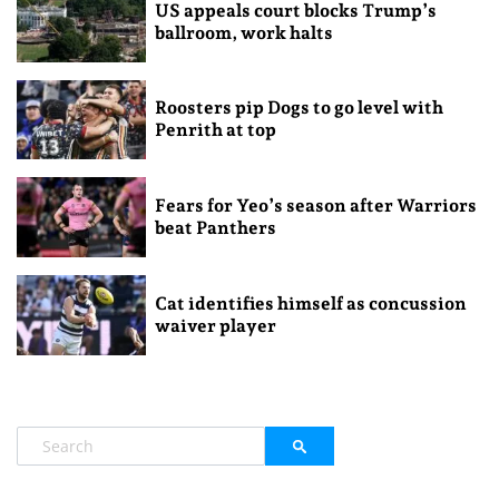
US appeals court blocks Trump’s
ballroom, work halts
Roosters pip Dogs to go level with
Penrith at top
Fears for Yeo’s season after Warriors
beat Panthers
Cat identifies himself as concussion
waiver player