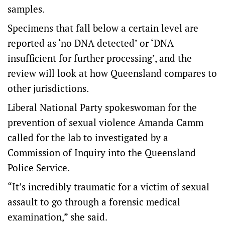
samples.
Specimens that fall below a certain level are
reported as ‘no DNA detected’ or ‘DNA
insufficient for further processing’, and the
review will look at how Queensland compares to
other jurisdictions.
Liberal National Party spokeswoman for the
prevention of sexual violence Amanda Camm
called for the lab to investigated by a
Commission of Inquiry into the Queensland
Police Service.
“It’s incredibly traumatic for a victim of sexual
assault to go through a forensic medical
examination,” she said.