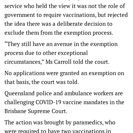
service who held the view it was not the role of
government to require vaccinations, but rejected
the idea there was a deliberate decision to
exclude them from the exemption process.
“They still have an avenue in the exemption
process due to other exceptional
circumstances,” Ms Carroll told the court.
No applications were granted an exemption on
that basis, the court was told.
Queensland police and ambulance workers are
challenging COVID-19 vaccine mandates in the
Brisbane Supreme Court.
The action was brought by paramedics, who
were required to have two vaccinations in