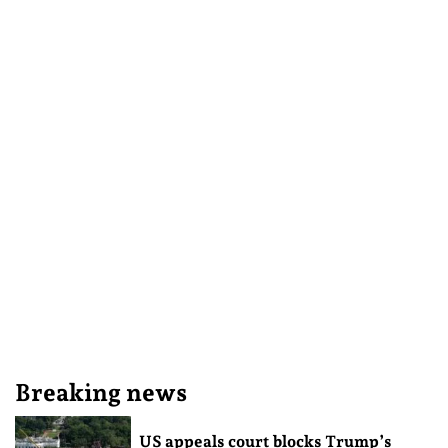
Breaking news
US appeals court blocks Trump’s