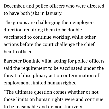
December, and police officers who were directed
to have both jabs in January.
The groups are challenging their employers’
direction requiring them to be double
vaccinated to continue working, while other
actions before the court challenge the chief
health officer.
Barrister Dominic Villa, acting for police officers,
said the requirement to be vaccinated under the
threat of disciplinary action or termination of
employment limited human rights.
“The ultimate question comes whether or not
those limits on human rights were and continue
to be reasonable and demonstratively