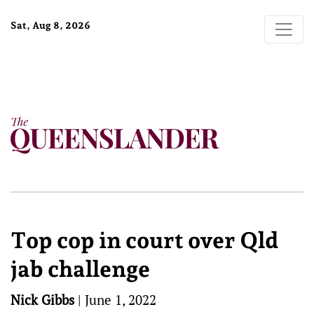
Sat, Aug 8, 2026
Top cop in court over Qld
jab challenge
Nick Gibbs
|
June 1, 2022