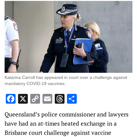
Katarina Carroll has appeared in court over a challenge against
mandatory COVID-19 vaccines.
Facebook
X
Copy
Email
Threads
Share
Link
Queensland’s police commissioner and lawyers
have had an at-times heated exchange in a
Brisbane court challenge against vaccine