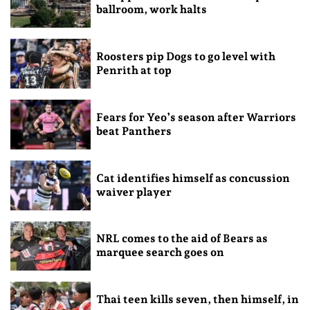
ballroom, work halts
Roosters pip Dogs to go level with
Penrith at top
Fears for Yeo’s season after Warriors
beat Panthers
Cat identifies himself as concussion
waiver player
NRL comes to the aid of Bears as
marquee search goes on
Thai teen kills seven, then himself, in