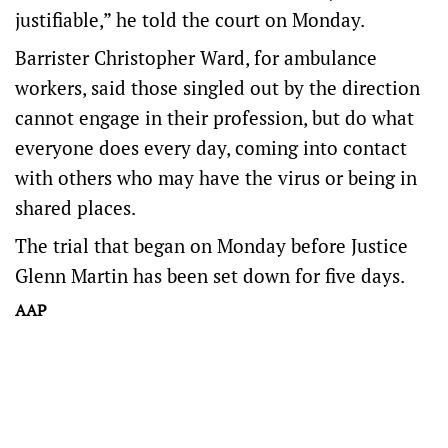
justifiable,” he told the court on Monday.
Barrister Christopher Ward, for ambulance
workers, said those singled out by the direction
cannot engage in their profession, but do what
everyone does every day, coming into contact
with others who may have the virus or being in
shared places.
The trial that began on Monday before Justice
Glenn Martin has been set down for five days.
AAP