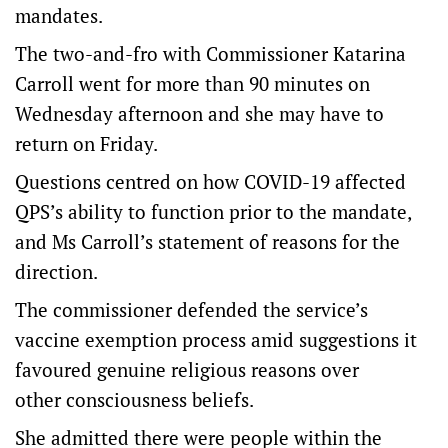
mandates.
The two-and-fro with Commissioner Katarina
Carroll went for more than 90 minutes on
Wednesday afternoon and she may have to
return on Friday.
Questions centred on how COVID-19 affected
QPS’s ability to function prior to the mandate,
and Ms Carroll’s statement of reasons for the
direction.
The commissioner defended the service’s
vaccine exemption process amid suggestions it
favoured genuine religious reasons over
other consciousness beliefs.
She admitted there were people within the