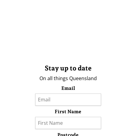
Stay up to date
On all things Queensland
Email
First Name
Postcode