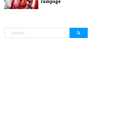
rampage