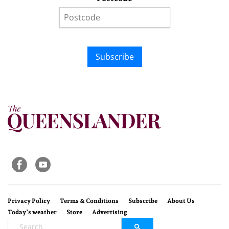
Subscribe
Privacy Policy
Terms & Conditions
Subscribe
About Us
Today’s weather
Store
Advertising