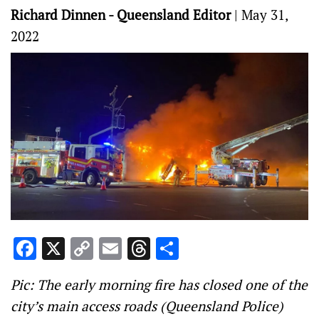
Richard Dinnen - Queensland Editor
|
May 31,
2022
Facebook
X
Copy
Email
Threads
Share
Link
Pic: The early morning fire has closed one of the
city’s main access roads (Queensland Police)