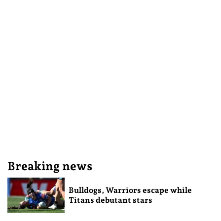
Breaking news
Bulldogs, Warriors escape while
Titans debutant stars