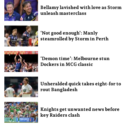
Bellamy lavished with love as Storm
unleash masterclass
‘Not good enough’: Manly
steamrolled by Storm in Perth
‘Demon time’: Melbourne stun
Dockers in MCG classic
Unheralded quick takes eight-for to
rout Bangladesh
Knights get unwanted news before
key Raiders clash