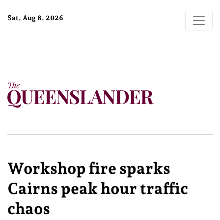
Sat, Aug 8, 2026
Workshop fire sparks
Cairns peak hour traffic
chaos