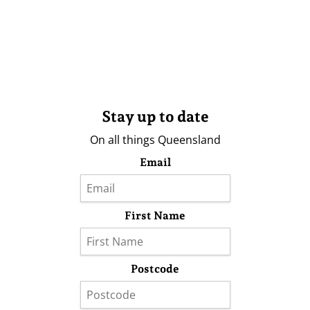
Stay up to date
On all things Queensland
Email
First Name
Postcode