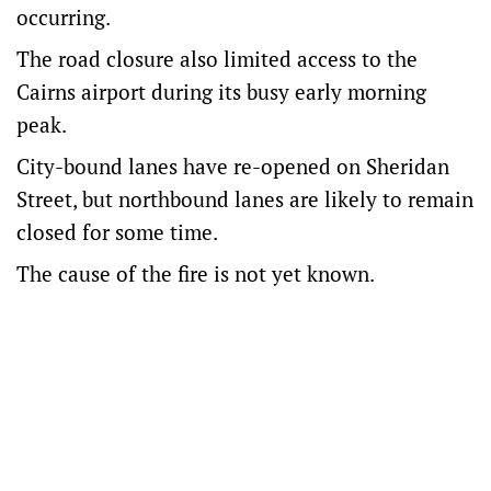
occurring.
The road closure also limited access to the
Cairns airport during its busy early morning
peak.
City-bound lanes have re-opened on Sheridan
Street, but northbound lanes are likely to remain
closed for some time.
The cause of the fire is not yet known.