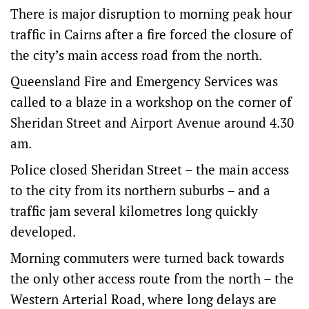
There is major disruption to morning peak hour
traffic in Cairns after a fire forced the closure of
the city’s main access road from the north.
Queensland Fire and Emergency Services was
called to a blaze in a workshop on the corner of
Sheridan Street and Airport Avenue around 4.30
am.
Police closed Sheridan Street – the main access
to the city from its northern suburbs – and a
traffic jam several kilometres long quickly
developed.
Morning commuters were turned back towards
the only other access route from the north – the
Western Arterial Road, where long delays are