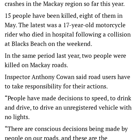
crashes in the Mackay region so far this year.
15 people have been killed, eight of them in
May. The latest was a 17-year-old motorcycle
rider who died in hospital following a collision
at Blacks Beach on the weekend.
In the same period last year, two people were
killed on Mackay roads.
Inspector Anthony Cowan said road users have
to take responsibility for their actions.
“People have made decisions to speed, to drink
and drive, to drive an unregistered vehicle with
no lights.
“There are conscious decisions being made by
people on our roads, and these are the