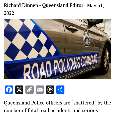
Richard Dinnen - Queensland Editor
|
May 31,
2022
Facebook
X
Copy
Email
Threads
Share
Link
Queensland Police officers are “shattered” by the
number of fatal road accidents and serious