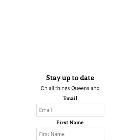
Stay up to date
On all things Queensland
Email
First Name