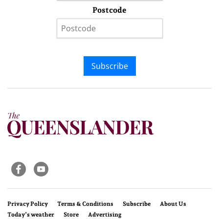
Postcode
Subscribe
Privacy Policy
Terms & Conditions
Subscribe
About Us
Today’s weather
Store
Advertising