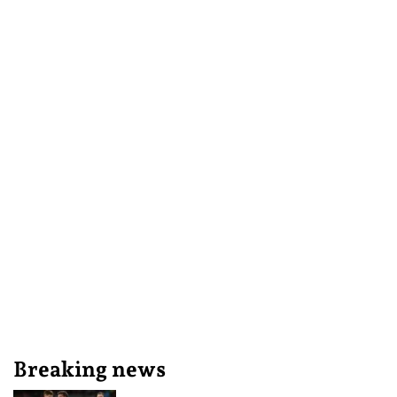
Breaking news