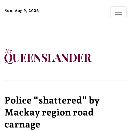
Sun, Aug 9, 2026
Police “shattered” by
Mackay region road
carnage