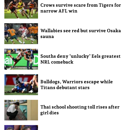
Crows survive scare from Tigers for
narrow AFL win
Wallabies see red but survive Osaka
sauna
Souths deny ‘unlucky’ Eels greatest
NRL comeback
Bulldogs, Warriors escape while
Titans debutant stars
Thai school shooting toll rises after
girl dies