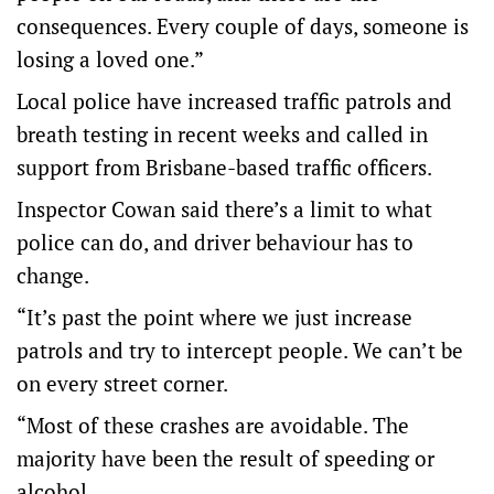
consequences. Every couple of days, someone is
losing a loved one.”
Local police have increased traffic patrols and
breath testing in recent weeks and called in
support from Brisbane-based traffic officers.
Inspector Cowan said there’s a limit to what
police can do, and driver behaviour has to
change.
“It’s past the point where we just increase
patrols and try to intercept people. We can’t be
on every street corner.
“Most of these crashes are avoidable. The
majority have been the result of speeding or
alcohol.