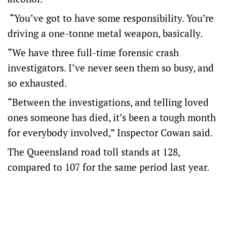
“You’ve got to have some responsibility. You’re
driving a one-tonne metal weapon, basically.
“We have three full-time forensic crash
investigators. I’ve never seen them so busy, and
so exhausted.
“Between the investigations, and telling loved
ones someone has died, it’s been a tough month
for everybody involved,” Inspector Cowan said.
The Queensland road toll stands at 128,
compared to 107 for the same period last year.