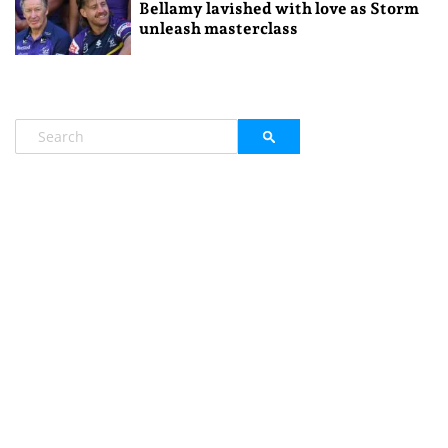
Bellamy lavished with love as Storm
unleash masterclass