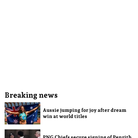
Breaking news
Aussie jumping for joy after dream
win at world titles
PNG Chiefs secure signing of Penrith