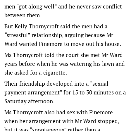
men “got along well” and he never saw conflict
between them.
But Kelly Thornycroft said the men had a
“stressful” relationship, arguing because Mr
Ward wanted Finemore to move out his house.
Ms Thornycroft told the court she met Mr Ward
years before when he was watering his lawn and
she asked for a cigarette.
Their friendship developed into a “sexual
payment arrangement” for 15 to 30 minutes on a
Saturday afternoon.
Ms Thornycroft also had sex with Finemore
when her arrangement with Mr Ward stopped,
but it was “spontaneous” rather than a