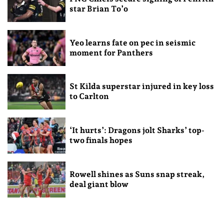
star Brian To’o
Yeo learns fate on pec in seismic
moment for Panthers
St Kilda superstar injured in key loss
to Carlton
‘It hurts’: Dragons jolt Sharks’ top-
two finals hopes
Rowell shines as Suns snap streak,
deal giant blow