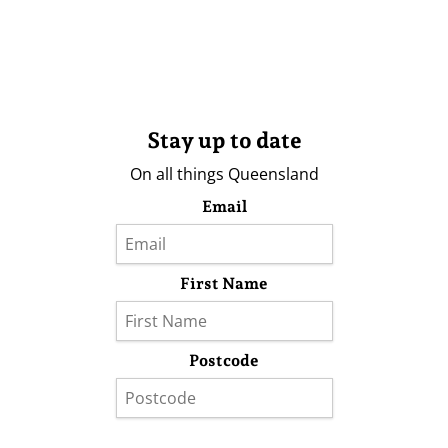
Stay up to date
On all things Queensland
Email
First Name
Postcode