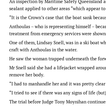
An inspection by Maritime Safety Queensland al
sealant applied to other areas “which appear t
“It is the Crown’s case that the boat sank becau
Anthoulas – who is representing himself – be
treatment from emergency services were shown 
One of them, Lindsay Snell, was in a ski boat w
craft with Anthoulas in the water.
He saw the woman trapped underneath the forwar
Mr Snell said she had a lifejacket wrapped aro
remove her body.
“I had to manhandle her and it was pretty clear
“I tried to see if there was any signs of life (b
The trial before Judge Tony Moynihan continue