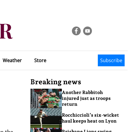
Weather
Store
Subscribe
Breaking news
Another Rabbitoh
injured just as troops
return
Rocchiccioli’s six-wicket
haul keeps heat on Lyon
in the
Brisbane Lions swing