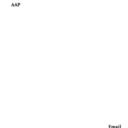
AAP
Email