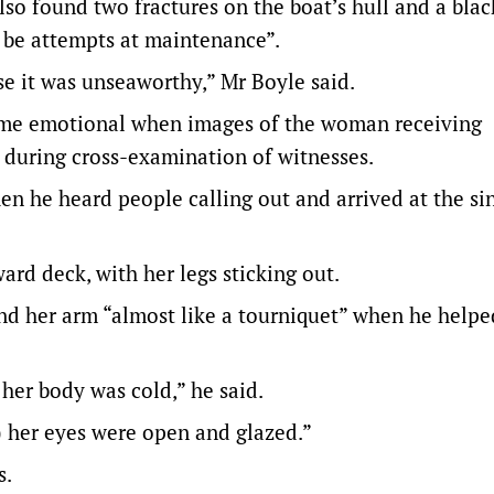
so found two fractures on the boat’s hull and a blac
o be attempts at maintenance”.
se it was unseaworthy,” Mr Boyle said.
came emotional when images of the woman receiving
during cross-examination of witnesses.
hen he heard people calling out and arrived at the si
d deck, with her legs sticking out.
und her arm “almost like a tourniquet” when he helpe
 her body was cold,” he said.
ut) her eyes were open and glazed.”
s.