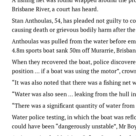
Brisbane River, a court has heard.
Stan Anthoulas, 54, has pleaded not guilty to co
causing death or grievous bodily harm after the
Anthoulas was pulled from the water before em
4.8m sports boat sank 50m off Murarrie, Brisban
When they recovered the boat, police discovere
position … if a boat was using the motor”, crow
“It was also noted that there was a fishing net 
“Water was also seen … leaking from the hull in
“There was a significant quantity of water from
Water police testing, in which the boat was refl
could have been “dangerously unstable”, Mr Boy