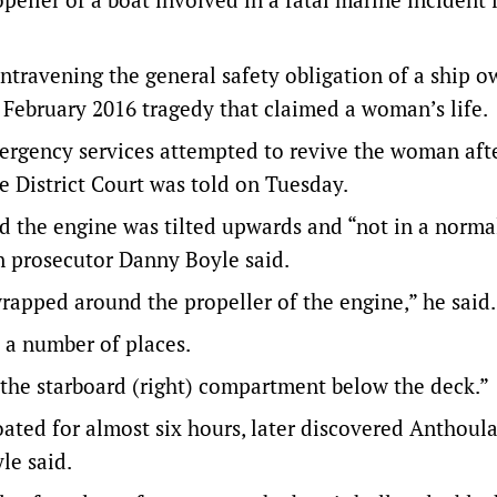
ntravening the general safety obligation of a ship o
 February 2016 tragedy that claimed a woman’s life.
ergency services attempted to revive the woman aft
e District Court was told on Tuesday.
d the engine was tilted upwards and “not in a norma
n prosecutor Danny Boyle said.
wrapped around the propeller of the engine,” he said.
 a number of places.
 the starboard (right) compartment below the deck.”
oated for almost six hours, later discovered Anthoula
le said.