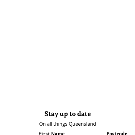
Stay up to date
On all things Queensland
First Name
Postcode