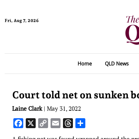
Fri, Aug 7, 2026
Home
QLD News
Court told net on sunken b
Laine Clark
|
May 31, 2022
Facebook
X
Copy
Email
Threads
Share
Link
A fishing net was found wrapped around the prop