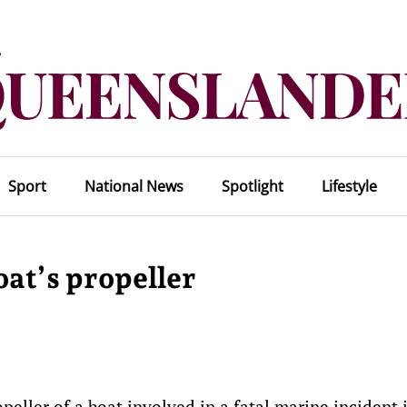
Sport
National News
Spotlight
Lifestyle
oat’s propeller
eller of a boat involved in a fatal marine incident 