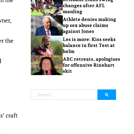
changes after AFL
mauling
wner,
Athlete denies making
up sex abuse claims
against Jones
Les is more: Kiss seeks
er the
balance in first Test at
helm
ABC retreats, apologises
l
for offensive Rinehart
skit
s’ craft