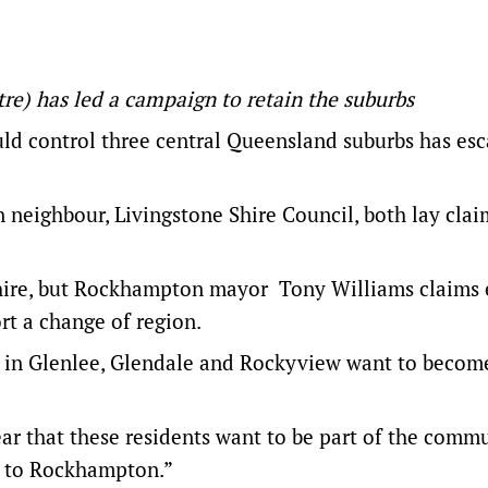
re) has led a campaign to retain the suburbs
ld control three central Queensland suburbs has esc
neighbour, Livingstone Shire Council, both lay clai
 Shire, but Rockhampton mayor Tony Williams claims
rt a change of region.
s in Glenlee, Glendale and Rockyview want to become
ar that these residents want to be part of the comm
me to Rockhampton.”