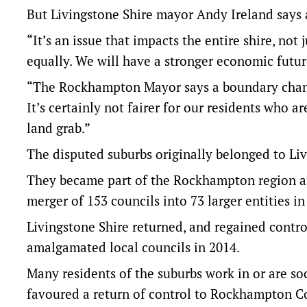
But Livingstone Shire mayor Andy Ireland says a
“It’s an issue that impacts the entire shire, not 
equally. We will have a stronger economic futur
“The Rockhampton Mayor says a boundary change 
It’s certainly not fairer for our residents who a
land grab.”
The disputed suburbs originally belonged to Li
They became part of the Rockhampton region a
merger of 153 councils into 73 larger entities in
Livingstone Shire returned, and regained contr
amalgamated local councils in 2014.
Many residents of the suburbs work in or are s
favoured a return of control to Rockhampton C