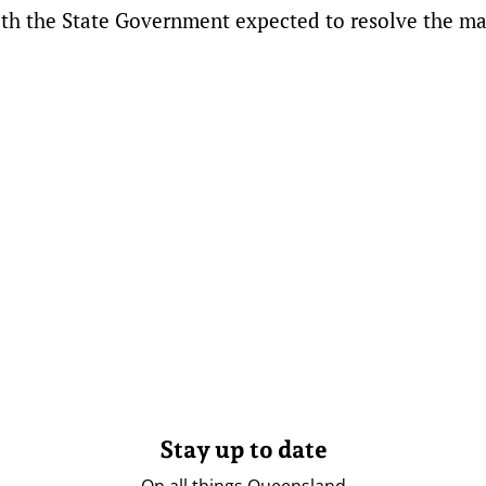
ith the State Government expected to resolve the ma
Stay up to date