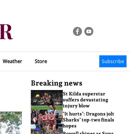
Weather
Store
Subscribe
Breaking news
St Kilda superstar
suffers devastating
injury blow
‘It hurts’: Dragons jolt
Sharks’ top-two finals
hopes
Rowell shines as Suns