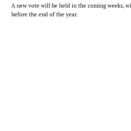
A new vote will be held in the coming weeks, w
before the end of the year.