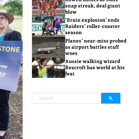
snap streak, deal giant
blow
‘Brain explosion’ ends
Raiders’ roller-coaster
season
Planes’ near-miss probed
as airport battles staff
woes
Aussie walking wizard
Beacroft has world at his
feat