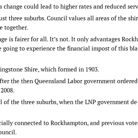
 change could lead to higher rates and reduced serv
just three suburbs. Council values all areas of the shi
e together.
is fairer for all. It’s not. It only advantages Roc
re going to experience the financial impost of this bl
vingstone Shire, which formed in 1903.
fter the then Queensland Labor government ordered
 2008.
ol of the three suburbs, when the LNP government de
ocially connected to Rockhampton, and previous vote
ouncil.