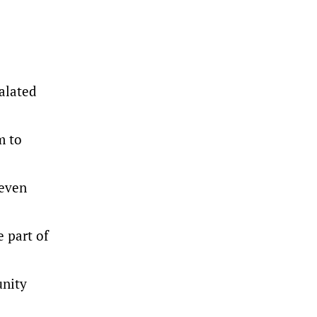
alated
m to
 even
 part of
unity