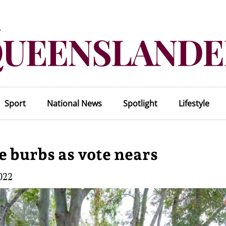
Sport
National News
Spotlight
Lifestyle
he burbs as vote nears
022