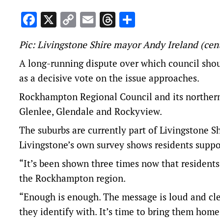
Facebook
X
Copy
Email
Threads
Share
Link
Pic: Livingstone Shire mayor Andy Ireland (cent
A long-running dispute over which council shou
as a decisive vote on the issue approaches.
Rockhampton Regional Council and its northern 
Glenlee, Glendale and Rockyview.
The suburbs are currently part of Livingstone
Livingstone’s own survey shows residents suppo
“It’s been shown three times now that resident
the Rockhampton region.
“Enough is enough. The message is loud and cle
they identify with. It’s time to bring them ho