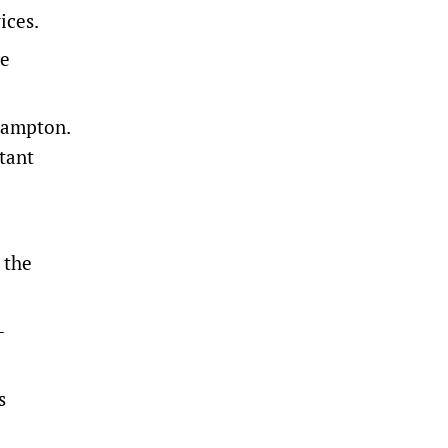
ices.
re
khampton.
atant
 the
-
s