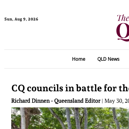
Sun, Aug 9, 2026
Home
QLD News
CQ councils in battle for t
Richard Dinnen - Queensland Editor
|
May 30, 2