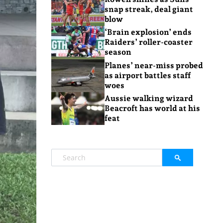
snap streak, deal giant
blow
‘Brain explosion’ ends
Raiders’ roller-coaster
season
Planes’ near-miss probed
as airport battles staff
woes
Aussie walking wizard
Beacroft has world at his
feat