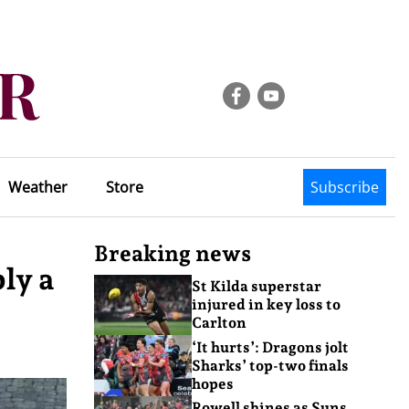
Weather
Store
Subscribe
Breaking news
ly a
St Kilda superstar
injured in key loss to
Carlton
‘It hurts’: Dragons jolt
Sharks’ top-two finals
hopes
Rowell shines as Suns