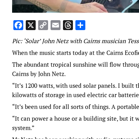
Facebook
X
Copy
Email
Threads
Share
Link
Pic: ‘Solar’ John Netz with Cairns musician Tes
When the music starts today at the
Cairns Ecofi
The abundant tropical sunshine will flow through
Cairns by John Netz.
“It’s 1200 watts, with used solar panels. I built 
kilowatts of storage in used electric car batteri
“It’s been used for all sorts of things. A portabl
“It can power a house or a building site, but it
system.”