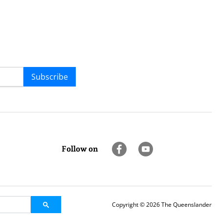
Subscribe
Follow on
Copyright © 2026 The Queenslander