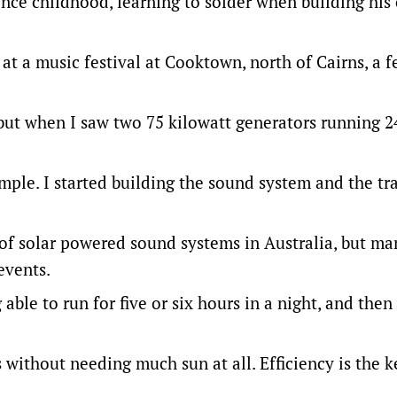
nce childhood, learning to solder when building his
 at a music festival at Cooktown, north of Cairns, a 
but when I saw two 75 kilowatt generators running 2
ple. I started building the sound system and the trail
 of solar powered sound systems in Australia, but ma
events.
able to run for five or six hours in a night, and then
 without needing much sun at all. Efficiency is the k