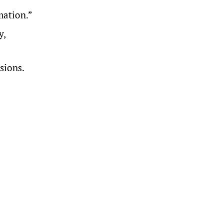
mation.”
y,
sions.