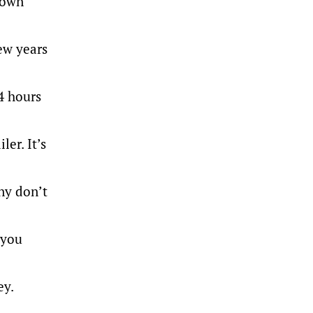
 own
few years
4 hours
er. It’s
ny don’t
 you
ey.