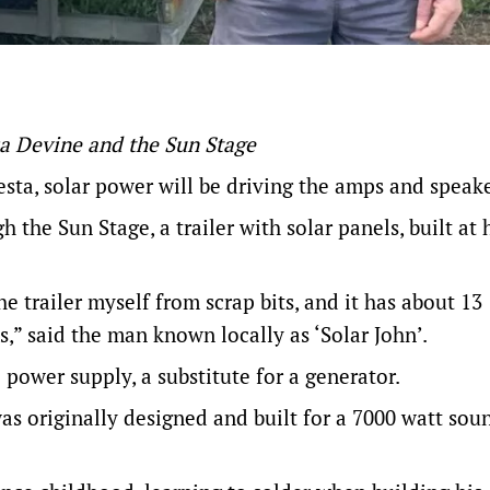
sa Devine and the Sun Stage
esta
, solar power will be driving the amps and speake
 the Sun Stage, a trailer with solar panels, built at
the trailer myself from scrap bits, and it has about 13
es,” said the man known locally as ‘Solar John’.
e power supply, a substitute for a generator.
 was originally designed and built for a 7000 watt sou