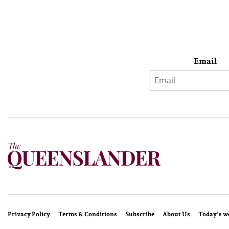
Email
Privacy Policy
Terms & Conditions
Subscribe
About Us
Today’s w