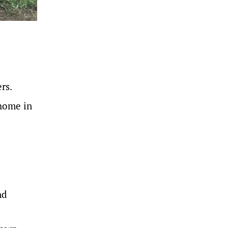
rs.
 home in
nd