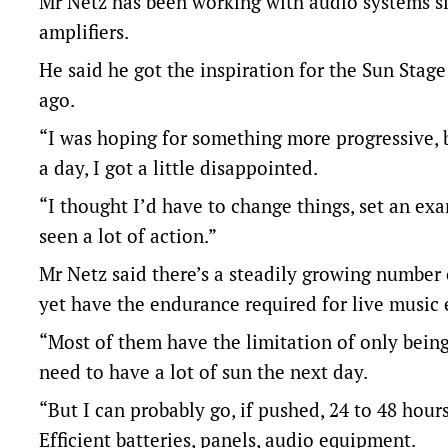
Mr Netz has been working with audio systems si
amplifiers.
He said he got the inspiration for the Sun Stage
ago.
“I was hoping for something more progressive, 
a day, I got a little disappointed.
“I thought I’d have to change things, set an exam
seen a lot of action.”
Mr Netz said there’s a steadily growing number
yet have the endurance required for live music 
“Most of them have the limitation of only being 
need to have a lot of sun the next day.
“But I can probably go, if pushed, 24 to 48 hours
Efficient batteries, panels, audio equipment.