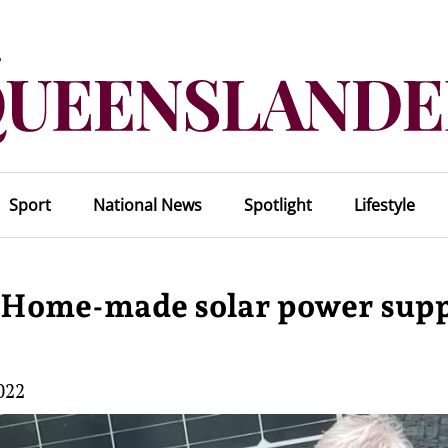
Sport
National News
Spotlight
Lifestyle
n. Home-made solar power supp
022