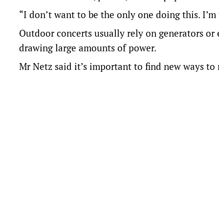
“I don’t want to be the only one doing this. I’m
Outdoor concerts usually rely on generators or 
drawing large amounts of power.
Mr Netz said it’s important to find new ways to