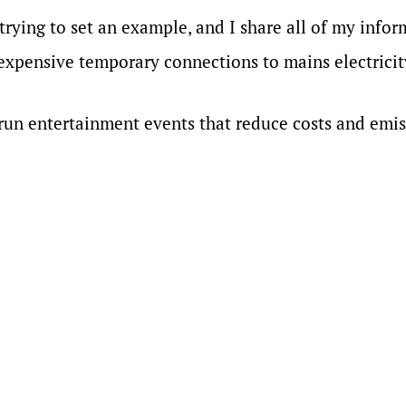
 trying to set an example, and I share all of my infor
expensive temporary connections to mains electricit
 run entertainment events that reduce costs and emis