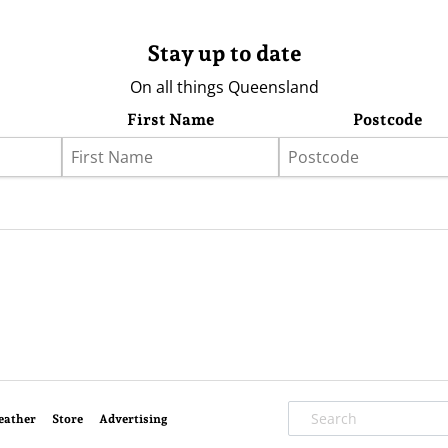
Stay up to date
On all things Queensland
First Name
Postcode
eather
Store
Advertising