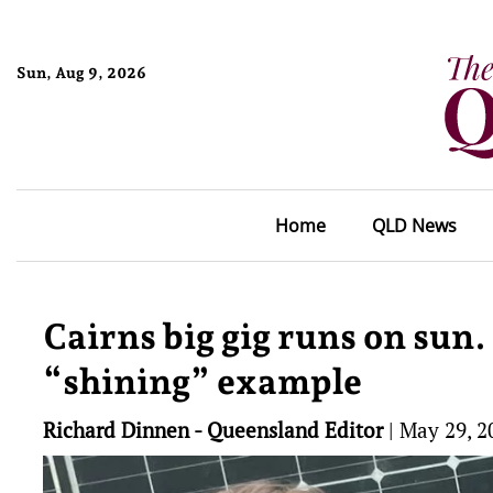
Sun, Aug 9, 2026
Home
QLD News
Cairns big gig runs on su
“shining” example
Richard Dinnen - Queensland Editor
|
May 29, 2