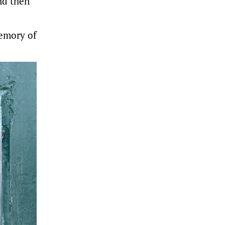
nd then
memory of