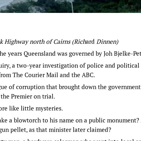
k Highway north of Cairns
(Rich
ard
Dinnen)
 the years Queensland was governed by Joh Bjelke-Pe
uiry
, a two-year investigation of police and political
 from The Courier Mail and the ABC.
gue of corruption that brought down the government
the Premier on trial.
e like little mysteries.
take a blowtorch to his name
on a public monument
?
gun pellet, as that minister later claimed?