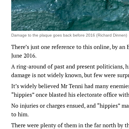
Damage to the plaque goes back before 2016 (Richard Dinnen)
There’s just one reference to this online,
by an 
June 2016.
A ring-around of past and present politicians, h
damage is not widely known, but few were surpri
It’s widely believed Mr Tenni had many enemies 
“hippies” once blasted his electorate office wit
No injuries or charges ensued, and “hippies” ma
to him.
There were plenty of them in the far north by t