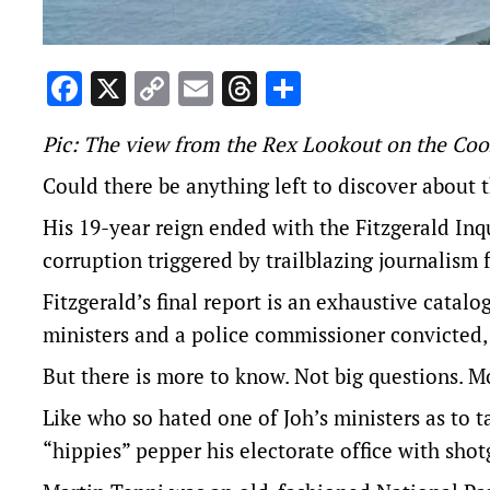
Facebook
X
Copy
Email
Threads
Share
Link
Pic: The view from the Rex Lookout on the Coo
Could there be anything left to discover about
His 19-year reign ended with
the Fitzgerald Inq
corruption triggered by trailblazing journalism
Fitzgerald’s final report
is an exhaustive catalo
ministers and a police commissioner convicted, 
But there is more to know. Not big questions. Mor
Like who so hated one of Joh’s ministers as to 
“hippies” pepper his electorate office with shot