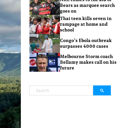
Bears as marquee search
goes on
Thai teen kills seven in
rampage at home and
school
Congo’s Ebola outbreak
surpasses 4000 cases
Melbourne Storm coach
Bellamy makes call on his
future