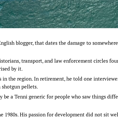
English blogger
, that dates the damage to somewhere
istorians, transport, and law enforcement circles fo
sed by it.
in the region. In retirement, he told one interviewe
h shotgun pellets.
y be a Tenni generic for people who saw things diffe
he 1980s. His passion for development did not sit wel