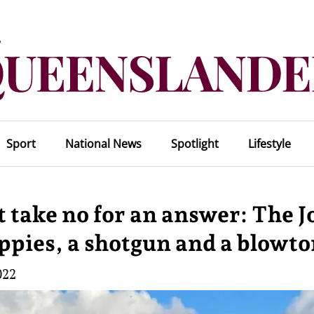
Sport
National News
Spotlight
Lifestyle
 take no for an answer: The J
ippies, a shotgun and a blowt
022