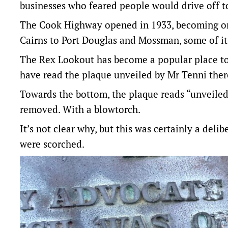
businesses who feared people would drive off t
The Cook Highway opened in 1933, becoming one 
Cairns to Port Douglas and Mossman, some of it t
The Rex Lookout has become a popular place to 
have read the plaque unveiled by Mr Tenni there
Towards the bottom, the plaque reads “unveile
removed. With a blowtorch.
It’s not clear why, but this was certainly a deli
were scorched.