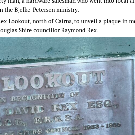
rty man, a hardware salesman who went into local a
in the Bjelke-Petersen ministry.
Rex Lookout
, north of Cairns, to unveil a plaque in 
ouglas Shire councillor Raymond Rex.