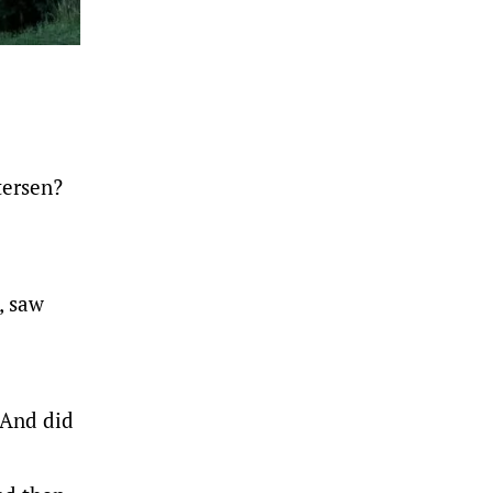
tersen?
, saw
 And did