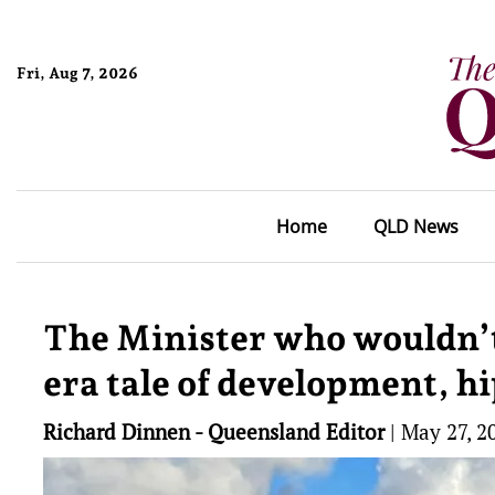
Fri, Aug 7, 2026
Home
QLD News
The Minister who wouldn’t
era tale of development, h
Richard Dinnen - Queensland Editor
|
May 27, 2