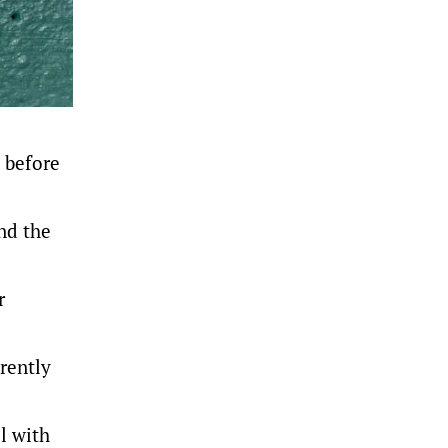
 before
und the
r
rently
l with