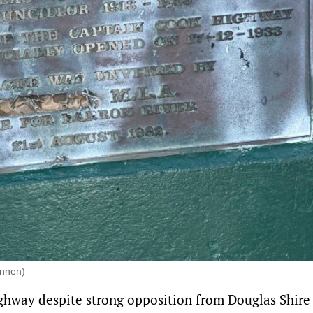
innen)
ighway
despite strong opposition from Douglas Shire