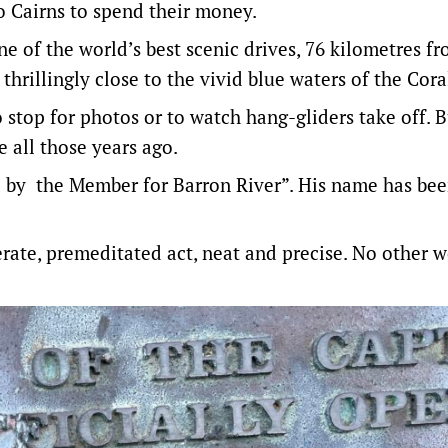
o Cairns to spend their money.
of the world’s best scenic drives, 76 kilometres f
hrillingly close to the vivid blue waters of the Cora
stop for photos or to watch hang-gliders take off. 
 all those years ago.
d by the Member for Barron River”. His name has be
berate, premeditated act, neat and precise. No other 