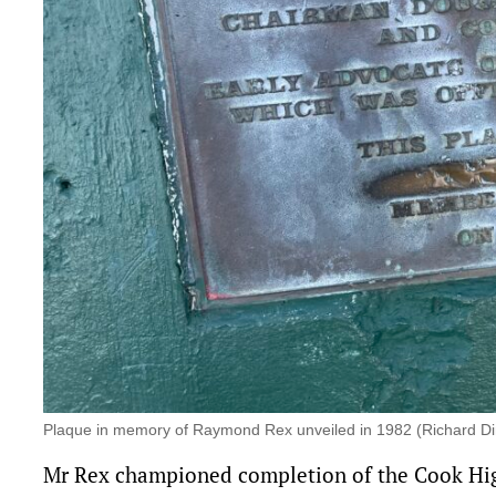
Plaque in memory of Raymond Rex unveiled in 1982 (Richard D
Mr Rex championed completion of
the Cook H