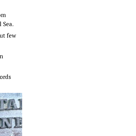
rom
l Sea.
But few
en
words