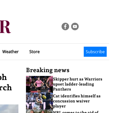
Weather
Store
Subscribe
Breaking news
oh
Skipper hurt as Warriors
upset ladder-leading
orch
Panthers
Cat identifies himself as
concussion waiver
player
NRL comes to the aid of