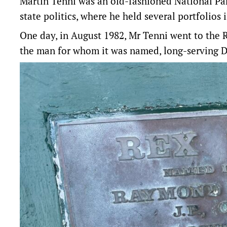
Martin Tenni was an old-fashioned National Pa
state politics, where he held several portfolios 
One day, in August 1982, Mr Tenni went to
the 
the man for whom it was named, long-serving D