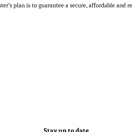
r’s plan is to guarantee a secure, affordable and re
Stay up to date