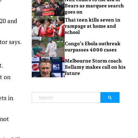
Bears as marquee search
goes on
620 and
Thai teen kills seven in
rampage at home and
school
tor says.
Congo’s Ebola outbreak
surpasses 4000 cases
Melbourne Storm coach
t.
Bellamy makes call on his
future
t on
ets in
 not