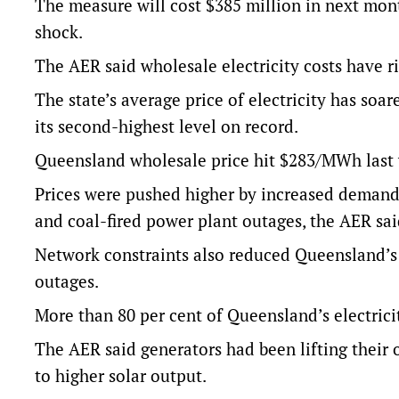
The measure will cost $385 million in next month’
shock.
The AER said wholesale electricity costs have r
The state’s average price of electricity has soa
its second-highest level on record.
Queensland wholesale price hit $283/MWh last w
Prices were pushed higher by increased demand
and coal-fired power plant outages, the AER sai
Network constraints also reduced Queensland’s 
outages.
More than 80 per cent of Queensland’s electrici
The AER said generators had been lifting their 
to higher solar output.