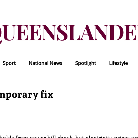
Sport
National News
Spotlight
Lifestyle
emporary fix
olds from power bill shock, but electricity prices ar