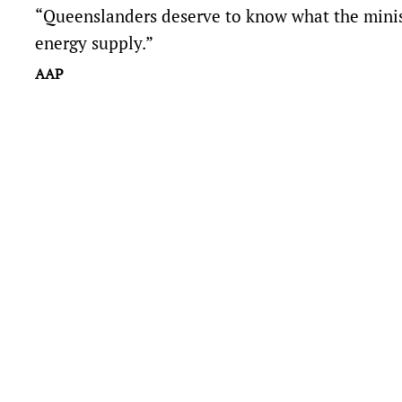
“Queenslanders deserve to know what the ministe
energy supply.”
AAP