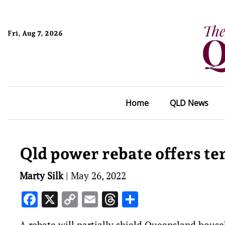
Fri, Aug 7, 2026
Home
QLD News
Qld power rebate offers t
Marty Silk
|
May 26, 2022
Facebook
X
Copy
Email
Threads
Share
Link
A rebate will partially shield Queensland househ