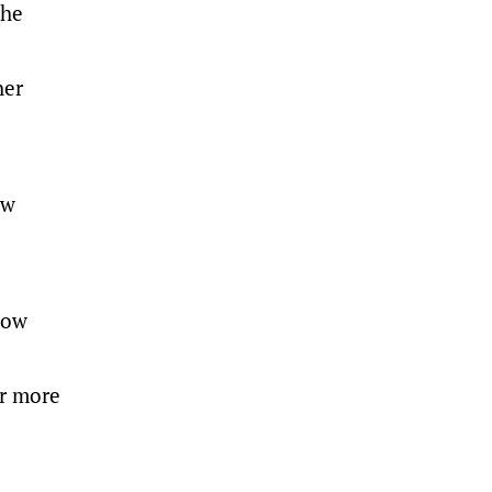
the
her
ew
how
or more