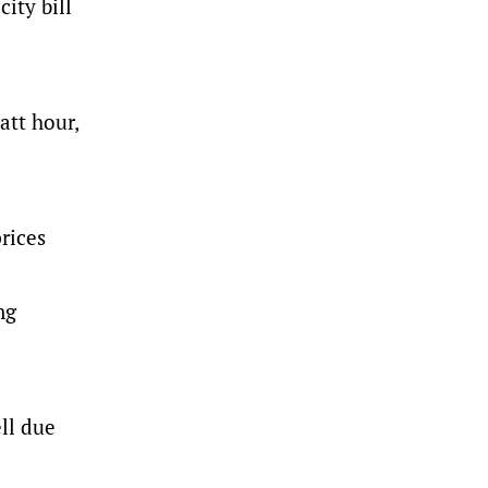
ity bill
att hour,
rices
ng
ll due