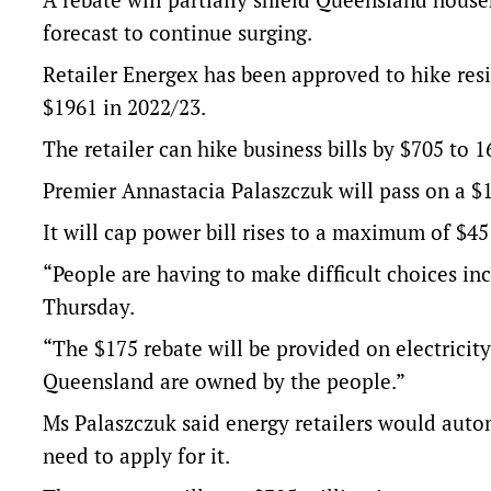
forecast to continue surging.
Retailer Energex has been approved to hike res
$1961 in 2022/23.
The retailer can hike business bills by $705 to 
Premier Annastacia Palaszczuk will pass on a $1
It will cap power bill rises to a maximum of $4
“People are having to make difficult choices in
Thursday.
“The $175 rebate will be provided on electricity 
Queensland are owned by the people.”
Ms Palaszczuk said energy retailers would automa
need to apply for it.