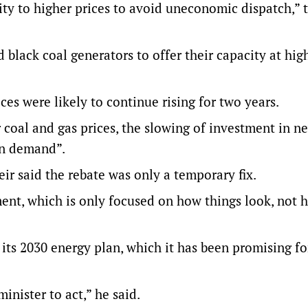
ity to higher prices to avoid uneconomic dispatch,” 
 black coal generators to offer their capacity at hig
es were likely to continue rising for two years.
 coal and gas prices, the slowing of investment in n
in demand”.
r said the rebate was only a temporary fix.
nment, which is only focused on how things look, not 
its 2030 energy plan, which it has been promising f
inister to act,” he said.