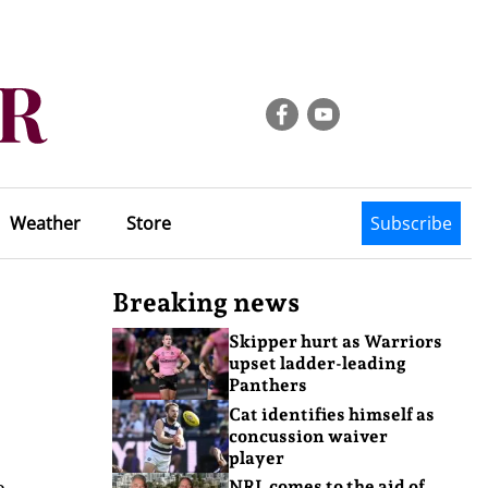
Weather
Store
Subscribe
Breaking news
Skipper hurt as Warriors
upset ladder-leading
Panthers
Cat identifies himself as
concussion waiver
player
e
NRL comes to the aid of