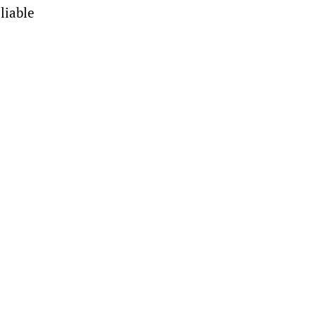
liable