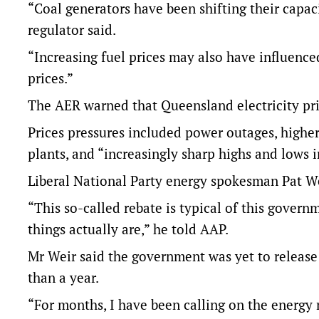
“Coal generators have been shifting their capac
regulator said.
“Increasing fuel prices may also have influenced
prices.”
The AER warned that Queensland electricity pric
Prices pressures included power outages, higher
plants, and “increasingly sharp highs and lows 
Liberal National Party energy spokesman Pat Wei
“This so-called rebate is typical of this gover
things actually are,” he told AAP.
Mr Weir said the government was yet to release 
than a year.
“For months, I have been calling on the energy m