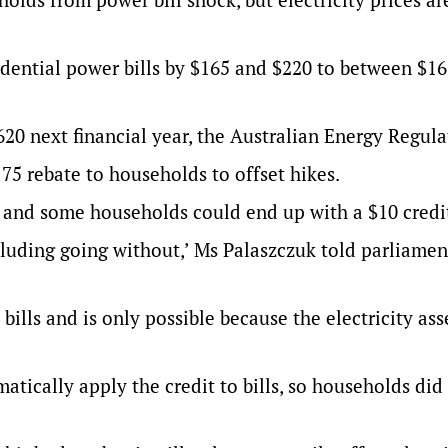
idential power bills by $165 and $220 to between $1
1620 next financial year, the Australian Energy Regula
75 rebate to households to offset hikes.
5 and some households could end up with a $10 credi
cluding going without,’ Ms Palaszczuk told parliamen
bills and is only possible because the electricity ass
tically apply the credit to bills, so households did