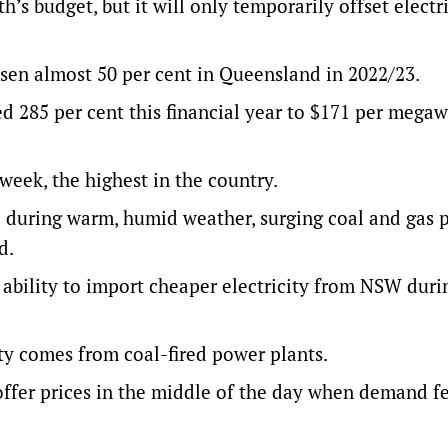
s budget, but it will only temporarily offset electric
isen almost 50 per cent in Queensland in 2022/23.
red 285 per cent this financial year to $171 per megaw
eek, the highest in the country.
 during warm, humid weather, surging coal and gas p
d.
ability to import cheaper electricity from NSW duri
ty comes from coal-fired power plants.
offer prices in the middle of the day when demand fe