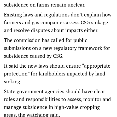
subsidence on farms remain unclear.
Existing laws and regulations don’t explain how
farmers and gas companies assess CSG sinkage
and resolve disputes about impacts either.
The commission has called for public
submissions on a new regulatory framework for
subsidence caused by CSG.
It said the new laws should ensure “appropriate
protection” for landholders impacted by land
sinking.
State government agencies should have clear
roles and responsibilities to assess, monitor and
manage subsidence in high-value cropping
areas, the watchdog said.