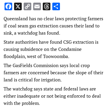
Facebook
X
Copy
Email
Threads
Share
Link
Queensland has no clear laws protecting farmers
if coal seam gas extraction causes their land to
sink, a watchdog has found.
State authorities have found CSG extraction is
causing subsidence on the Condamine
floodplain, west of Toowoomba.
The GasFields Commission says local crop
farmers are concerned because the slope of their
land is critical for irrigation.
The watchdog says state and federal laws are
either inadequate or not being enforced to deal
with the problem.