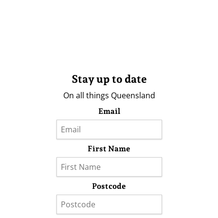
Stay up to date
On all things Queensland
Email
First Name
Postcode