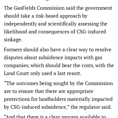
The GasFields Commission said the government
should take a risk-based approach by
independently and scientifically assessing the
likelihood and consequences of CSG-induced
sinkage.
Farmers should also have a clear way to resolve
disputes about subsidence impacts with gas
companies, which should bear the costs, with the
Land Court only used a last resort.
“The outcomes being sought by the Commission
are to ensure that there are appropriate
protections for landholders materially impacted
by CSG-induced subsidence,” the regulator said.
“And that there is a clear process available to