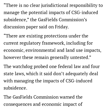
“There is no clear jurisdictional responsibility to
manage the potential impacts of CSG-induced
subsidence,” the GasFields Commission’s
discussion paper said on Friday.
“There are existing protections under the
current regulatory framework, including for
economic, environmental and land use impacts,
however these remain generally untested.”
The watchdog probed one federal law and four
state laws, which it said don’t adequately deal
with managing the impacts of CSG-induced
subsidence.
The GasFields Commission warned the
consequences and economic impact of