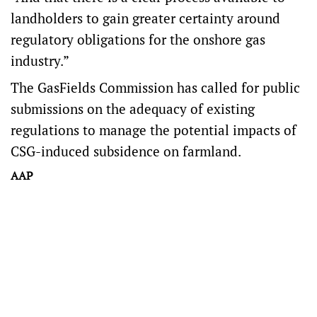
landholders to gain greater certainty around
regulatory obligations for the onshore gas
industry.”
The GasFields Commission has called for public
submissions on the adequacy of existing
regulations to manage the potential impacts of
CSG-induced subsidence on farmland.
AAP