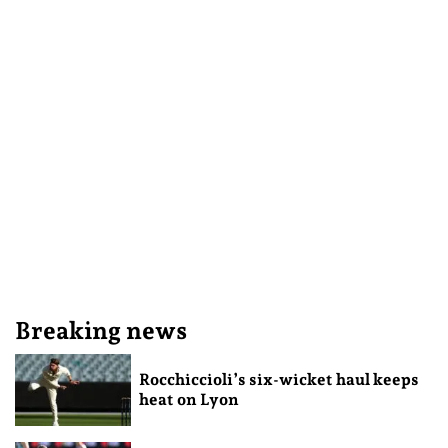
Breaking news
Rocchiccioli’s six-wicket haul keeps
heat on Lyon