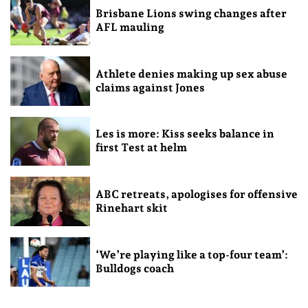
Brisbane Lions swing changes after
AFL mauling
Athlete denies making up sex abuse
claims against Jones
Les is more: Kiss seeks balance in
first Test at helm
ABC retreats, apologises for offensive
Rinehart skit
‘We’re playing like a top-four team’:
Bulldogs coach