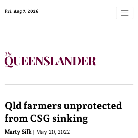
Fri, Aug 7, 2026
Qld farmers unprotected
from CSG sinking
Marty Silk
|
May 20, 2022