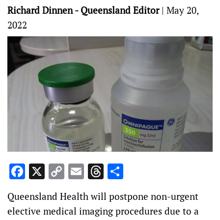
Richard Dinnen - Queensland Editor
|
May 20,
2022
Facebook
X
Copy
Email
Threads
Share
Link
Queensland Health will postpone non-urgent
elective medical imaging procedures due to a