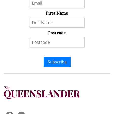
First Name
Postcode
Subscribe