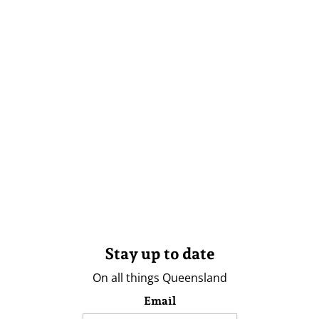
Stay up to date
On all things Queensland
Email