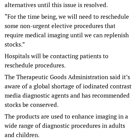
alternatives until this issue is resolved.
“For the time being, we will need to reschedule
some non-urgent elective procedures that
require medical imaging until we can replenish
stocks.”
Hospitals will be contacting patients to
reschedule procedures.
The Therapeutic Goods Administration said it’s
aware of a global shortage of iodinated contrast
media diagnostic agents and has recommended
stocks be conserved.
The products are used to enhance imaging in a
wide range of diagnostic procedures in adults
and children.