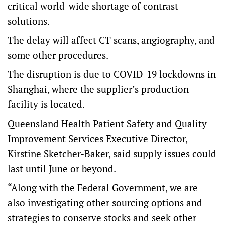
critical world-wide shortage of contrast
solutions.
The delay will affect CT scans, angiography, and
some other procedures.
The disruption is due to COVID-19 lockdowns in
Shanghai, where the supplier’s production
facility is located.
Queensland Health Patient Safety and Quality
Improvement Services Executive Director,
Kirstine Sketcher-Baker, said supply issues could
last until June or beyond.
“Along with the Federal Government, we are
also investigating other sourcing options and
strategies to conserve stocks and seek other