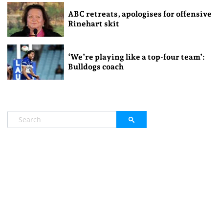
ABC retreats, apologises for offensive
Rinehart skit
‘We’re playing like a top-four team’:
Bulldogs coach