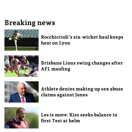
Breaking news
Rocchiccioli’s six-wicket haul keeps
heat on Lyon
Brisbane Lions swing changes after
AFL mauling
Athlete denies making up sex abuse
claims against Jones
Les is more: Kiss seeks balance in
first Test at helm