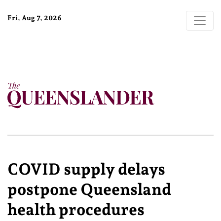
Fri, Aug 7, 2026
COVID supply delays
postpone Queensland
health procedures