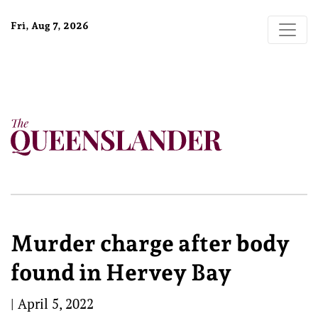
Fri, Aug 7, 2026
Murder charge after body
found in Hervey Bay
|
April 5, 2022