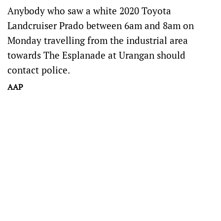
Anybody who saw a white 2020 Toyota
Landcruiser Prado between 6am and 8am on
Monday travelling from the industrial area
towards The Esplanade at Urangan should
contact police.
AAP