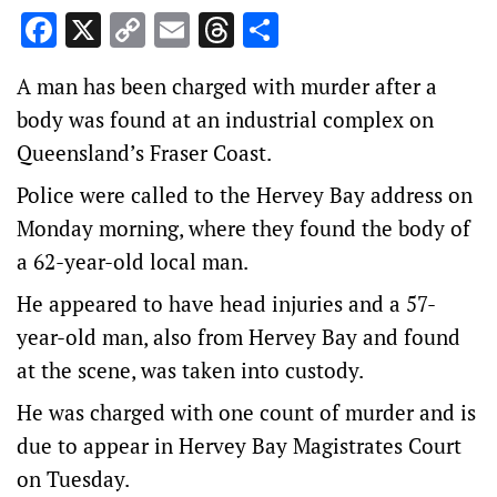
Facebook
X
Copy
Email
Threads
Share
Link
A man has been charged with murder after a
body was found at an industrial complex on
Queensland’s Fraser Coast.
Police were called to the Hervey Bay address on
Monday morning, where they found the body of
a 62-year-old local man.
He appeared to have head injuries and a 57-
year-old man, also from Hervey Bay and found
at the scene, was taken into custody.
He was charged with one count of murder and is
due to appear in Hervey Bay Magistrates Court
on Tuesday.