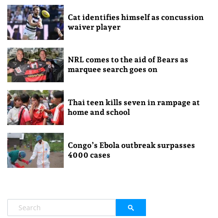
Cat identifies himself as concussion
waiver player
NRL comes to the aid of Bears as
marquee search goes on
Thai teen kills seven in rampage at
home and school
Congo’s Ebola outbreak surpasses
4000 cases