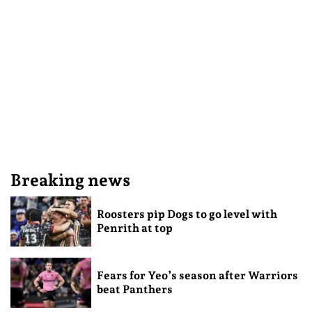
Breaking news
Roosters pip Dogs to go level with
Penrith at top
Fears for Yeo’s season after Warriors
beat Panthers