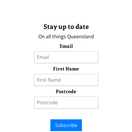
Stay up to date
On all things Queensland
Email
First Name
Postcode
Subscribe