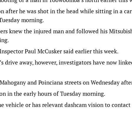
n after he was shot in the head while sitting in a ca
f Tuesday morning.
kers knew the injured man and followed his Mitsubis
ing.
 Inspector Paul McCusker said earlier this week.
’s drive away, however, investigators have now linke
of Mahogany and Poinciana streets on Wednesday afte
ton in the early hours of Tuesday morning.
 vehicle or has relevant dashcam vision to contact 