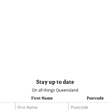
Stay up to date
On all things Queensland
First Name
Postcode