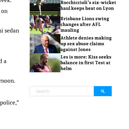
Rocchiccioli’s six-wicket
haul keeps heat on Lyon
r on
Brisbane Lions swing
changes after AFL
hi sedan
mauling
Athlete denies making
up sex abuse claims
against Jones
Les is more: Kiss seeks
d a
balance in first Test at
helm
rnoon.
police,”