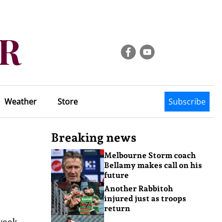
Weather
Store
Subscribe
Breaking news
Melbourne Storm coach
Bellamy makes call on his
future
Another Rabbitoh
injured just as troops
return
week.