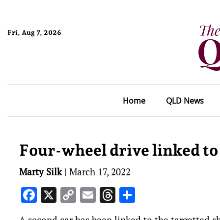
Fri, Aug 7, 2026
Home
QLD News
Four-wheel drive linked to
Marty Silk
|
March 17, 2022
Facebook
X
Copy
Email
Threads
Share
Link
A second car has been linked to the targetted 