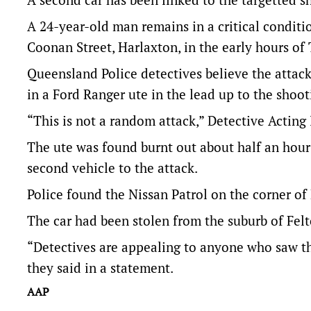
A 24-year-old man remains in a critical conditio
Coonan Street, Harlaxton, in the early hours o
Queensland Police detectives believe the attac
in a Ford Ranger ute in the lead up to the shoot
“This is not a random attack,” Detective Acting
The ute was found burnt out about half an hour
second vehicle to the attack.
Police found the Nissan Patrol on the corner 
The car had been stolen from the suburb of Fel
“Detectives are appealing to anyone who saw the
they said in a statement.
AAP