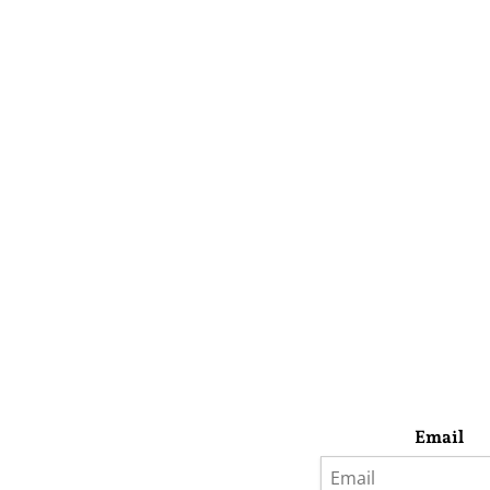
Email