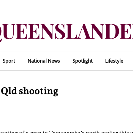
Sport
National News
Spotlight
Lifestyle
 Qld shooting
shooting of a man in Toowoomba’s north earlier this 