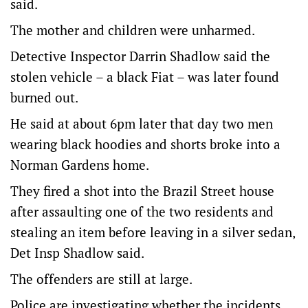
said.
The mother and children were unharmed.
Detective Inspector Darrin Shadlow said the
stolen vehicle – a black Fiat – was later found
burned out.
He said at about 6pm later that day two men
wearing black hoodies and shorts broke into a
Norman Gardens home.
They fired a shot into the Brazil Street house
after assaulting one of the two residents and
stealing an item before leaving in a silver sedan,
Det Insp Shadlow said.
The offenders are still at large.
Police are investigating whether the incidents