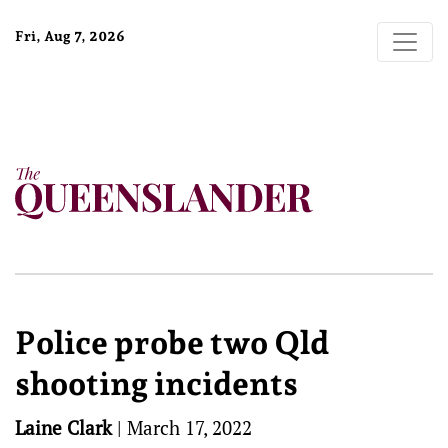
Fri, Aug 7, 2026
Police probe two Qld
shooting incidents
Laine Clark
|
March 17, 2022