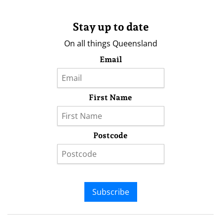
Stay up to date
On all things Queensland
Email
First Name
Postcode
Subscribe