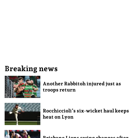
Breaking news
Another Rabbitoh injured just as
troops return
Rocchiccioli’s six-wicket haul keeps
heat on Lyon
Brisbane Lions swing changes after