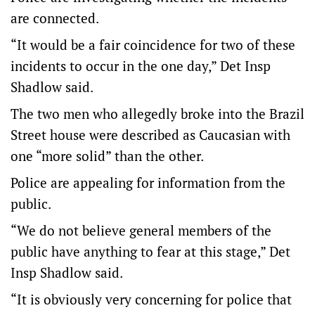
are connected.
“It would be a fair coincidence for two of these
incidents to occur in the one day,” Det Insp
Shadlow said.
The two men who allegedly broke into the Brazil
Street house were described as Caucasian with
one “more solid” than the other.
Police are appealing for information from the
public.
“We do not believe general members of the
public have anything to fear at this stage,” Det
Insp Shadlow said.
“It is obviously very concerning for police that