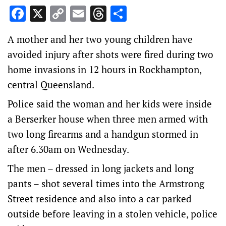
Facebook
X
Copy
Email
Threads
Share
Link
A mother and her two young children have
avoided injury after shots were fired during two
home invasions in 12 hours in Rockhampton,
central Queensland.
Police said the woman and her kids were inside
a Berserker house when three men armed with
two long firearms and a handgun stormed in
after 6.30am on Wednesday.
The men – dressed in long jackets and long
pants – shot several times into the Armstrong
Street residence and also into a car parked
outside before leaving in a stolen vehicle, police