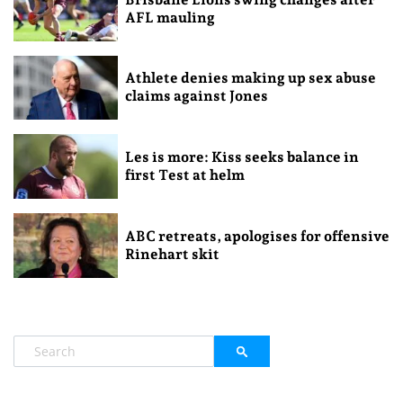
AFL mauling
Athlete denies making up sex abuse
claims against Jones
Les is more: Kiss seeks balance in
first Test at helm
ABC retreats, apologises for offensive
Rinehart skit