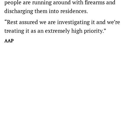
people are running around with firearms and
discharging them into residences.
“Rest assured we are investigating it and we’re
treating it as an extremely high priority.”
AAP