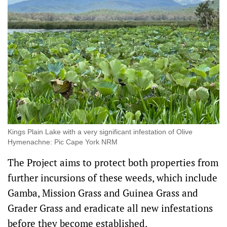
Kings Plain Lake with a very significant infestation of Olive
Hymenachne: Pic Cape York NRM
The Project aims to protect both properties from
further incursions of these weeds, which include
Gamba, Mission Grass and Guinea Grass and
Grader Grass and eradicate all new infestations
before they become established.