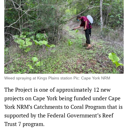
Weed spraying at Kings Plains station Pic: Cape York NRM
The Project is one of approximately 12 new
projects on Cape York being funded under Cape
York NRM’s Catchments to Coral Program that is
supported by the Federal Government’s Reef
Trust 7 program.