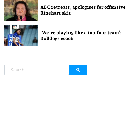
ABC retreats, apologises for offensive
Rinehart skit
‘We’re playing like a top-four team’:
Bulldogs coach