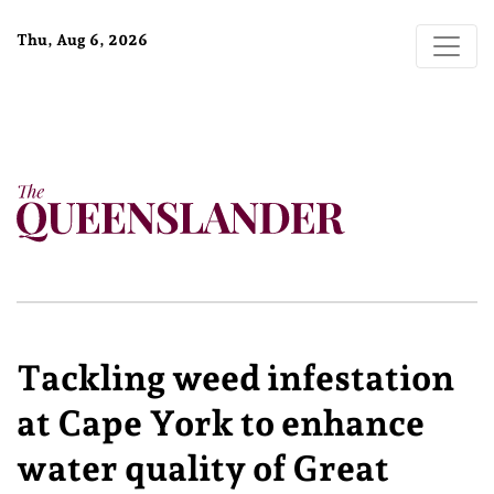
Thu, Aug 6, 2026
Tackling weed infestation
at Cape York to enhance
water quality of Great