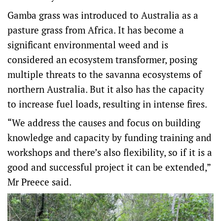
Gamba grass was introduced to Australia as a
pasture grass from Africa. It has become a
significant environmental weed and is
considered an ecosystem transformer, posing
multiple threats to the savanna ecosystems of
northern Australia. But it also has the capacity
to increase fuel loads, resulting in intense fires.
“We address the causes and focus on building
knowledge and capacity by funding training and
workshops and there’s also flexibility, so if it is a
good and successful project it can be extended,”
Mr Preece said.