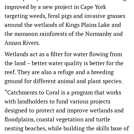
improved by a new project in Cape York
targeting weeds, feral pigs and invasive grasses
around the wetlands of Kings Plains Lake and
the monsoon rainforests of the Normanby and
Annan Rivers.
Wetlands act as a filter for water flowing from
the land – better water quality is better for the
reef. They are also a refuge and a breeding
ground for different animal and plant species.
“Catchments to Coral is a program that works
with landholders to fund various projects
designed to protect and improve wetlands and
floodplains, coastal vegetation and turtle
nesting beaches, while building the skills base of