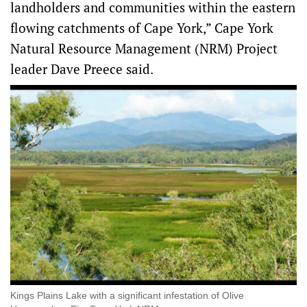
landholders and communities within the eastern
flowing catchments of Cape York,” Cape York
Natural Resource Management (NRM) Project
leader Dave Preece said.
Kings Plains Lake with a significant infestation of Olive