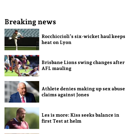
Breaking news
Rocchiccioli’s six-wicket haul keeps
heat on Lyon
Brisbane Lions swing changes after
AFL mauling
Athlete denies making up sex abuse
claims against Jones
Les is more: Kiss seeks balance in
first Test at helm