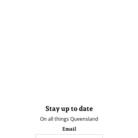
Stay up to date
On all things Queensland
Email