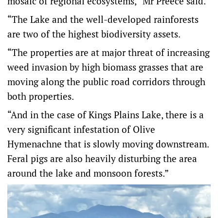
mosaic of regional ecosystems,” Mr Preece said.
“The Lake and the well-developed rainforests
are two of the highest biodiversity assets.
“The properties are at major threat of increasing
weed invasion by high biomass grasses that are
moving along the public road corridors through
both properties.
“And in the case of Kings Plains Lake, there is a
very significant infestation of Olive
Hymenachne that is slowly moving downstream.
Feral pigs are also heavily disturbing the area
around the lake and monsoon forests.”