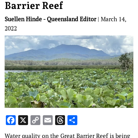
Barrier Reef
Suellen Hinde - Queensland Editor
|
March 14,
2022
Facebook
X
Copy
Email
Threads
Share
Link
Water quality on the Great Barrier Reef is being