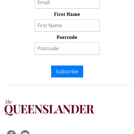
First Name
Postcode
Subscribe