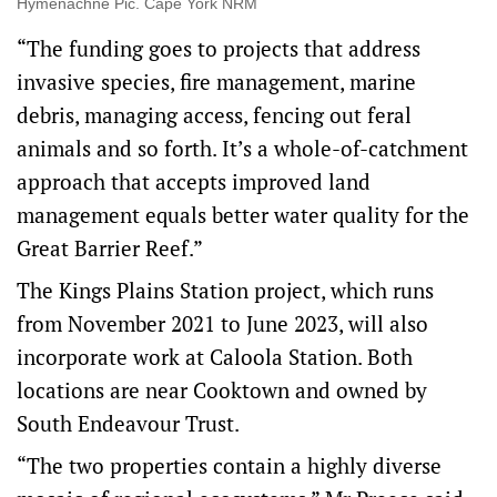
Hymenachne Pic. Cape York NRM
“The funding goes to projects that address
invasive species, fire management, marine
debris, managing access, fencing out feral
animals and so forth. It’s a whole-of-catchment
approach that accepts improved land
management equals better water quality for the
Great Barrier Reef.”
The Kings Plains Station project, which runs
from November 2021 to June 2023, will also
incorporate work at Caloola Station. Both
locations are near Cooktown and owned by
South Endeavour Trust.
“The two properties contain a highly diverse