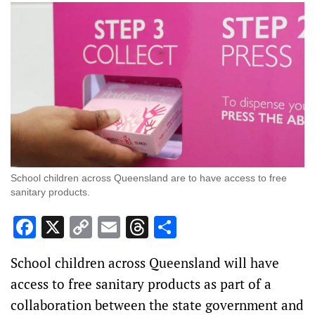
School children across Queensland are to have access to free
sanitary products.
Facebook
X
Copy
Email
Threads
Share
Link
School children across Queensland will have
access to free sanitary products as part of a
collaboration between the state government and