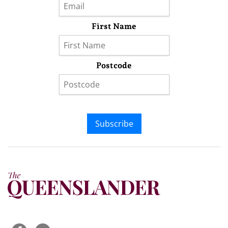
First Name
Postcode
Subscribe