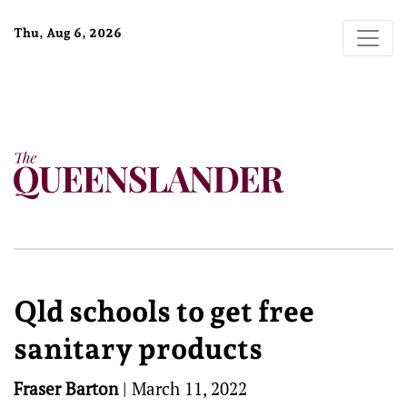
Thu, Aug 6, 2026
Qld schools to get free
sanitary products
Fraser Barton
|
March 11, 2022