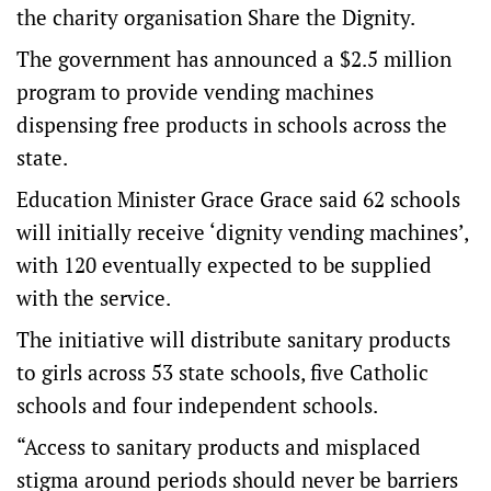
the charity organisation Share the Dignity.
The government has announced a $2.5 million
program to provide vending machines
dispensing free products in schools across the
state.
Education Minister Grace Grace said 62 schools
will initially receive ‘dignity vending machines’,
with 120 eventually expected to be supplied
with the service.
The initiative will distribute sanitary products
to girls across 53 state schools, five Catholic
schools and four independent schools.
“Access to sanitary products and misplaced
stigma around periods should never be barriers