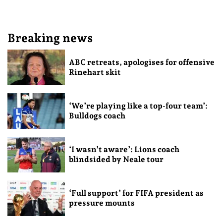
Breaking news
ABC retreats, apologises for offensive
Rinehart skit
‘We’re playing like a top-four team’:
Bulldogs coach
‘I wasn’t aware’: Lions coach
blindsided by Neale tour
‘Full support’ for FIFA president as
pressure mounts