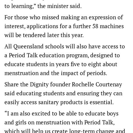
to learning,” the minister said.
For those who missed making an expression of
interest, applications for a further 58 machines
will be tendered later this year.
All Queensland schools will also have access to
a Period Talk education program, designed to
educate students in years five to eight about
menstruation and the impact of periods.
Share the Dignity founder Rochelle Courtenay
said educating students and ensuring they can
easily access sanitary products is essential.
“I am also excited to be able to educate boys
and girls on menstruation with Period Talk,
which will help us create long-term change and