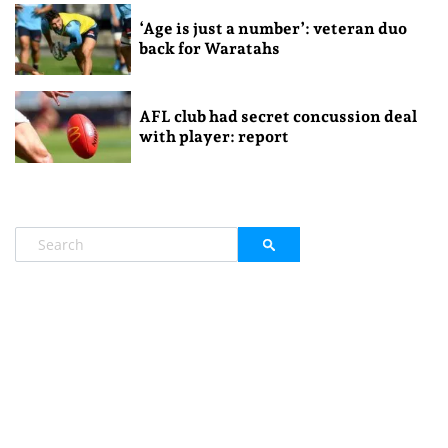
‘Age is just a number’: veteran duo
back for Waratahs
AFL club had secret concussion deal
with player: report