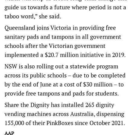
guide us towards a future where period is not a
taboo word,” she said.
Queensland joins Victoria in providing free
sanitary pads and tampons in all government
schools after the Victorian government
implemented a $20.7 million initiative in 2019.
NSW is also rolling out a statewide program
across its public schools – due to be completed
by the end of June at a cost of $30 million – to
provide free tampons and pads for students.
Share the Dignity has installed 265 dignity
vending machines across Australia, dispensing
155,000 of their PinkBoxes since October 2021.
AAP