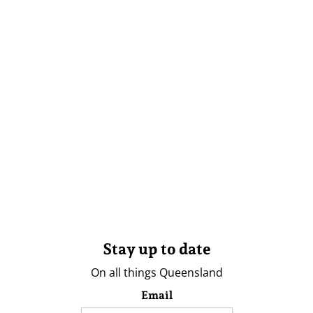
Stay up to date
On all things Queensland
Email