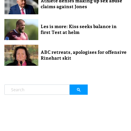
Athlete denies making up sex abuse
claims against Jones
Les is more: Kiss seeks balance in
first Test at helm
ABC retreats, apologises for offensive
Rinehart skit