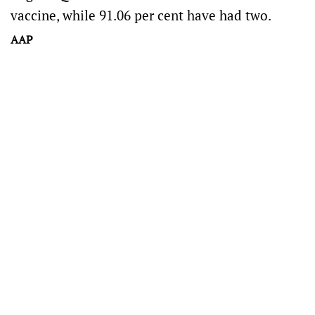
vaccine, while 91.06 per cent have had two.
AAP