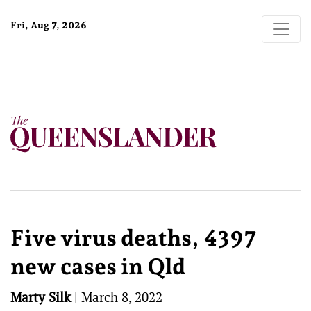
Fri, Aug 7, 2026
Five virus deaths, 4397
new cases in Qld
Marty Silk
|
March 8, 2022