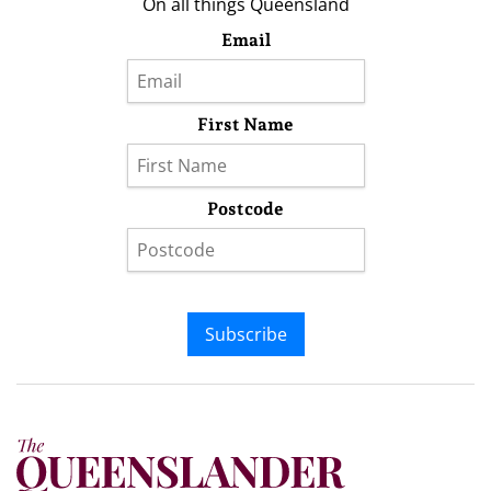
On all things Queensland
Email
First Name
Postcode
Subscribe