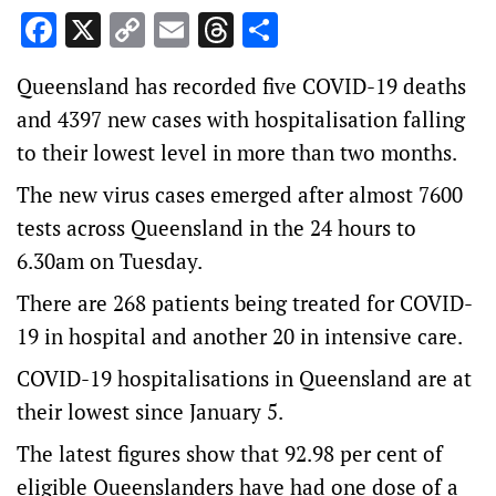
Facebook
X
Copy
Email
Threads
Share
Link
Queensland has recorded five COVID-19 deaths
and 4397 new cases with hospitalisation falling
to their lowest level in more than two months.
The new virus cases emerged after almost 7600
tests across Queensland in the 24 hours to
6.30am on Tuesday.
There are 268 patients being treated for COVID-
19 in hospital and another 20 in intensive care.
COVID-19 hospitalisations in Queensland are at
their lowest since January 5.
The latest figures show that 92.98 per cent of
eligible Queenslanders have had one dose of a