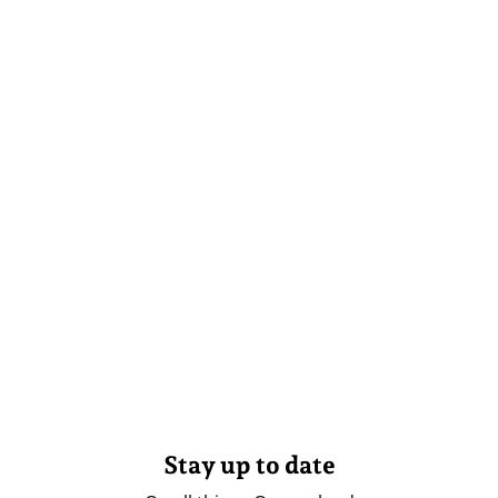
Stay up to date