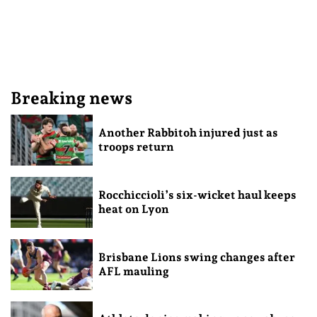
Breaking news
Another Rabbitoh injured just as
troops return
Rocchiccioli’s six-wicket haul keeps
heat on Lyon
Brisbane Lions swing changes after
AFL mauling