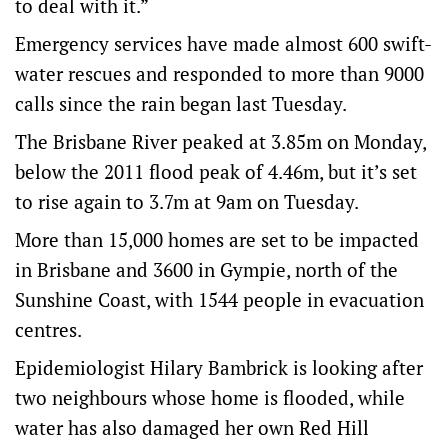
to deal with it.”
Emergency services have made almost 600 swift-
water rescues and responded to more than 9000
calls since the rain began last Tuesday.
The Brisbane River peaked at 3.85m on Monday,
below the 2011 flood peak of 4.46m, but it’s set
to rise again to 3.7m at 9am on Tuesday.
More than 15,000 homes are set to be impacted
in Brisbane and 3600 in Gympie, north of the
Sunshine Coast, with 1544 people in evacuation
centres.
Epidemiologist Hilary Bambrick is looking after
two neighbours whose home is flooded, while
water has also damaged her own Red Hill