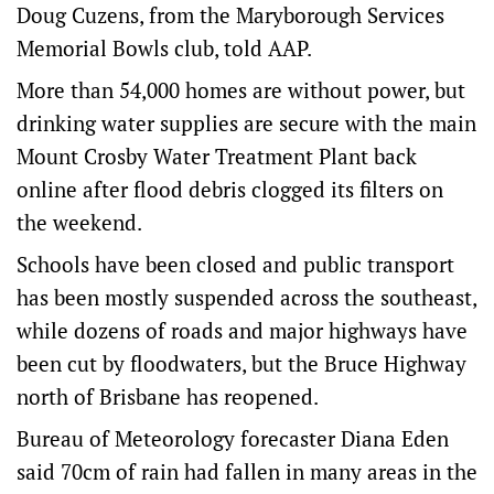
Doug Cuzens, from the Maryborough Services
Memorial Bowls club, told AAP.
More than 54,000 homes are without power, but
drinking water supplies are secure with the main
Mount Crosby Water Treatment Plant back
online after flood debris clogged its filters on
the weekend.
Schools have been closed and public transport
has been mostly suspended across the southeast,
while dozens of roads and major highways have
been cut by floodwaters, but the Bruce Highway
north of Brisbane has reopened.
Bureau of Meteorology forecaster Diana Eden
said 70cm of rain had fallen in many areas in the