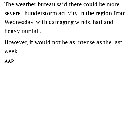
The weather bureau said there could be more
severe thunderstorm activity in the region from
Wednesday, with damaging winds, hail and
heavy rainfall.
However, it would not be as intense as the last
week.
AAP