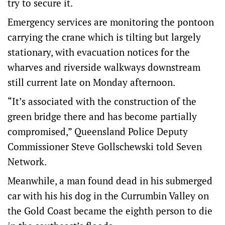
try to secure it.
Emergency services are monitoring the pontoon
carrying the crane which is tilting but largely
stationary, with evacuation notices for the
wharves and riverside walkways downstream
still current late on Monday afternoon.
“It’s associated with the construction of the
green bridge there and has become partially
compromised,” Queensland Police Deputy
Commissioner Steve Gollschewski told Seven
Network.
Meanwhile, a man found dead in his submerged
car with his his dog in the Currumbin Valley on
the Gold Coast became the eighth person to die