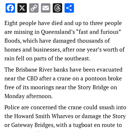
Facebook
X
Copy
Email
Threads
Share
Link
Eight people have died and up to three people
are missing in Queensland’s “fast and furious”
floods, which have damaged thousands of
homes and businesses, after one year’s worth of
rain fell on parts of the southeast.
The Brisbane River banks have been evacuated
near the CBD after a crane on a pontoon broke
free of its moorings near the Story Bridge on
Monday afternoon.
Police are concerned the crane could smash into
the Howard Smith Wharves or damage the Story
or Gateway Bridges, with a tugboat en route to