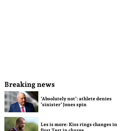
Breaking news
‘Absolutely not’: athlete denies
‘sinister’ Jones spin
Les is more: Kiss rings changes in
first Test in charge