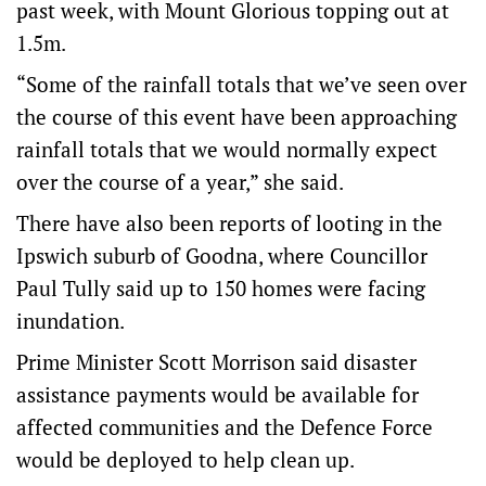
past week, with Mount Glorious topping out at
1.5m.
“Some of the rainfall totals that we’ve seen over
the course of this event have been approaching
rainfall totals that we would normally expect
over the course of a year,” she said.
There have also been reports of looting in the
Ipswich suburb of Goodna, where Councillor
Paul Tully said up to 150 homes were facing
inundation.
Prime Minister Scott Morrison said disaster
assistance payments would be available for
affected communities and the Defence Force
would be deployed to help clean up.