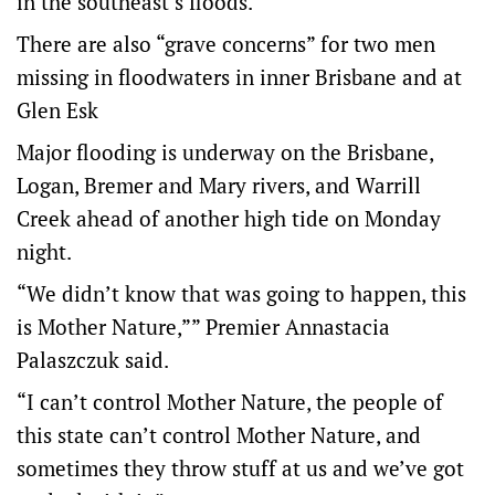
in the southeast’s floods.
There are also “grave concerns” for two men
missing in floodwaters in inner Brisbane and at
Glen Esk
Major flooding is underway on the Brisbane,
Logan, Bremer and Mary rivers, and Warrill
Creek ahead of another high tide on Monday
night.
“We didn’t know that was going to happen, this
is Mother Nature,”” Premier Annastacia
Palaszczuk said.
“I can’t control Mother Nature, the people of
this state can’t control Mother Nature, and
sometimes they throw stuff at us and we’ve got