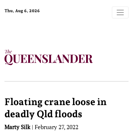
Thu, Aug 6, 2026
Floating crane loose in
deadly Qld floods
Marty Silk
|
February 27, 2022