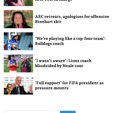
ABC retreats, apologises for offensive
Rinehart skit
‘We’re playing like a top-four team’:
Bulldogs coach
‘I wasn’t aware’: Lions coach
blindsided by Neale tour
‘Full support’ for FIFA president as
pressure mounts