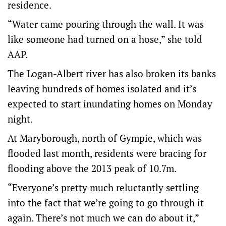
residence.
“Water came pouring through the wall. It was
like someone had turned on a hose,” she told
AAP.
The Logan-Albert river has also broken its banks
leaving hundreds of homes isolated and it’s
expected to start inundating homes on Monday
night.
At Maryborough, north of Gympie, which was
flooded last month, residents were bracing for
flooding above the 2013 peak of 10.7m.
“Everyone’s pretty much reluctantly settling
into the fact that we’re going to go through it
again. There’s not much we can do about it,”