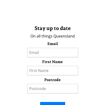
Stay up to date
On all things Queensland
Email
First Name
Postcode