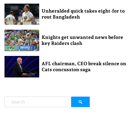
Unheralded quick takes eight-for to
rout Bangladesh
Knights get unwanted news before
key Raiders clash
AFL chairman, CEO break silence on
Cats concussion saga