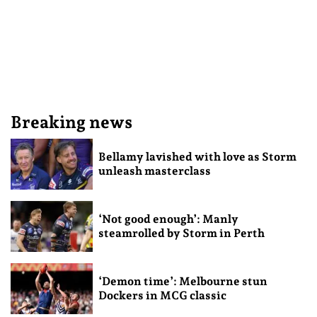
Breaking news
Bellamy lavished with love as Storm
unleash masterclass
‘Not good enough’: Manly
steamrolled by Storm in Perth
‘Demon time’: Melbourne stun
Dockers in MCG classic