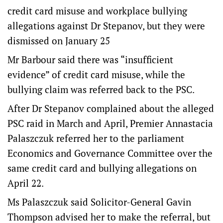
credit card misuse and workplace bullying
allegations against Dr Stepanov, but they were
dismissed on January 25
Mr Barbour said there was “insufficient
evidence” of credit card misuse, while the
bullying claim was referred back to the PSC.
After Dr Stepanov complained about the alleged
PSC raid in March and April, Premier Annastacia
Palaszczuk referred her to the parliament
Economics and Governance Committee over the
same credit card and bullying allegations on
April 22.
Ms Palaszczuk said Solicitor-General Gavin
Thompson advised her to make the referral, but