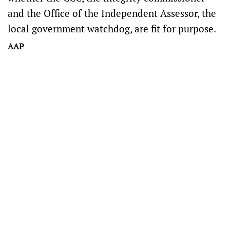
and the Office of the Independent Assessor, the
local government watchdog, are fit for purpose.
AAP