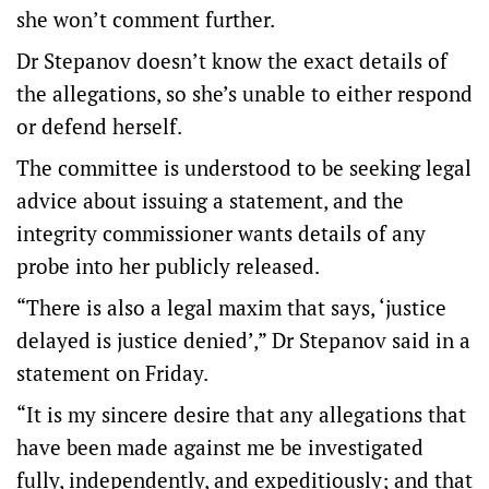
she won’t comment further.
Dr Stepanov doesn’t know the exact details of
the allegations, so she’s unable to either respond
or defend herself.
The committee is understood to be seeking legal
advice about issuing a statement, and the
integrity commissioner wants details of any
probe into her publicly released.
“There is also a legal maxim that says, ‘justice
delayed is justice denied’,” Dr Stepanov said in a
statement on Friday.
“It is my sincere desire that any allegations that
have been made against me be investigated
fully, independently, and expeditiously; and that