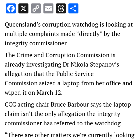
Facebook
X
Copy
Email
Threads
Share
Link
Queensland’s corruption watchdog is looking at
multiple complaints made “directly” by the
integrity commissioner.
The Crime and Corruption Commission is
already investigating Dr Nikola Stepanov’s
allegation that the Public Service
Commission seized a laptop from her office and
wiped it on March 12.
CCC acting chair Bruce Barbour says the laptop
claim isn’t the only allegation the integrity
commissioner has referred to the watchdog.
“There are other matters we’re currently looking