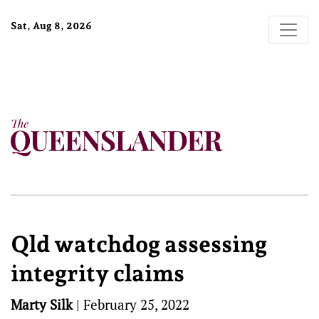
Sat, Aug 8, 2026
Qld watchdog assessing
integrity claims
Marty Silk
|
February 25, 2022