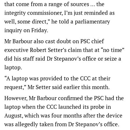
that come from a range of sources … the
integrity commissioner, I’m just reminded as
well, some direct,” he told a parliamentary
inquiry on Friday.
Mr Barbour also cast doubt on PSC chief
executive Robert Setter’s claim that at “no time”
did his staff raid Dr Stepanov’s office or seize a
laptop.
“A laptop was provided to the CCC at their
request,” Mr Setter said earlier this month.
However, Mr Barbour confirmed the PSC had the
laptop when the CCC launched its probe in
August, which was four months after the device
was allegedly taken from Dr Stepanov’s office.