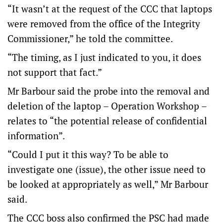
“It wasn’t at the request of the CCC that laptops
were removed from the office of the Integrity
Commissioner,” he told the committee.
“The timing, as I just indicated to you, it does
not support that fact.”
Mr Barbour said the probe into the removal and
deletion of the laptop – Operation Workshop –
relates to “the potential release of confidential
information”.
“Could I put it this way? To be able to
investigate one (issue), the other issue need to
be looked at appropriately as well,” Mr Barbour
said.
The CCC boss also confirmed the PSC had made