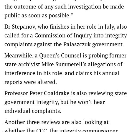
the outcome of any such investigation be made
public as soon as possible.”
Dr Stepanov, who finishes in her role in July, also
called for a Commission of Inquiry into integrity
complaints against the Palaszczuk government.
Meanwhile, a Queen’s Counsel is probing former
state archivist Mike Summerell’s allegations of
interference in his role, and claims his annual
reports were altered.
Professor Peter Coaldrake is also reviewing state
government integrity, but he won’t hear
individual complaints.
Another three reviews are also looking at
whether the CCC, the integrity commissioner