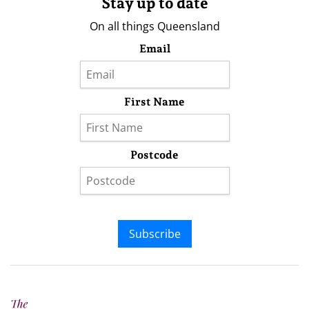
Stay up to date
On all things Queensland
Email
First Name
Postcode
Subscribe