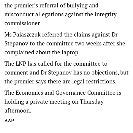
the premier’s referral of bullying and
misconduct allegations against the integrity
commissioner.
Ms Palaszczuk referred the claims against Dr
Stepanov to the committee two weeks after she
complained about the laptop.
The LNP has called for the committee to
comment and Dr Stepanov has no objections, but
the premier says there are legal restrictions.
The Economics and Governance Committee is
holding a private meeting on Thursday
afternoon.
AAP