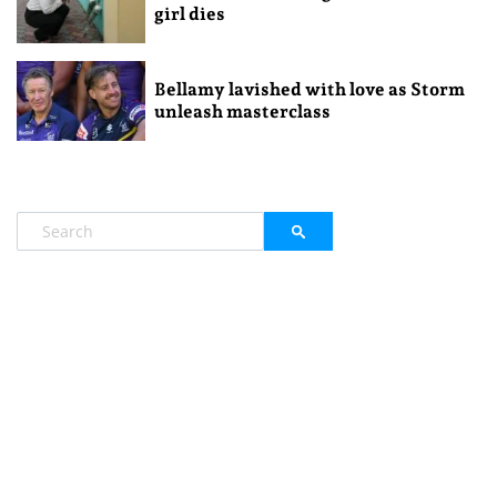
girl dies
Bellamy lavished with love as Storm
unleash masterclass