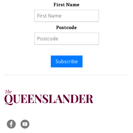
First Name
Postcode
Subscribe