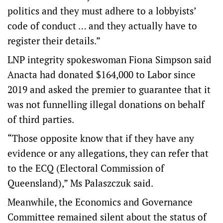
politics and they must adhere to a lobbyists’
code of conduct … and they actually have to
register their details.”
LNP integrity spokeswoman Fiona Simpson said
Anacta had donated $164,000 to Labor since
2019 and asked the premier to guarantee that it
was not funnelling illegal donations on behalf
of third parties.
“Those opposite know that if they have any
evidence or any allegations, they can refer that
to the ECQ (Electoral Commission of
Queensland),” Ms Palaszczuk said.
Meanwhile, the Economics and Governance
Committee remained silent about the status of