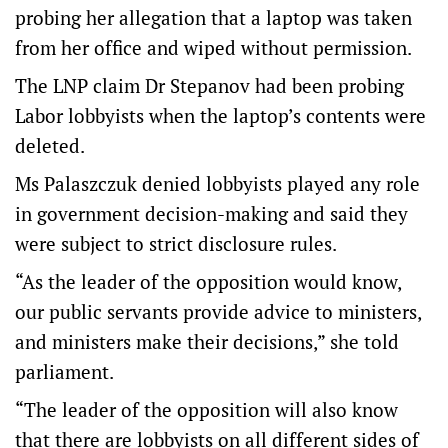
probing her allegation that a laptop was taken
from her office and wiped without permission.
The LNP claim Dr Stepanov had been probing
Labor lobbyists when the laptop’s contents were
deleted.
Ms Palaszczuk denied lobbyists played any role
in government decision-making and said they
were subject to strict disclosure rules.
“As the leader of the opposition would know,
our public servants provide advice to ministers,
and ministers make their decisions,” she told
parliament.
“The leader of the opposition will also know
that there are lobbyists on all different sides of