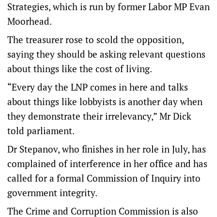
Strategies, which is run by former Labor MP Evan
Moorhead.
The treasurer rose to scold the opposition,
saying they should be asking relevant questions
about things like the cost of living.
“Every day the LNP comes in here and talks
about things like lobbyists is another day when
they demonstrate their irrelevancy,” Mr Dick
told parliament.
Dr Stepanov, who finishes in her role in July, has
complained of interference in her office and has
called for a formal Commission of Inquiry into
government integrity.
The Crime and Corruption Commission is also