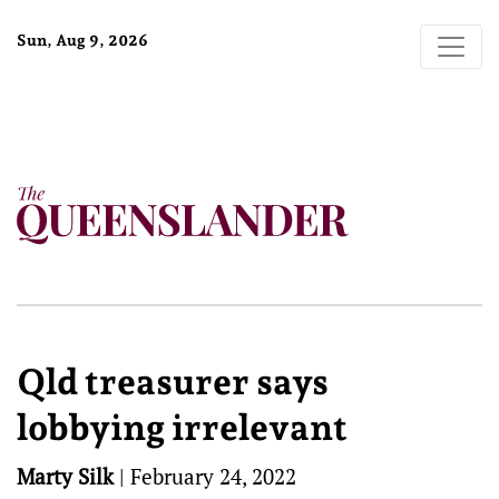
Sun, Aug 9, 2026
Qld treasurer says
lobbying irrelevant
Marty Silk
|
February 24, 2022