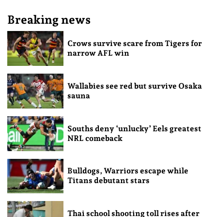
Breaking news
Crows survive scare from Tigers for
narrow AFL win
Wallabies see red but survive Osaka
sauna
Souths deny ‘unlucky’ Eels greatest
NRL comeback
Bulldogs, Warriors escape while
Titans debutant stars
Thai school shooting toll rises after