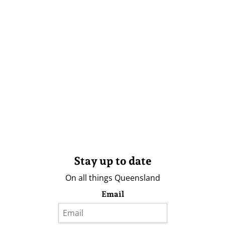
Stay up to date
On all things Queensland
Email