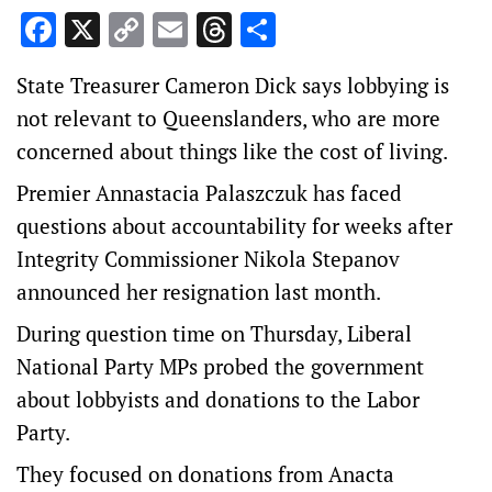
Facebook
X
Copy
Email
Threads
Share
Link
State Treasurer Cameron Dick says lobbying is
not relevant to Queenslanders, who are more
concerned about things like the cost of living.
Premier Annastacia Palaszczuk has faced
questions about accountability for weeks after
Integrity Commissioner Nikola Stepanov
announced her resignation last month.
During question time on Thursday, Liberal
National Party MPs probed the government
about lobbyists and donations to the Labor
Party.
They focused on donations from Anacta