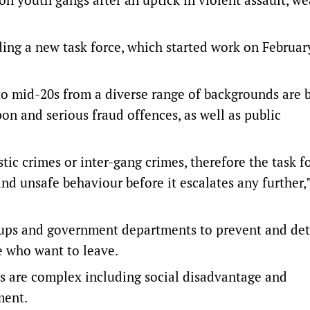
ing a new task force, which started work on Februar
 to mid-20s from a diverse range of backgrounds are 
pon and serious fraud offences, as well as public
ic crimes or inter-gang crimes, therefore the task fo
d unsafe behaviour before it escalates any further,
ups and government departments to prevent and det
se who want to leave.
s are complex including social disadvantage and
ment.