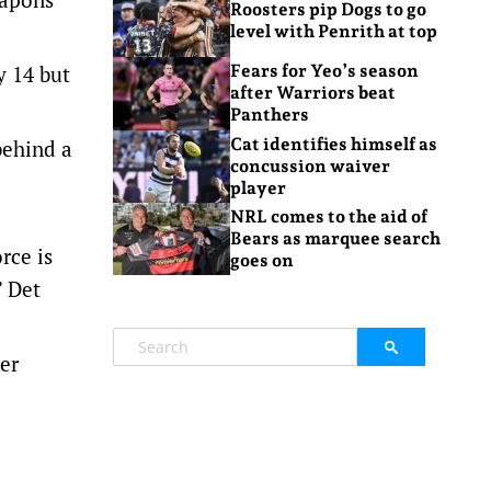
Roosters pip Dogs to go
level with Penrith at top
y 14 but
Fears for Yeo’s season
after Warriors beat
Panthers
Cat identifies himself as
behind a
concussion waiver
player
NRL comes to the aid of
Bears as marquee search
rce is
goes on
” Det
er