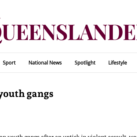
Sport
National News
Spotlight
Lifestyle
 youth gangs
 youth gangs after an uptick in violent assault, w