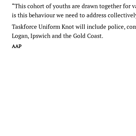
“This cohort of youths are drawn together for va
is this behaviour we need to address collectivel
Taskforce Uniform Knot will include police, c
Logan, Ipswich and the Gold Coast.
AAP