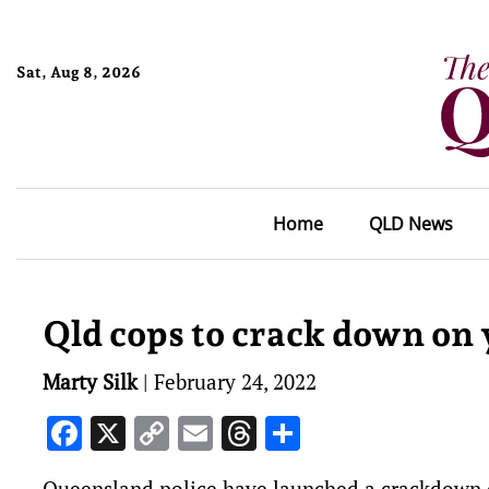
Sat, Aug 8, 2026
Home
QLD News
Qld cops to crack down on
Marty Silk
|
February 24, 2022
Facebook
X
Copy
Email
Threads
Share
Link
Queensland police have launched a crackdown on