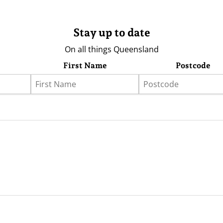
Stay up to date
On all things Queensland
First Name
Postcode
eather
Store
Advertising