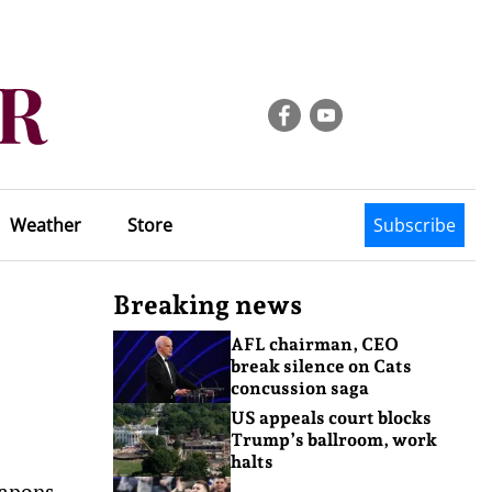
Weather
Store
Subscribe
Breaking news
AFL chairman, CEO
break silence on Cats
concussion saga
US appeals court blocks
Trump’s ballroom, work
halts
eapons