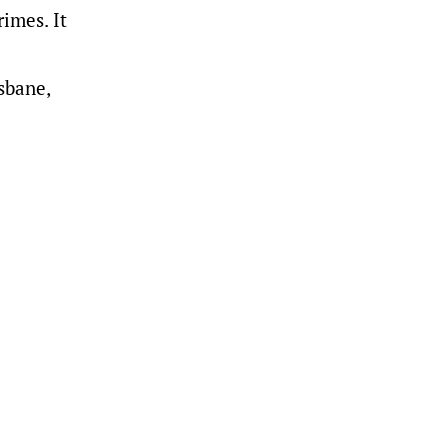
imes. It
sbane,