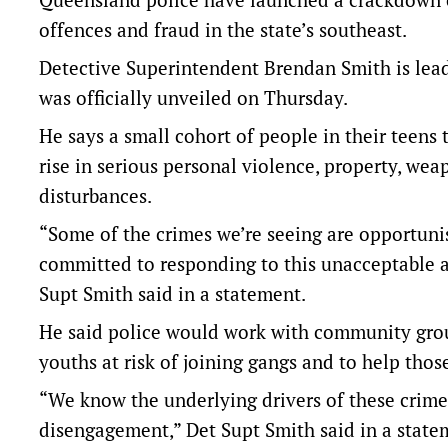
offences and fraud in the state’s southeast.
Detective Superintendent Brendan Smith is lead
was officially unveiled on Thursday.
He says a small cohort of people in their teens
rise in serious personal violence, property, wea
disturbances.
“Some of the crimes we’re seeing are opportunist
committed to responding to this unacceptable an
Supt Smith said in a statement.
He said police would work with community gro
youths at risk of joining gangs and to help tho
“We know the underlying drivers of these crime
disengagement,” Det Supt Smith said in a state