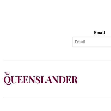
Email
Privacy Policy
Terms & Conditions
Subscribe
About Us
Today’s w