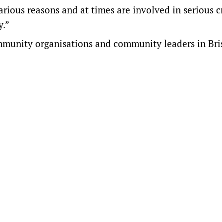
rious reasons and at times are involved in serious cr
y.”
ommunity organisations and community leaders in Bri