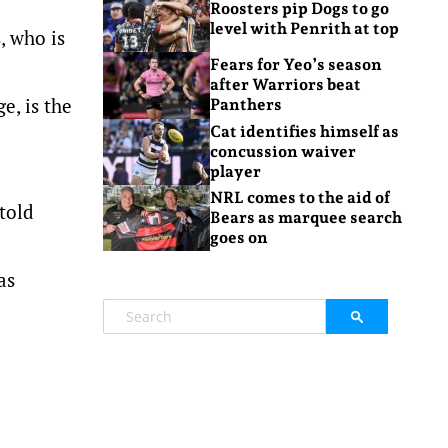
Roosters pip Dogs to go
level with Penrith at top
, who is
Fears for Yeo’s season
after Warriors beat
e, is the
Panthers
Cat identifies himself as
concussion waiver
player
NRL comes to the aid of
told
Bears as marquee search
goes on
as