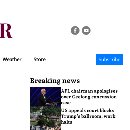
Weather
Store
Subscribe
Breaking news
AFL chairman apologises
over Geelong concussion
case
US appeals court blocks
Trump’s ballroom, work
halts