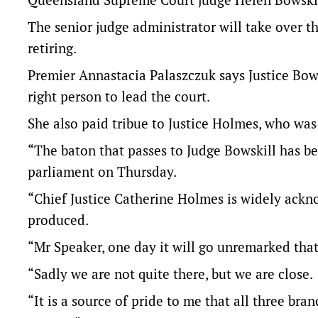
The senior judge administrator will take over th
retiring.
Premier Annastacia Palaszczuk says Justice Bows
right person to lead the court.
She also paid tribue to Justice Holmes, who was 
“The baton that passes to Judge Bowskill has b
parliament on Thursday.
“Chief Justice Catherine Holmes is widely ackno
produced.
“Mr Speaker, one day it will go unremarked tha
“Sadly we are not quite there, but we are close.
“It is a source of pride to me that all three bra