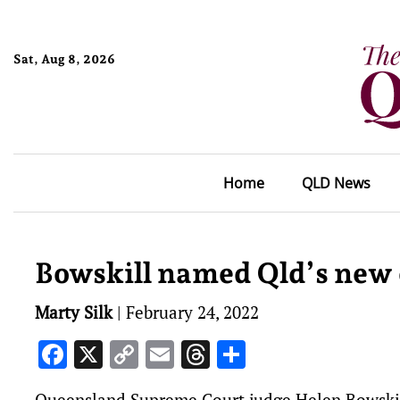
Sat, Aug 8, 2026
Home
QLD News
Bowskill named Qld’s new c
Marty Silk
|
February 24, 2022
Facebook
X
Copy
Email
Threads
Share
Link
Queensland Supreme Court judge Helen Bowskill