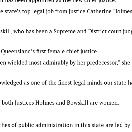
e state’s top legal job from Justice Catherine Holmes
kill, who has been a Supreme and District court judg
Queensland’s first female chief justice.
een wielded most admirably by her predecessor,” she 
wledged as one of the finest legal minds our state h
t both Justices Holmes and Bowskill are women.
nches of public administration in this state are led by