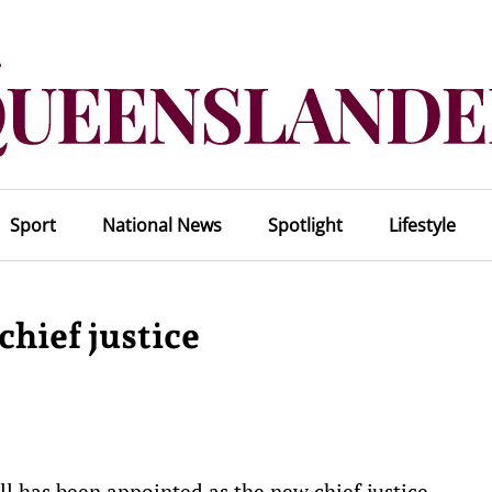
Sport
National News
Spotlight
Lifestyle
hief justice
 has been appointed as the new chief justice.