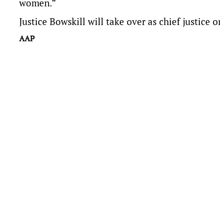
women.”
Justice Bowskill will take over as chief justice 
AAP