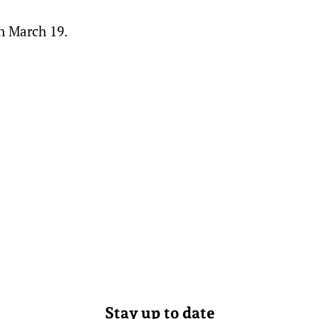
on March 19.
Stay up to date