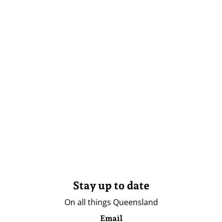
Stay up to date
On all things Queensland
Email