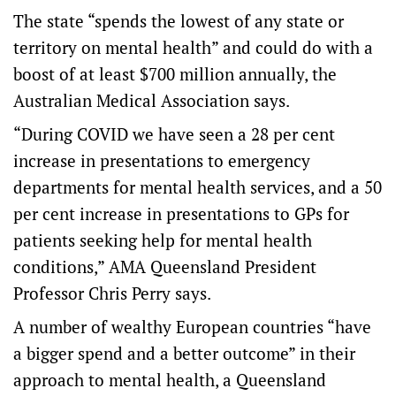
The state “spends the lowest of any state or
territory on mental health” and could do with a
boost of at least $700 million annually, the
Australian Medical Association says.
“During COVID we have seen a 28 per cent
increase in presentations to emergency
departments for mental health services, and a 50
per cent increase in presentations to GPs for
patients seeking help for mental health
conditions,” AMA Queensland President
Professor Chris Perry says.
A number of wealthy European countries “have
a bigger spend and a better outcome” in their
approach to mental health, a Queensland