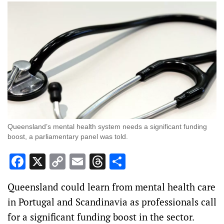
Queensland’s mental health system needs a significant funding
boost, a parliamentary panel was told.
Facebook
X
Copy
Email
Threads
Share
Link
Queensland could learn from mental health care
in Portugal and Scandinavia as professionals call
for a significant funding boost in the sector.