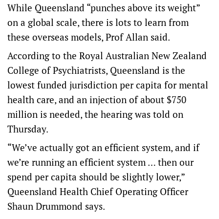
While Queensland “punches above its weight”
on a global scale, there is lots to learn from
these overseas models, Prof Allan said.
According to the Royal Australian New Zealand
College of Psychiatrists, Queensland is the
lowest funded jurisdiction per capita for mental
health care, and an injection of about $750
million is needed, the hearing was told on
Thursday.
“We’ve actually got an efficient system, and if
we’re running an efficient system … then our
spend per capita should be slightly lower,”
Queensland Health Chief Operating Officer
Shaun Drummond says.