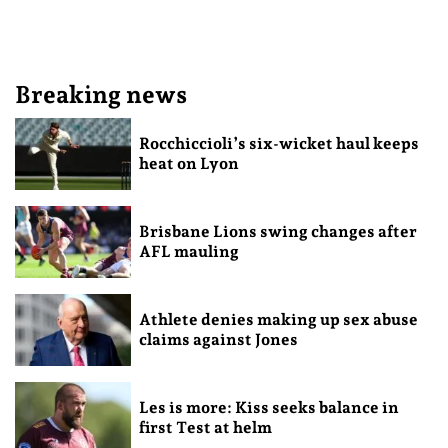
Breaking news
Rocchiccioli’s six-wicket haul keeps
heat on Lyon
Brisbane Lions swing changes after
AFL mauling
Athlete denies making up sex abuse
claims against Jones
Les is more: Kiss seeks balance in
first Test at helm