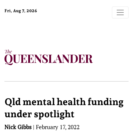
Fri, Aug 7, 2026
Qld mental health funding
under spotlight
Nick Gibbs
|
February 17, 2022