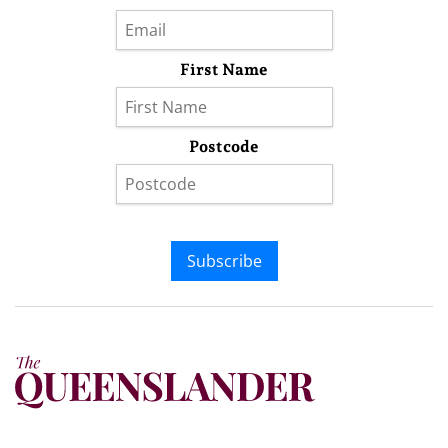
First Name
Postcode
Subscribe