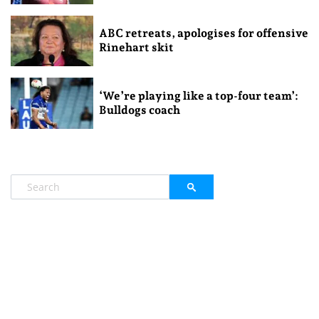
ABC retreats, apologises for offensive
Rinehart skit
‘We’re playing like a top-four team’:
Bulldogs coach