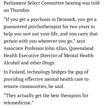
Parliament Select Committee hearing was told
on Thursday.
“If you get a psychosis in Denmark, you get a
guaranteed psychotherapist for two years to
help you sort out your life, and you carry that
person with you wherever you go,” says
Associate Professor John Allan, Queensland
Health Executive Director of Mental Health
Alcohol and other Drugs.
In Finland, technology bridges the gap of
providing effective mental health care to
remote communities, he said.
“They actually get the best therapists for
telemedicine.”