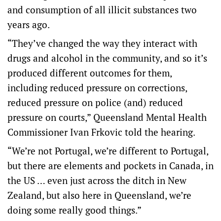
and consumption of all illicit substances two
years ago.
“They’ve changed the way they interact with
drugs and alcohol in the community, and so it’s
produced different outcomes for them,
including reduced pressure on corrections,
reduced pressure on police (and) reduced
pressure on courts,” Queensland Mental Health
Commissioner Ivan Frkovic told the hearing.
“We’re not Portugal, we’re different to Portugal,
but there are elements and pockets in Canada, in
the US … even just across the ditch in New
Zealand, but also here in Queensland, we’re
doing some really good things.”