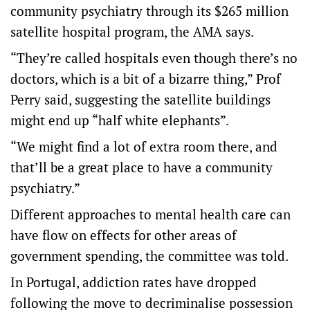
community psychiatry through its $265 million
satellite hospital program, the AMA says.
“They’re called hospitals even though there’s no
doctors, which is a bit of a bizarre thing,” Prof
Perry said, suggesting the satellite buildings
might end up “half white elephants”.
“We might find a lot of extra room there, and
that’ll be a great place to have a community
psychiatry.”
Different approaches to mental health care can
have flow on effects for other areas of
government spending, the committee was told.
In Portugal, addiction rates have dropped
following the move to decriminalise possession