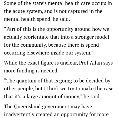
Some of the state’s mental health care occurs in
the acute system, and is not captured in the
mental health spend, he said.
“Part of this is the opportunity around how we
actually reorientate that into a stronger model
for the community, because there is spend
occurring elsewhere inside our system.”
While the exact figure is unclear, Prof Allan says
more funding is needed.
“The quantum of that is going to be decided by
other people, but I think we try to make the case
that it’s a large amount of money,” he said.
The Queensland government may have
inadvertently created an opportunity for more